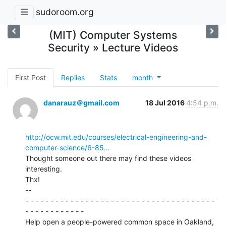
sudoroom.org
(MIT) Computer Systems
Security » Lecture Videos
First Post
Replies
Stats
month
danarauz＠gmail.com
18 Jul 2016
4:54 p.m.
http://ocw.mit.edu/courses/electrical-engineering-and-
computer-science/6-85…
Thought someone out there may find these videos 
interesting.

Thx!

--

- - - - - - - - - - - - - - - - - - - - - - - - - - - - - - - - - - - - - -

- - - - - - - - - - - -

Help open a people-powered common space in Oakland, 