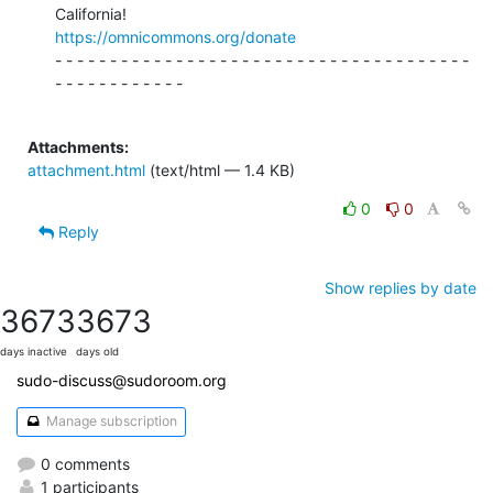
https://omnicommons.org/donate
- - - - - - - - - - - - - - - - - - - - - - - - - - - - - - - - - - - - - -

- - - - - - - - - - - -

Attachments:
attachment.html
(text/html — 1.4 KB)
0
0
Reply
Show replies by date
3673
3673
days inactive
days old
sudo-discuss@sudoroom.org
Manage subscription
0 comments
1 participants