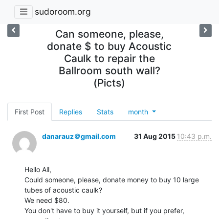
sudoroom.org
Can someone, please,
donate $ to buy Acoustic
Caulk to repair the
Ballroom south wall?
(Picts)
First Post
Replies
Stats
month
danarauz＠gmail.com
31 Aug 2015
10:43 p.m.
Hello All,

Could someone, please, donate money to buy 10 large 
tubes of acoustic caulk?

We need $80.

You don't have to buy it yourself, but if you prefer, 