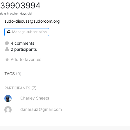
3990
3994
days inactive
days old
sudo-discuss@sudoroom.org
Manage subscription
4 comments
2 participants
Add to favorites
TAGS
(0)
(2)
PARTICIPANTS
Charley Sheets
danarauz＠gmail.com