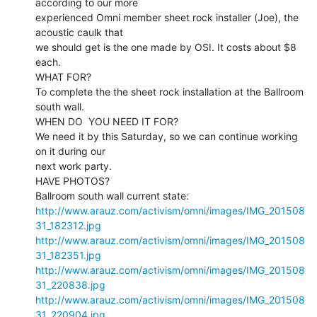
according to our more

experienced Omni member sheet rock installer (Joe), the 
acoustic caulk that

we should get is the one made by OSI. It costs about $8 
each.

WHAT FOR?

To complete the the sheet rock installation at the Ballroom 
south wall.

WHEN DO  YOU NEED IT FOR?

We need it by this Saturday, so we can continue working 
on it during our

next work party.

HAVE PHOTOS?

http://www.arauz.com/activism/omni/images/IMG_201508
31_182312.jpg
http://www.arauz.com/activism/omni/images/IMG_201508
31_182351.jpg
http://www.arauz.com/activism/omni/images/IMG_201508
31_220838.jpg
http://www.arauz.com/activism/omni/images/IMG_201508
31_220904.jpg