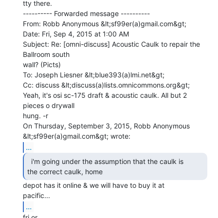
tty there.

---------- Forwarded message ----------

From: Robb Anonymous &lt;sf99er(a)gmail.com&gt;

Date: Fri, Sep 4, 2015 at 1:00 AM

Subject: Re: [omni-discuss] Acoustic Caulk to repair the 
Ballroom south

wall? (Picts)

To: Joseph Liesner &lt;blue393(a)lmi.net&gt;

Cc: discuss &lt;discuss(a)lists.omnicommons.org&gt;

Yeah, it's osi sc-175 draft & acoustic caulk. All but 2 
pieces o drywall

hung. -r

On Thursday, September 3, 2015, Robb Anonymous 
...
  i'm going under the assumption that the caulk is

the correct caulk, home 
depot has it online & we will have to buy it at

...