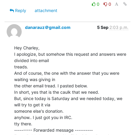
0
0
Reply
attachment
danarauz＠gmail.com
5 Sep
2:03 p.m.
Hey Charley,

I apologize, but somehow this request and answers were 
divided into email

treads.

And of course, the one with the answer that you were 
waiting was giving in

the other email tread. I pasted below.

In short, yes that is the caulk that we need.

But, since today is Saturday and we needed today, we 
will try to get it via

someone else's donation.

anyhow.. I just got you in IRC.

tty there.

---------- Forwarded message ----------
