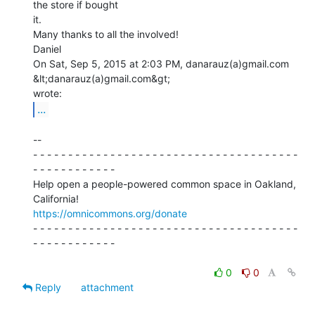
the store if bought

it.

Many thanks to all the involved!

Daniel

On Sat, Sep 5, 2015 at 2:03 PM, danarauz(a)gmail.com 
&lt;danarauz(a)gmail.com&gt;

...
--

- - - - - - - - - - - - - - - - - - - - - - - - - - - - - - - - - - - - - -

- - - - - - - - - - - -

Help open a people-powered common space in Oakland, 
https://omnicommons.org/donate
- - - - - - - - - - - - - - - - - - - - - - - - - - - - - - - - - - - - - -

- - - - - - - - - - - -

0
0
Reply
attachment