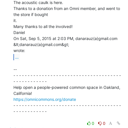
The acoustic caulk is here.

Thanks to a donation from an Omni member, and went to 
the store if bought

it.

Many thanks to all the involved!

Daniel

On Sat, Sep 5, 2015 at 2:03 PM, danarauz(a)gmail.com 
&lt;danarauz(a)gmail.com&gt;

...
--

- - - - - - - - - - - - - - - - - - - - - - - - - - - - - - - - - - - - - -

- - - - - - - - - - - -

Help open a people-powered common space in Oakland, 
https://omnicommons.org/donate
- - - - - - - - - - - - - - - - - - - - - - - - - - - - - - - - - - - - - -

- - - - - - - - - - - -

0
0