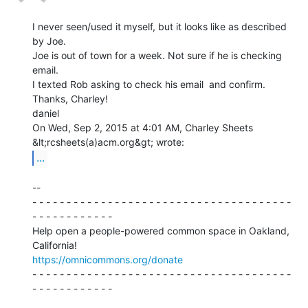
I never seen/used it myself, but it looks like as described 
by Joe.

Joe is out of town for a week. Not sure if he is checking 
email.

I texted Rob asking to check his email  and confirm.

Thanks, Charley!

daniel

On Wed, Sep 2, 2015 at 4:01 AM, Charley Sheets 
...
--

- - - - - - - - - - - - - - - - - - - - - - - - - - - - - - - - - - - - - -

- - - - - - - - - - - -

Help open a people-powered common space in Oakland, 
https://omnicommons.org/donate
- - - - - - - - - - - - - - - - - - - - - - - - - - - - - - - - - - - - - -

- - - - - - - - - - - -
