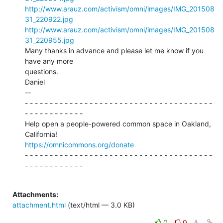
http://www.arauz.com/activism/omni/images/IMG_201508
31_220922.jpg
http://www.arauz.com/activism/omni/images/IMG_201508
31_220955.jpg
Many thanks in advance and please let me know if you 
have any more

questions.

Daniel

--

- - - - - - - - - - - - - - - - - - - - - - - - - - - - - - - - - - - - - -

- - - - - - - - - - - -

Help open a people-powered common space in Oakland, 
https://omnicommons.org/donate
- - - - - - - - - - - - - - - - - - - - - - - - - - - - - - - - - - - - - -

- - - - - - - - - - - -

Attachments:
attachment.html
(text/html — 3.0 KB)
0
0