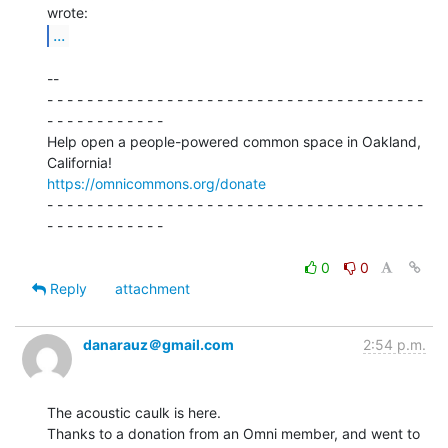
...
--

- - - - - - - - - - - - - - - - - - - - - - - - - - - - - - - - - - - - - -

- - - - - - - - - - - -

Help open a people-powered common space in Oakland, 
https://omnicommons.org/donate
- - - - - - - - - - - - - - - - - - - - - - - - - - - - - - - - - - - - - -

- - - - - - - - - - - -

0
0
Reply
attachment
danarauz＠gmail.com
2:54 p.m.
The acoustic caulk is here.

Thanks to a donation from an Omni member, and went to 