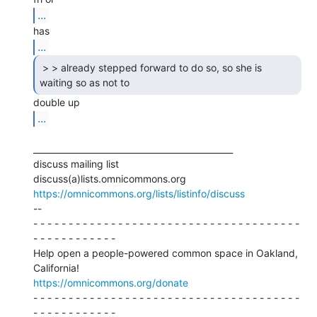
...
...
 > > already stepped forward to do so, so she is

waiting so as not to 
...
_______________________________________________

discuss mailing list

https://omnicommons.org/lists/listinfo/discuss
--

- - - - - - - - - - - - - - - - - - - - - - - - - - - - - - - - - - - - - -

- - - - - - - - - - - -

Help open a people-powered common space in Oakland, 
https://omnicommons.org/donate
- - - - - - - - - - - - - - - - - - - - - - - - - - - - - - - - - - - - - -

- - - - - - - - - - - -
