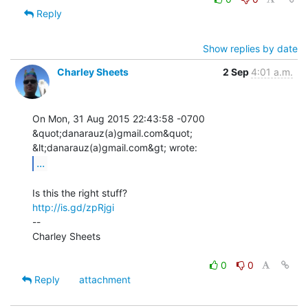
Reply
Show replies by date
Charley Sheets
2 Sep
4:01 a.m.
On Mon, 31 Aug 2015 22:43:58 -0700

&quot;danarauz(a)gmail.com&quot; 
...
http://is.gd/zpRjgi
--

Charley Sheets

0
0
Reply
attachment