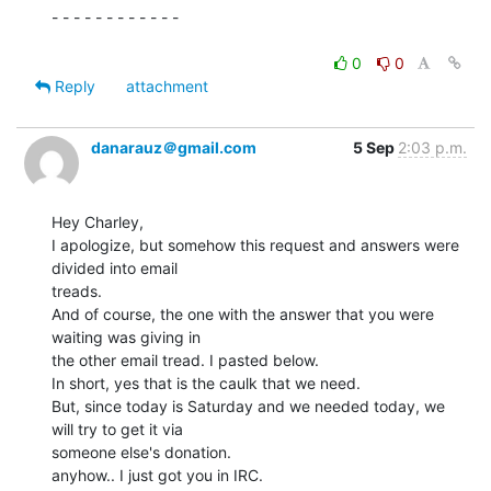
- - - - - - - - - - - -

0
0
Reply
attachment
danarauz＠gmail.com
5 Sep
2:03 p.m.
Hey Charley,

I apologize, but somehow this request and answers were 
divided into email

treads.

And of course, the one with the answer that you were 
waiting was giving in

the other email tread. I pasted below.

In short, yes that is the caulk that we need.

But, since today is Saturday and we needed today, we 
will try to get it via

someone else's donation.

anyhow.. I just got you in IRC.
