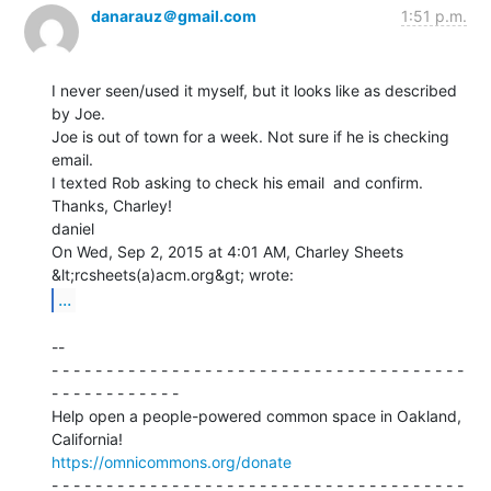
danarauz＠gmail.com
1:51 p.m.
I never seen/used it myself, but it looks like as described 
by Joe.

Joe is out of town for a week. Not sure if he is checking 
email.

I texted Rob asking to check his email  and confirm.

Thanks, Charley!

daniel

On Wed, Sep 2, 2015 at 4:01 AM, Charley Sheets 
...
--

- - - - - - - - - - - - - - - - - - - - - - - - - - - - - - - - - - - - - -

- - - - - - - - - - - -

Help open a people-powered common space in Oakland, 
https://omnicommons.org/donate
- - - - - - - - - - - - - - - - - - - - - - - - - - - - - - - - - - - - - -
