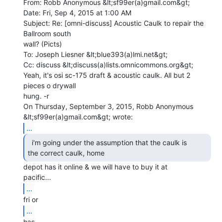
From: Robb Anonymous &lt;sf99er(a)gmail.com&gt;

Date: Fri, Sep 4, 2015 at 1:00 AM

Subject: Re: [omni-discuss] Acoustic Caulk to repair the 
Ballroom south

wall? (Picts)

To: Joseph Liesner &lt;blue393(a)lmi.net&gt;

Cc: discuss &lt;discuss(a)lists.omnicommons.org&gt;

Yeah, it's osi sc-175 draft & acoustic caulk. All but 2 
pieces o drywall

hung. -r

On Thursday, September 3, 2015, Robb Anonymous 
...
  i'm going under the assumption that the caulk is

the correct caulk, home 
depot has it online & we will have to buy it at

...
...