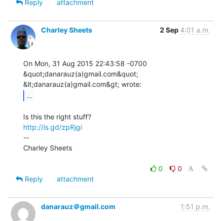
Reply
attachment
Charley Sheets
2 Sep
4:01 a.m.
On Mon, 31 Aug 2015 22:43:58 -0700

&quot;danarauz(a)gmail.com&quot; 
...
http://is.gd/zpRjgi
--

Charley Sheets

0
0
Reply
attachment
danarauz＠gmail.com
1:51 p.m.