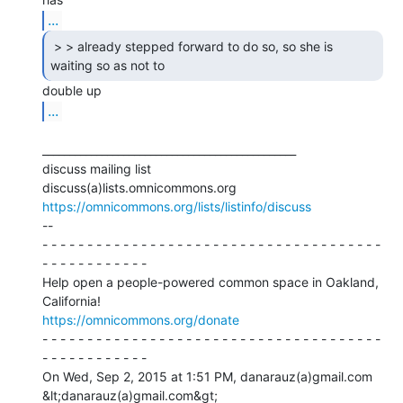
...
 > > already stepped forward to do so, so she is

waiting so as not to 
...
_______________________________________________

discuss mailing list

https://omnicommons.org/lists/listinfo/discuss
--

- - - - - - - - - - - - - - - - - - - - - - - - - - - - - - - - - - - - - -

- - - - - - - - - - - -

Help open a people-powered common space in Oakland, 
https://omnicommons.org/donate
- - - - - - - - - - - - - - - - - - - - - - - - - - - - - - - - - - - - - -

- - - - - - - - - - - -

On Wed, Sep 2, 2015 at 1:51 PM, danarauz(a)gmail.com 
&lt;danarauz(a)gmail.com&gt;
