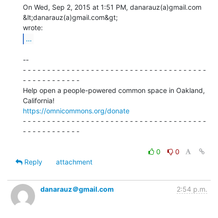
On Wed, Sep 2, 2015 at 1:51 PM, danarauz(a)gmail.com 
&lt;danarauz(a)gmail.com&gt;

...
--

- - - - - - - - - - - - - - - - - - - - - - - - - - - - - - - - - - - - - -

- - - - - - - - - - - -

Help open a people-powered common space in Oakland, 
https://omnicommons.org/donate
- - - - - - - - - - - - - - - - - - - - - - - - - - - - - - - - - - - - - -

- - - - - - - - - - - -

0
0
Reply
attachment
danarauz＠gmail.com
2:54 p.m.