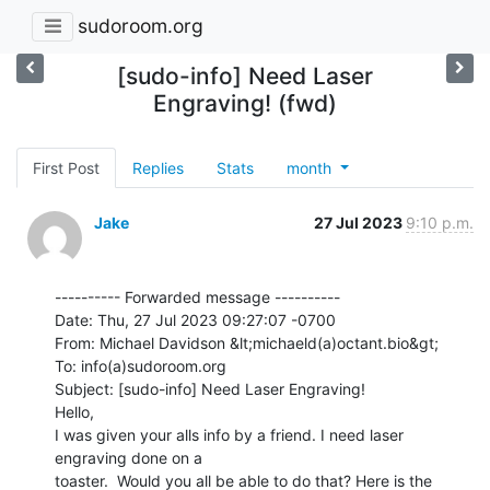
sudoroom.org
[sudo-info] Need Laser
Engraving! (fwd)
First Post
Replies
Stats
month
Jake
27 Jul 2023
9:10 p.m.
---------- Forwarded message ----------

Date: Thu, 27 Jul 2023 09:27:07 -0700

From: Michael Davidson &lt;michaeld(a)octant.bio&gt;

To: info(a)sudoroom.org

Subject: [sudo-info] Need Laser Engraving!

Hello,

I was given your alls info by a friend. I need laser 
engraving done on a

toaster.  Would you all be able to do that? Here is the 