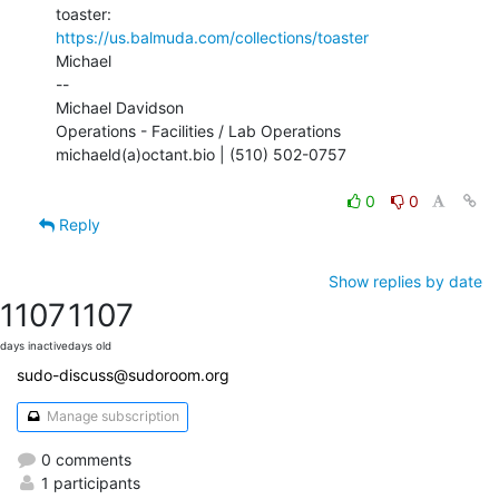
https://us.balmuda.com/collections/toaster
Michael

--

Michael Davidson

Operations - Facilities / Lab Operations

michaeld(a)octant.bio | (510) 502-0757

0
0
Reply
Show replies by date
1107
1107
days inactive
days old
sudo-discuss@sudoroom.org
Manage subscription
0 comments
1 participants