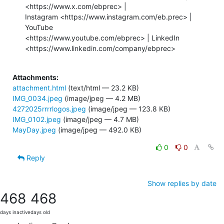
Attachments:
attachment.html
(text/html — 23.2 KB)
IMG_0034.jpeg
(image/jpeg — 4.2 MB)
4272025rrrrlogos.jpeg
(image/jpeg — 123.8 KB)
IMG_0102.jpeg
(image/jpeg — 4.7 MB)
MayDay.jpeg
(image/jpeg — 492.0 KB)
0
0
Reply
Show replies by date
468
468
days inactive
days old