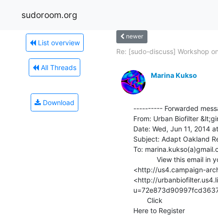
sudoroom.org
newer
List overview
Re: [sudo-discuss] Workshop on
All Threads
Marina Kukso
Download
---------- Forwarded messa
From: Urban Biofilter &lt;gi
Date: Wed, Jun 11, 2014 at
Subject: Adapt Oakland Res
To: marina.kukso(a)gmail.
            View this email in your browser

<http://us4.campaign-a
<http://urbanbiofilter.us4
u=72e873d90997fcd3637
       Click

Here to Register
