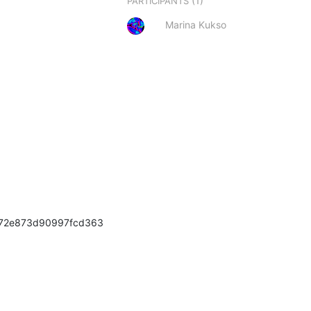
(1)
PARTICIPANTS
Marina Kukso
=72e873d90997fcd363