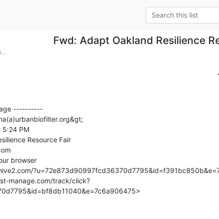
Fwd: Adapt Oakland Resilience Re
...
ge ----------

na(a)urbanbiofilter.org&gt;

 5:24 PM

ilience Resource Fair

com

rchive2.com/?u=72e873d90997fcd36370d7795&id=f391bc850b&e=
.list-manage.com/track/click?
0d7795&id=bf8db11040&e=7c6a906475>
