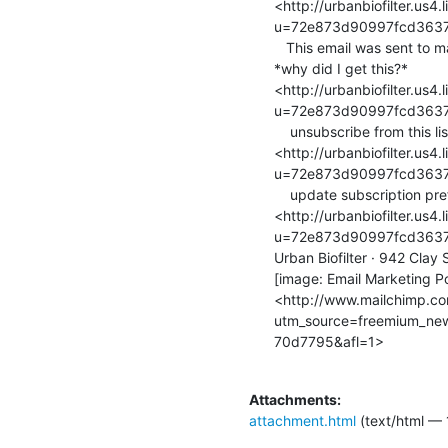
<http://urbanbiofilter.us4
u=72e873d90997fcd3637
   This email was sent to marina.kukso(a)gmail.com

*why did I get this?*

<http://urbanbiofilter.us4
u=72e873d90997fcd3637
    unsubscribe from this list

<http://urbanbiofilter.us
u=72e873d90997fcd3637
    update subscription preferences

<http://urbanbiofilter.us4
u=72e873d90997fcd3637
Urban Biofilter · 942 Clay
[image: Email Marketing P
<http://www.mailchimp.c
utm_source=freemium_ne
70d7795&afl=1>

Attachments:
attachment.html
(text/html — 