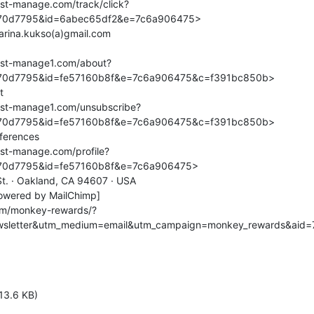
.list-manage.com/track/click?
0d7795&id=6abec65df2&e=7c6a906475>

.list-manage1.com/about?
0d7795&id=fe57160b8f&e=7c6a906475&c=f391bc850b>

4.list-manage1.com/unsubscribe?
0d7795&id=fe57160b8f&e=7c6a906475&c=f391bc850b>

.list-manage.com/profile?
0d7795&id=fe57160b8f&e=7c6a906475>

 St. · Oakland, CA 94607 · USA

owered by MailChimp]

om/monkey-rewards/?
wsletter&utm_medium=email&utm_campaign=monkey_rewards&aid
13.6 KB)