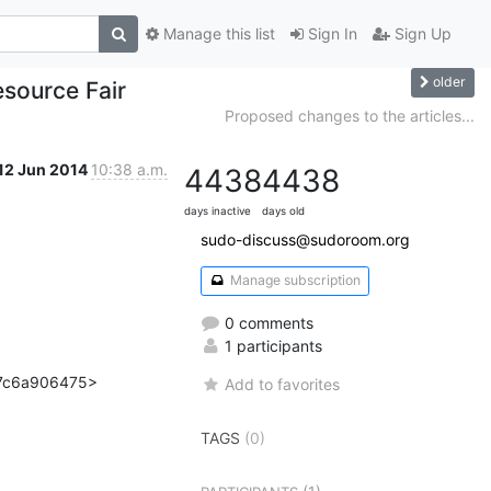
Manage this list
Sign In
Sign Up
older
source Fair
Proposed changes to the articles...
12 Jun 2014
10:38 a.m.
4438
4438
days inactive
days old
sudo-discuss@sudoroom.org
Manage subscription
0 comments
1 participants
7c6a906475>

Add to favorites
TAGS
(0)