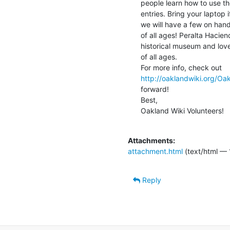
people learn how to use th
entries. Bring your laptop 
we will have a few on hand
of all ages! Peralta Hacie
historical museum and lovel
of all ages.

http://oaklandwiki.org/Oa
forward!

Best,

Oakland Wiki Volunteers!

Attachments:
attachment.html
(text/html — 
Reply