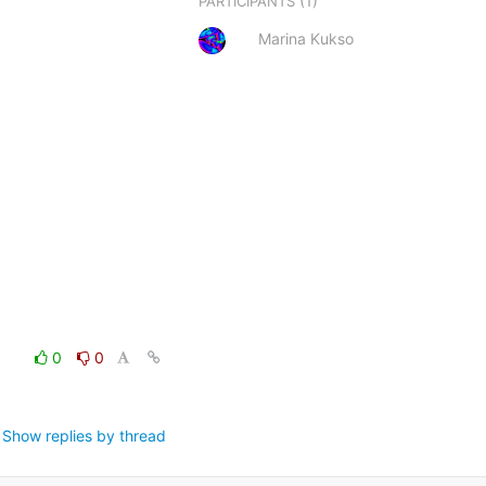
(1)
PARTICIPANTS
Marina Kukso
0
0
Show replies by thread