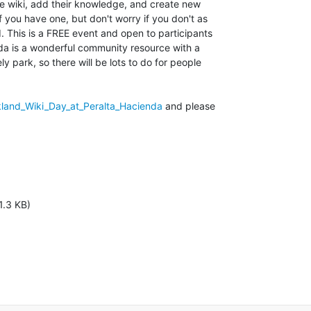
e wiki, add their knowledge, and create new

if you have one, but don't worry if you don't as

. This is a FREE event and open to participants

nda is a wonderful community resource with a

y park, so there will be lots to do for people

kland_Wiki_Day_at_Peralta_Hacienda
 and please

1.3 KB)