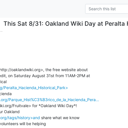
This Sat 8/31: Oakland Wiki Day at Peralta 
..
http://oaklandwiki.org>, the free website about

dit, on Saturday August 31st from 11AM-2PM at

rg/Peralta_Hacienda_Historical_Park>
ki.org/Parque_Hist%C3%B3rico_de_la_Hacienda_Pera…
ki.org/Fruitvale> for *Oakland Wiki Day*!

.org/tags/history>and
 share what we know

olunteers will be helping
