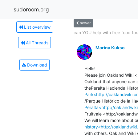
sudoroom.org
newer
List overview
can YOU help with free food for.
All Threads
Marina Kukso
Download
Hello!

Please join Oakland Wiki <
Oakland that anyone can e
Park<http://oaklandwiki.o
Peralta<http://oaklandwi
Fruitvale <http://oaklandwi
history<http://oaklandwiki
with others. Oakland Wiki v