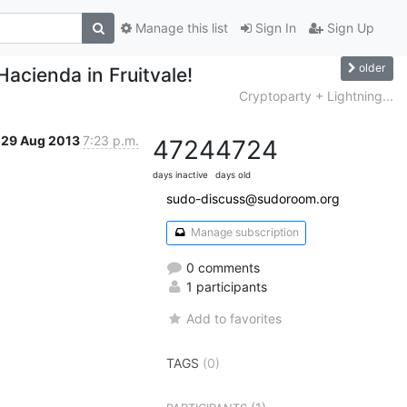
Manage this list
Sign In
Sign Up
older
Hacienda in Fruitvale!
Cryptoparty + Lightning...
29 Aug 2013
7:23 p.m.
4724
4724
days inactive
days old
sudo-discuss@sudoroom.org
Manage subscription
0 comments
1 participants
Add to favorites
TAGS
(0)