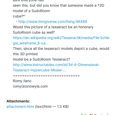
seen this. but did you know that someone made a *3D 
model of a SudoRoom

cube?*

   - 
http://www.thingiverse.com/thing:96468
Would this picture of a tesseract be an honorary 
https://en.wikipedia.org/wiki/Tesseract#/media/File:Schle
gel_wireframe_8-ce…
Then, since all the tesseract models depict a cube, would 
this 3D printed

http://www.instructables.com/id/3d-4-Dimensional-
Tesseract-Hypercube-Model-…
=============================

Romy Ilano

romy(a)snowyla.com

Attachments:
attachment.html
(text/html — 1.5 KB)