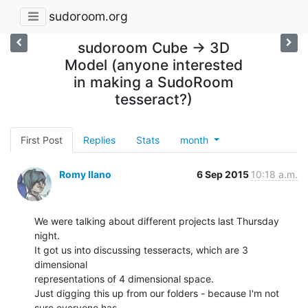
sudoroom.org
sudoroom Cube -> 3D
Model (anyone interested
in making a SudoRoom
tesseract?)
First Post
Replies
Stats
month
Romy Ilano
6 Sep 2015
10:18 a.m.
We were talking about different projects last Thursday 
night.

It got us into discussing tesseracts, which are 3 
dimensional

representations of 4 dimensional space.

Just digging this up from our folders - because I'm not 
sure everyone has
