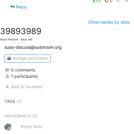
0
0
Reply
Show replies by date
3989
3989
days inactive
days old
sudo-discuss@sudoroom.org
Manage subscription
0 comments
1 participants
Add to favorites
TAGS
(0)
(1)
PARTICIPANTS
Romy Ilano