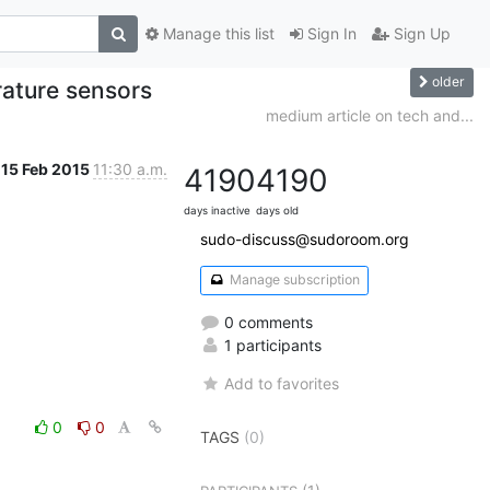
Manage this list
Sign In
Sign Up
older
ature sensors
medium article on tech and...
15 Feb 2015
11:30 a.m.
4190
4190
days inactive
days old
sudo-discuss@sudoroom.org
Manage subscription
0 comments
1 participants
Add to favorites
0
0
TAGS
(0)