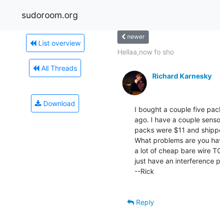
sudoroom.org
newer
List overview
Hellaa,now fo sho
All Threads
Richard Karnesky
Download
I bought a couple five pa
ago. I have a couple sensor
packs were $11 and shippe
What problems are you havi
a lot of cheap bare wire T
just have an interference p
--Rick

Reply