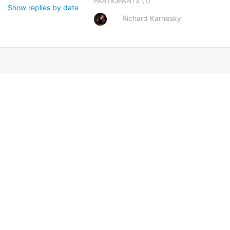
(1)
PARTICIPANTS
Show replies by date
Richard Karnesky