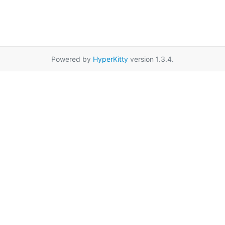
Powered by
HyperKitty
version 1.3.4.