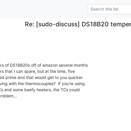
Re: [sudo-discuss] DS18B20 temper
cks of DS18B20s off of amazon several months

s that I can spare, but at the time, five

d prime and that would get to you quicker.

ng with the thermocouples?  If you're using

Cs and some beefy heaters, the TCs could

roblem...
