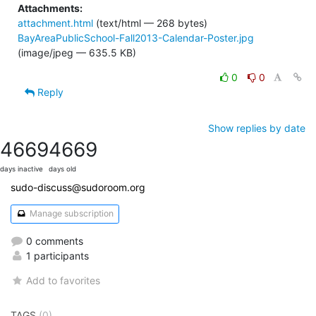
Attachments:
attachment.html
(text/html — 268 bytes)
BayAreaPublicSchool-Fall2013-Calendar-Poster.jpg
(image/jpeg — 635.5 KB)
0
0
Reply
Show replies by date
4669
4669
days inactive
days old
sudo-discuss@sudoroom.org
Manage subscription
0 comments
1 participants
Add to favorites
TAGS
(0)