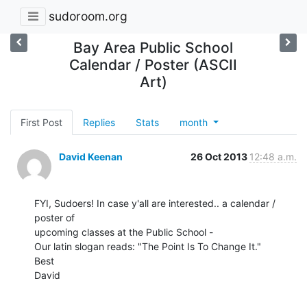
sudoroom.org
Bay Area Public School
Calendar / Poster (ASCII
Art)
First Post
Replies
Stats
month
David Keenan
26 Oct 2013
12:48 a.m.
FYI, Sudoers! In case y'all are interested.. a calendar / 
poster of

upcoming classes at the Public School -

Our latin slogan reads: "The Point Is To Change It."

Best

David
