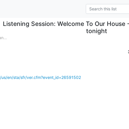
Listening Session: Welcome To Our House 
tonight
n...
s/us/en/sta/sfr/ver.cfm?event_id=26591502