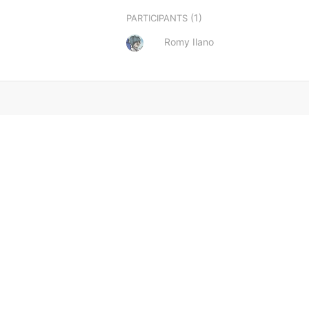
(1)
PARTICIPANTS
Romy Ilano