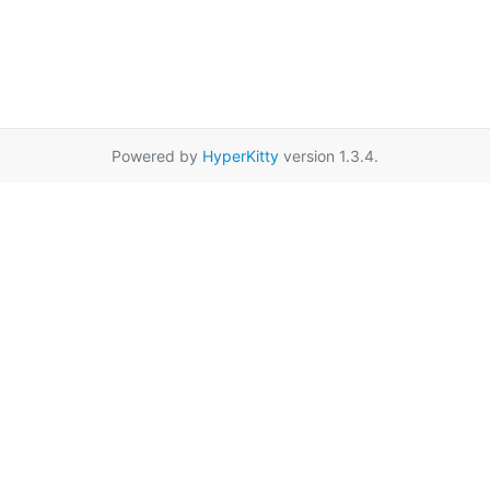
Powered by
HyperKitty
version 1.3.4.