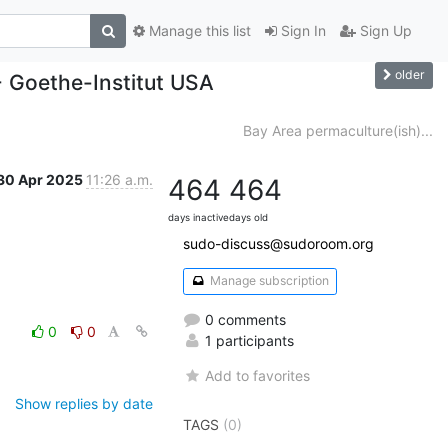
Manage this list
Sign In
Sign Up
older
- Goethe-Institut USA
Bay Area permaculture(ish)...
30 Apr 2025
11:26 a.m.
464
464
days inactive
days old
sudo-discuss@sudoroom.org
Manage subscription
0 comments
0
0
1 participants
Add to favorites
Show replies by date
TAGS
(0)