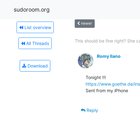
sudoroom.org
newer
List overview
This should be fine right? She ca
All Threads
Romy Ilano
Download
https://www.goethe.de/in
Sent from my iPhone

Reply