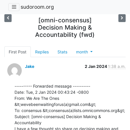
sudoroom.org
[omni-consensus]
Decision Making &
Accountability (fwd)
First Post
Replies
Stats
month
Jake
2 Jan 2024
1:38 a.m.
---------- Forwarded message ----------

Date: Tue, 2 Jan 2024 00:43:24 -0800

From: We Are The Ones 
&lt;wevebeenwaitingforus(a)gmail.com&gt;

To: consensus &lt;consensus(a)lists.omnicommons.org&gt;

Subject: [omni-consensus] Decision Making & 
Accountability

I have a few thought sto share on decision making and 