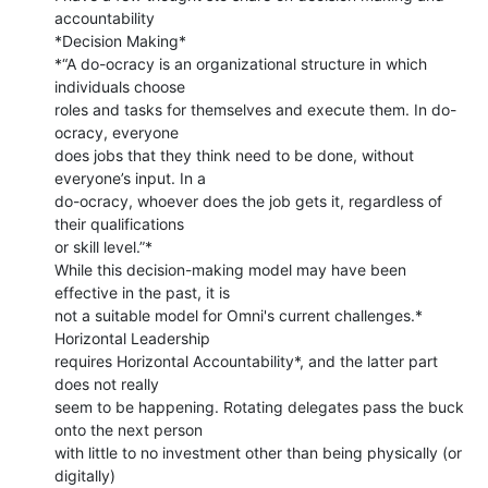
accountability

*Decision Making*

*“A do-ocracy is an organizational structure in which 
individuals choose

roles and tasks for themselves and execute them. In do-
ocracy, everyone

does jobs that they think need to be done, without 
everyone’s input. In a

do-ocracy, whoever does the job gets it, regardless of 
their qualifications

or skill level.”*

While this decision-making model may have been 
effective in the past, it is

not a suitable model for Omni's current challenges.* 
Horizontal Leadership

requires Horizontal Accountability*, and the latter part 
does not really

seem to be happening. Rotating delegates pass the buck 
onto the next person

with little to no investment other than being physically (or 
digitally)
