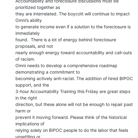
Accountability and foreclosure discussions must be 
prioritized together as

they are interrelated. The boycott will continue to impact 
Omni’s ability

to generate income even if a solution to the foreclosure is 
immediately

found.  There is a lot of energy behind foreclosure 
proposals, and not

nearly enough energy toward accountability and call-outs 
of racism.

Omni needs to develop a comprehensive roadmap 
demonstrating a commitment to

becoming actively anti-racist. The addition of hired BIPOC 
support, and the

3-hour Accountability Training this Friday are great steps 
in the right

direction, but these alone will not be enough to repair past 
harm or

prevent it moving forward. Please think of the historical 
implications of

relying solely on BIPOC people to do the labor that feels 
unsettling or
