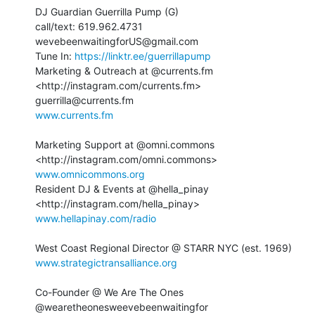
DJ Guardian Guerrilla Pump (G) ⁣

call/text: 619.962.4731 ⁣

wevebeenwaitingforUS@gmail.com⁣

Tune In: 
https://linktr.ee/guerrillapump
Marketing & Outreach at @currents.fm 
<http://instagram.com/currents.fm>

www.currents.fm⁣
Marketing Support at @omni.commons⁣ 
www.omnicommons.org⁣
Resident DJ & Events at @hella_pinay 
www.hellapinay.com/radio
www.strategictransalliance.org⁣
Co-Founder @ We Are The Ones⁣

@wearetheonesweevebeenwaitingfor⁣
