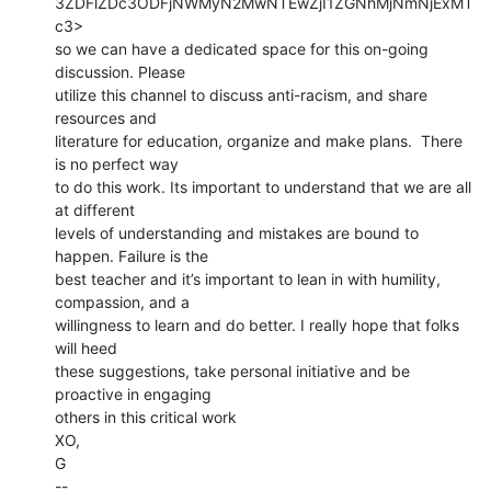
3ZDFlZDc3ODFjNWMyN2MwNTEwZjI1ZGNhMjNmNjExMT
c3>

so we can have a dedicated space for this on-going 
discussion. Please

utilize this channel to discuss anti-racism, and share 
resources and

literature for education, organize and make plans.  There 
is no perfect way

to do this work. Its important to understand that we are all 
at different

levels of understanding and mistakes are bound to 
happen. Failure is the

best teacher and it’s important to lean in with humility, 
compassion, and a

willingness to learn and do better. I really hope that folks 
will heed

these suggestions, take personal initiative and be 
proactive in engaging

others in this critical work

XO,

G

--
