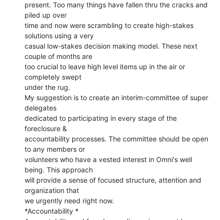
present. Too many things have fallen thru the cracks and 
piled up over

time and now were scrambling to create high-stakes 
solutions using a very

casual low-stakes decision making model. These next 
couple of months are

too crucial to leave high level items up in the air or 
completely swept

under the rug.

My suggestion is to create an interim-committee of super 
delegates

dedicated to participating in every stage of the 
foreclosure &

accountability processes. The committee should be open 
to any members or

volunteers who have a vested interest in Omni's well 
being. This approach

will provide a sense of focused structure, attention and 
organization that

we urgently need right now.

*Accountability *
