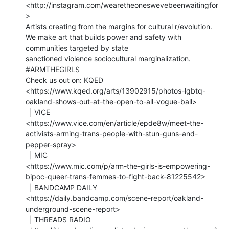
<http://instagram.com/wearetheoneswevebeenwaitingfor
>

Artists creating from the margins for cultural r/evolution.

We make art that builds power and safety with 
communities targeted by state

sanctioned violence sociocultural marginalization. 
⁣#ARMTHEGIRLS

Check us out on: KQED

<https://www.kqed.org/arts/13902915/photos-lgbtq-
oakland-shows-out-at-the-open-to-all-vogue-ball>

  | VICE

<https://www.vice.com/en/article/epde8w/meet-the-
activists-arming-trans-people-with-stun-guns-and-
pepper-spray>

  | MIC

<https://www.mic.com/p/arm-the-girls-is-empowering-
bipoc-queer-trans-femmes-to-fight-back-81225542>

  | BANDCAMP DAILY

<https://daily.bandcamp.com/scene-report/oakland-
underground-scene-report>

  | THREADS RADIO 