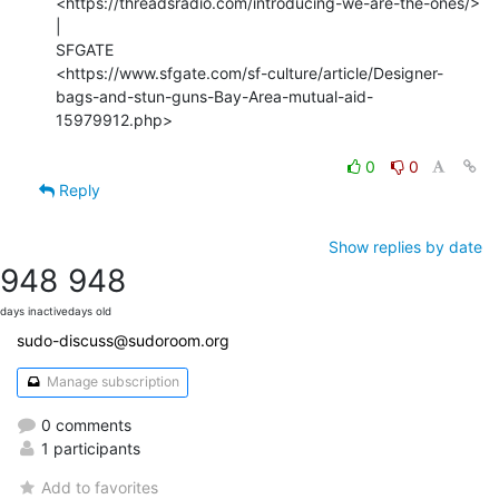
<https://threadsradio.com/introducing-we-are-the-ones/> 
|

SFGATE

<https://www.sfgate.com/sf-culture/article/Designer-
bags-and-stun-guns-Bay-Area-mutual-aid-
15979912.php>

0
0
Reply
Show replies by date
948
948
days inactive
days old
sudo-discuss@sudoroom.org
Manage subscription
0 comments
1 participants
Add to favorites