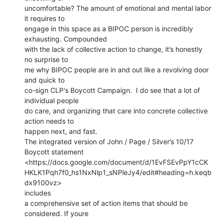
uncomfortable? The amount of emotional and mental labor 
it requires to

engage in this space as a BIPOC person is incredibly 
exhausting. Compounded

with the lack of collective action to change, it’s honestly 
no surprise to

me why BIPOC people are in and out like a revolving door 
and quick to

co-sign CLP's Boycott Campaign.  I do see that a lot of 
individual people

do care, and organizing that care into concrete collective 
action needs to

happen next, and fast.

The integrated version of John / Page / Silver’s 10/17 
Boycott statement

<https://docs.google.com/document/d/1EvFSEvPpY1cCK
HKLK1Pqh7f0_hs1NxNlp1_sNPleJy4/edit#heading=h.keqb
dx9100vz>

includes

a comprehensive set of action items that should be 
considered. If youre
