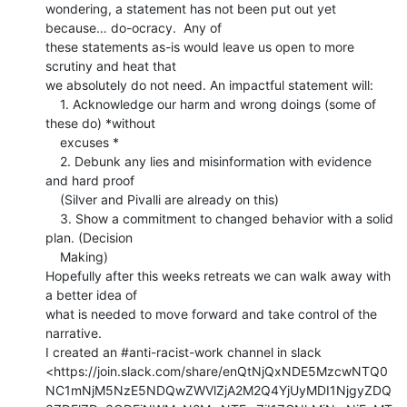
wondering, a statement has not been put out yet 
because… do-ocracy.  Any of

these statements as-is would leave us open to more 
scrutiny and heat that

we absolutely do not need. An impactful statement will:

    1. Acknowledge our harm and wrong doings (some of 
these do) *without

    excuses *

    2. Debunk any lies and misinformation with evidence 
and hard proof

    (Silver and Pivalli are already on this)

    3. Show a commitment to changed behavior with a solid 
plan. (Decision

    Making)

Hopefully after this weeks retreats we can walk away with 
a better idea of

what is needed to move forward and take control of the 
narrative.

I created an #anti-racist-work channel in slack

<https://join.slack.com/share/enQtNjQxNDE5MzcwNTQ0
NC1mNjM5NzE5NDQwZWVlZjA2M2Q4YjUyMDI1NjgyZDQ