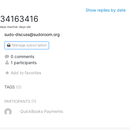
Show replies by date
3416
3416
days inactive
days old
sudo-discuss@sudoroom.org
Manage subscription
0 comments
1 participants
Add to favorites
TAGS
(0)
(1)
PARTICIPANTS
QuickBooks Payments