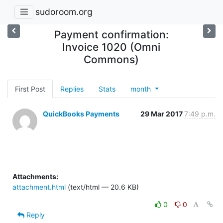
sudoroom.org
Payment confirmation:
Invoice 1020 (Omni
Commons)
First Post
Replies
Stats
month
QuickBooks Payments
29 Mar 2017
7:49 p.m.
Attachments:
attachment.html
(text/html — 20.6 KB)
0
0
Reply