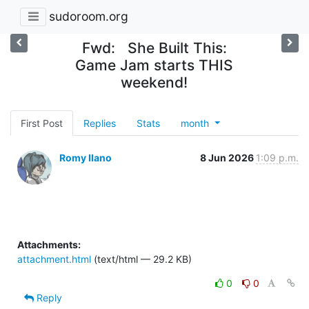
sudoroom.org
Fwd: She Built This:
Game Jam starts THIS
weekend!
First Post
Replies
Stats
month
Romy Ilano
8 Jun 2026
1:09 p.m.
Attachments:
attachment.html
(text/html — 29.2 KB)
0
0
Reply