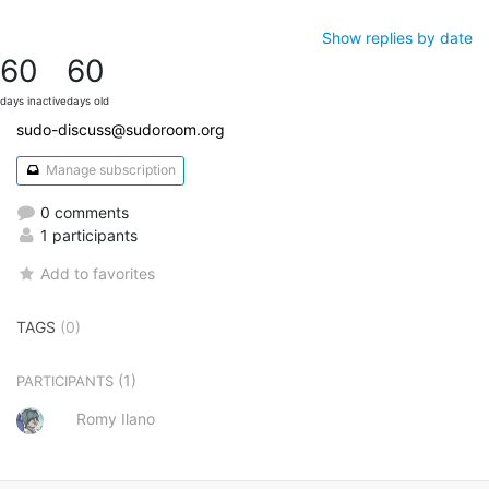
Show replies by date
60
60
days inactive
days old
sudo-discuss@sudoroom.org
Manage subscription
0 comments
1 participants
Add to favorites
TAGS
(0)
(1)
PARTICIPANTS
Romy Ilano