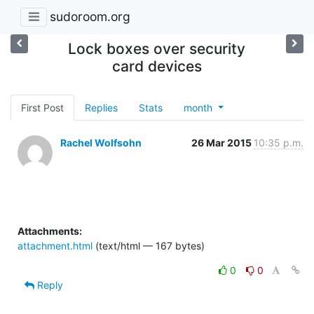
sudoroom.org
Lock boxes over security
card devices
First Post
Replies
Stats
month
Rachel Wolfsohn
26 Mar 2015
10:35 p.m.
Attachments:
attachment.html
(text/html — 167 bytes)
0
0
Reply