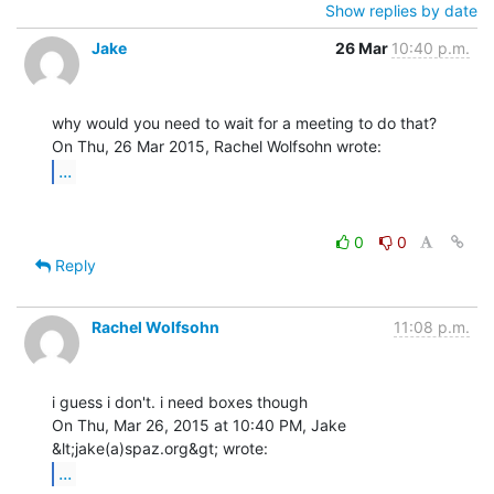
Show replies by date
Jake
26 Mar
10:40 p.m.
why would you need to wait for a meeting to do that?

...
0
0
Reply
Rachel Wolfsohn
11:08 p.m.
i guess i don't. i need boxes though

On Thu, Mar 26, 2015 at 10:40 PM, Jake 
...