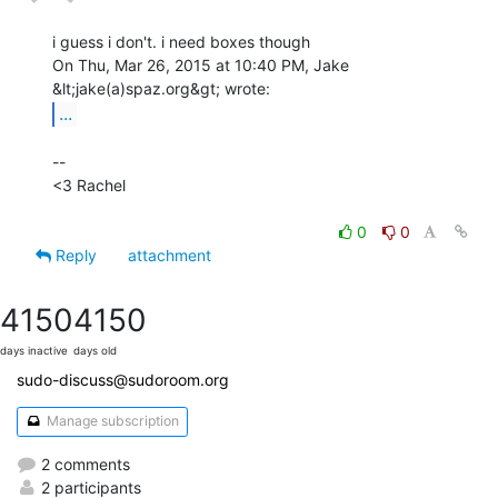
i guess i don't. i need boxes though

On Thu, Mar 26, 2015 at 10:40 PM, Jake 
...
--

<3 Rachel

0
0
Reply
attachment
4150
4150
days inactive
days old
sudo-discuss@sudoroom.org
Manage subscription
2 comments
2 participants