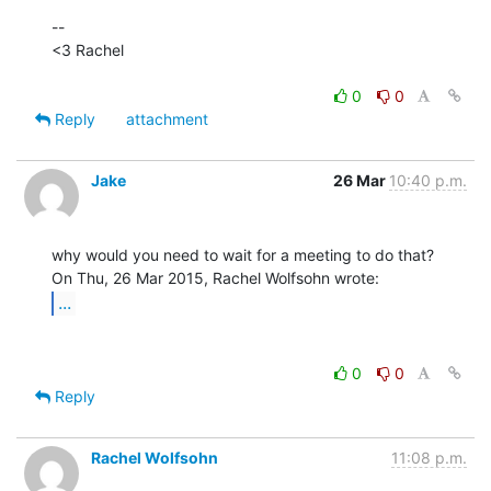
--

<3 Rachel

0
0
Reply
attachment
Jake
26 Mar
10:40 p.m.
why would you need to wait for a meeting to do that?

...
0
0
Reply
Rachel Wolfsohn
11:08 p.m.