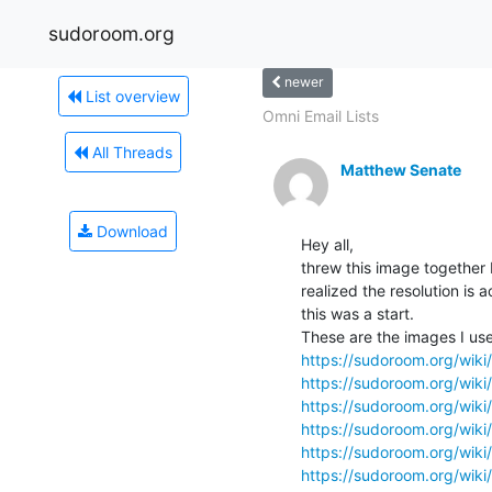
sudoroom.org
newer
List overview
Omni Email Lists
All Threads
Matthew Senate
Download
Hey all,

threw this image together
realized the resolution is a
this was a start.

https://sudoroom.org/wiki/
https://sudoroom.org/wiki/F
https://sudoroom.org/wiki/
https://sudoroom.org/wiki
https://sudoroom.org/wiki/
https://sudoroom.org/wik