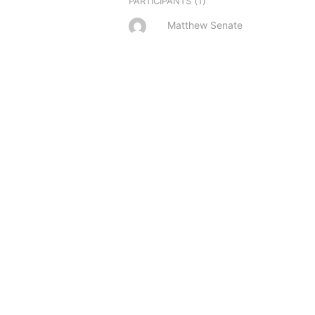
(1)
PARTICIPANTS
Matthew Senate