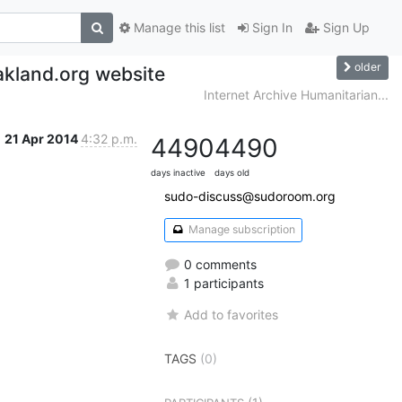
Manage this list
Sign In
Sign Up
older
kland.org website
Internet Archive Humanitarian...
21 Apr 2014
4:32 p.m.
4490
4490
days inactive
days old
sudo-discuss@sudoroom.org
Manage subscription
0 comments
1 participants
Add to favorites
TAGS
(0)