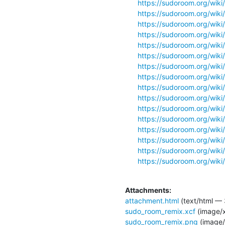
https://sudoroom.org/wiki
https://sudoroom.org/wiki
https://sudoroom.org/wiki/
https://sudoroom.org/wiki/
https://sudoroom.org/wiki
https://sudoroom.org/wik
https://sudoroom.org/wiki
https://sudoroom.org/wiki
https://sudoroom.org/wiki/
https://sudoroom.org/wiki/
https://sudoroom.org/wiki/
https://sudoroom.org/wiki
https://sudoroom.org/wiki
https://sudoroom.org/wiki/
https://sudoroom.org/wiki
https://sudoroom.org/wiki/
Attachments:
attachment.html
(text/html — 
sudo_room_remix.xcf
(image/x
sudo_room_remix.png
(image/