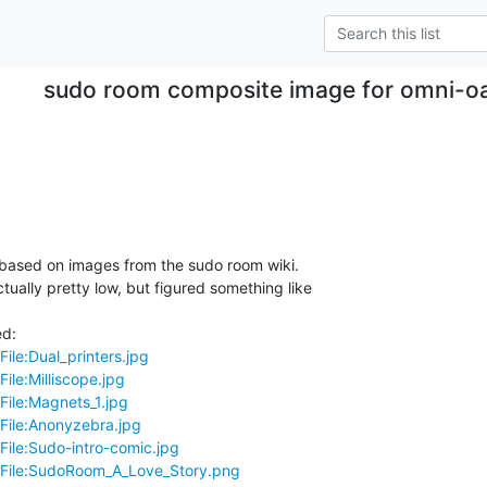
sudo room composite image for omni-oa
 based on images from the sudo room wiki.

ctually pretty low, but figured something like

File:Dual_printers.jpg
ile:Milliscope.jpg
File:Magnets_1.jpg
/File:Anonyzebra.jpg
File:Sudo-intro-comic.jpg
i/File:SudoRoom_A_Love_Story.png