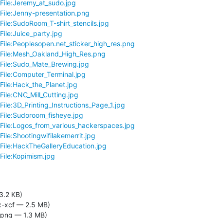
/File:Jeremy_at_sudo.jpg
/File:Jenny-presentation.png
File:SudoRoom_T-shirt_stencils.jpg
File:Juice_party.jpg
/File:Peoplesopen.net_sticker_high_res.png
i/File:Mesh_Oakland_High_Res.png
/File:Sudo_Mate_Brewing.jpg
/File:Computer_Terminal.jpg
File:Hack_the_Planet.jpg
File:CNC_Mill_Cutting.jpg
File:3D_Printing_Instructions_Page_1.jpg
/File:Sudoroom_fisheye.jpg
/File:Logos_from_various_hackerspaces.jpg
File:Shootingwifilakemerrit.jpg
/File:HackTheGalleryEducation.jpg
File:Kopimism.jpg
3.2 KB)
-xcf — 2.5 MB)
png — 1.3 MB)