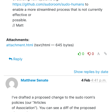
https://github.com/sudoroom/sudo-humans
 to

enable a more streamlined process that is not currently 
effective or

possible.

// Matt

Attachments:
attachment.html
(text/html — 645 bytes)
0
0
Reply
Show replies by date
Matthew Senate
4 Feb
4:41 p.m.
I've drafted a proposed change to the sudo room's 
policies (our "Articles

of Association"). You can see a diff of the proposed 