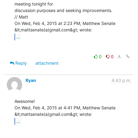
meeting tonight for

discussion purposes and seeking improvements.

// Matt

On Wed, Feb 4, 2015 at 2:23 PM, Matthew Senate 
...
0
0
Reply
attachment
Ryan
4:43 p.m.
Awesome!

On Wed, Feb 4, 2015 at 4:41 PM, Matthew Senate 
...