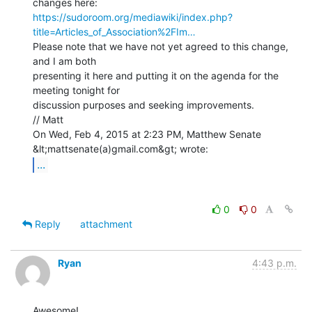
https://sudoroom.org/mediawiki/index.php?
title=Articles_of_Association%2FIm…
Please note that we have not yet agreed to this change, 
and I am both

presenting it here and putting it on the agenda for the 
meeting tonight for

discussion purposes and seeking improvements.

// Matt

On Wed, Feb 4, 2015 at 2:23 PM, Matthew Senate 
...
0
0
Reply
attachment
Ryan
4:43 p.m.
Awesome!
