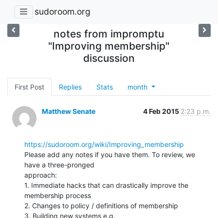
sudoroom.org
notes from impromptu
"Improving membership"
discussion
First Post
Replies
Stats
month
Matthew Senate
4 Feb 2015
2:23 p.m.
https://sudoroom.org/wiki/Improving_membership
Please add any notes if you have them. To review, we 
have a three-pronged

approach:

1. Immediate hacks that can drastically improve the 
membership process

2. Changes to policy / definitions of membership

3. Building new systems e.g. 