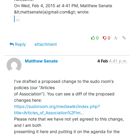
On Wed, Feb 4, 2015 at 4:41 PM, Matthew Senate 
...
0
0
Reply
attachment
Matthew Senate
4 Feb
4:41 p.m.
I've drafted a proposed change to the sudo room's 
policies (our "Articles

of Association"). You can see a diff of the proposed 
https://sudoroom.org/mediawiki/index.php?
title=Articles_of_Association%2FIm…
Please note that we have not yet agreed to this change, 
and I am both

presenting it here and putting it on the agenda for the 