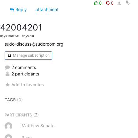
0
0
Reply
attachment
4200
4201
days inactive
days old
sudo-discuss@sudoroom.org
Manage subscription
2 comments
2 participants
Add to favorites
TAGS
(0)
(2)
PARTICIPANTS
Matthew Senate
Ryan