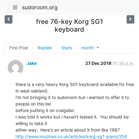
sudoroom.org
free 76-key Korg SG1
keyboard
First Post
Replies
Stats
month
Jake
27 Dec 2018
10:36 p.m.
there is a very heavy Korg SG1 keyboard available for free 
in west oakland.

i'm not bringing it to sudoroom but i wanted to offer it to 
people on this list

before putting it on craigslist.

I was told it works but i haven't tested it.  You should be 
willing to take it

http://www.muzines.co.uk/articles/korg-sg1-piano/258