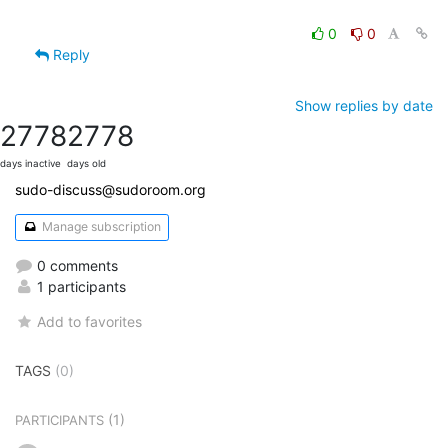
0
0
Reply
Show replies by date
2778
2778
days inactive
days old
sudo-discuss@sudoroom.org
Manage subscription
0 comments
1 participants
Add to favorites
TAGS
(0)
(1)
PARTICIPANTS