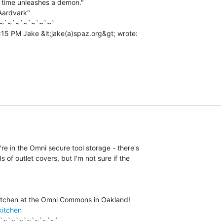
t time unleashes a demon."

ardvark"

~`~`~`~`~`~`~`

y're in the Omni secure tool storage - there's

ds of outlet covers, but I'm not sure if the

kitchen
`~`~`~`~`~`~`~`
