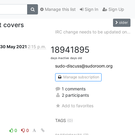
Manage this list
Sign In
Sign Up
older
et covers
IRC change needs to be updated on...
30 May 2021
2:15 p.m.
1894
1895
days inactive
days old
sudo-discuss@sudoroom.org
Manage subscription
1 comments
2 participants
Add to favorites
TAGS
(0)
0
0