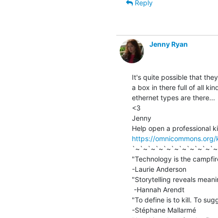
Reply
Jenny Ryan
It's quite possible that the
a box in there full of all kin
ethernet types are there...

<3

Jenny

https://omnicommons.org/
`~`~`~`~`~`~`~`~`~`~`~
"Technology is the campfire
-Laurie Anderson

"Storytelling reveals meanin
 -Hannah Arendt

"To define is to kill. To sugg
-Stéphane Mallarmé
