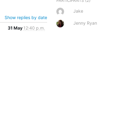
(2)
PARTICIPANTS
Jake
Show replies by date
Jenny Ryan
31 May
12:40 p.m.