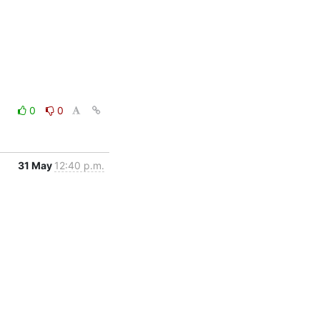
0
0
31 May
12:40 p.m.