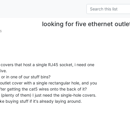
looking for five ethernet outl
s
t covers that host a single RJ45 socket, i need one

ve.

r in one of our stuff bins?

utlet cover with a single rectangular hole, and you

er getting the cat5 wires onto the back of it?

(plenty of them) I just need the single-hole covers.

ike buying stuff if it's already laying around.
