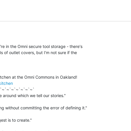
y're in the Omni secure tool storage - there's

ds of outlet covers, but I'm not sure if the

kitchen
`~`~`~`~`~`~`~`

 around which we tell our stories."

g without committing the error of defining it."

est is to create."
