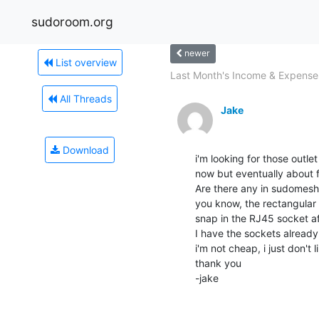
sudoroom.org
newer
List overview
Last Month's Income & Expense
All Threads
Jake
Download
i'm looking for those outle
now but eventually about fi
Are there any in sudomesh o
you know, the rectangular o
snap in the RJ45 socket aft
I have the sockets already 
i'm not cheap, i just don't l
thank you

-jake
