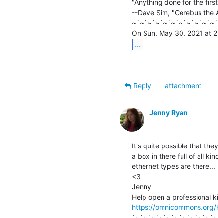
"Anything done for the firs
--Dave Sim, "Cerebus the A
~`~`~`~`~`~`~`~`~`~`~`
...
Reply
attachment
Jenny Ryan
It's quite possible that the
a box in there full of all kin
ethernet types are there...

<3

Jenny

https://omnicommons.org/
`~`~`~`~`~`~`~`~`~`~`~