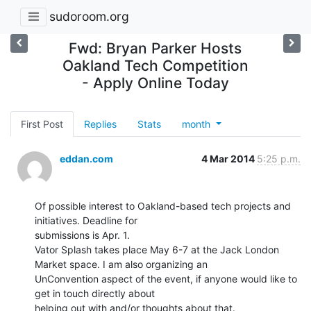
sudoroom.org
Fwd: Bryan Parker Hosts
Oakland Tech Competition
- Apply Online Today
First Post
Replies
Stats
month
eddan.com
4 Mar 2014
5:25 p.m.
Of possible interest to Oakland-based tech projects and 
initiatives. Deadline for

submissions is Apr. 1.

Vator Splash takes place May 6-7 at the Jack London 
Market space. I am also organizing an

UnConvention aspect of the event, if anyone would like to 
get in touch directly about
