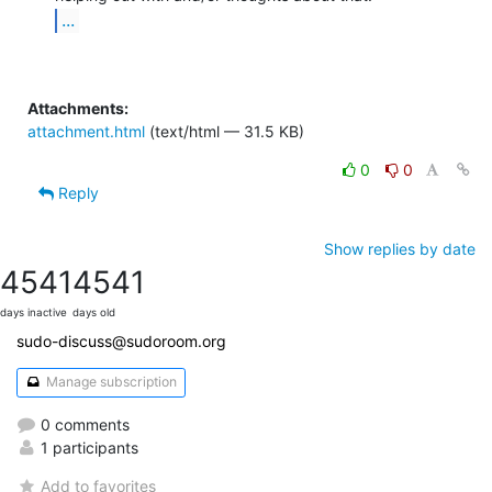
...
Attachments:
attachment.html
(text/html — 31.5 KB)
0
0
Reply
Show replies by date
4541
4541
days inactive
days old
sudo-discuss@sudoroom.org
Manage subscription
0 comments
1 participants
Add to favorites