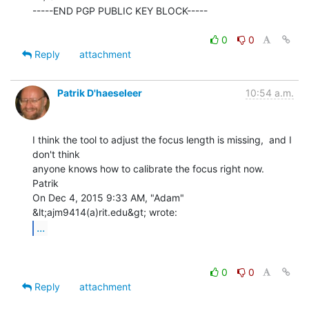
-----END PGP PUBLIC KEY BLOCK-----

0
0
Reply
attachment
Patrik D'haeseleer
10:54 a.m.
I think the tool to adjust the focus length is missing,  and I 
don't think

anyone knows how to calibrate the focus right now.

Patrik

On Dec 4, 2015 9:33 AM, "Adam" 
...
0
0
Reply
attachment