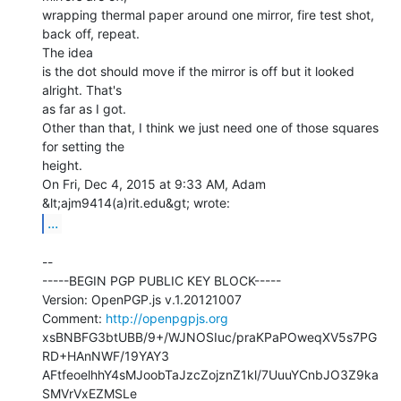
wrapping thermal paper around one mirror, fire test shot, 
back off, repeat.

The idea

is the dot should move if the mirror is off but it looked 
alright. That's

as far as I got.

Other than that, I think we just need one of those squares 
for setting the

height.

On Fri, Dec 4, 2015 at 9:33 AM, Adam 
...
--

-----BEGIN PGP PUBLIC KEY BLOCK-----

Version: OpenPGP.js v.1.20121007

Comment: 
http://openpgpjs.org
xsBNBFG3btUBB/9+/WJNOSIuc/praKPaPOweqXV5s7PG
RD+HAnNWF/19YAY3

AFtfeoelhhY4sMJoobTaJzcZojznZ1kl/7UuuYCnbJO3Z9ka
SMVrVxEZMSLe
