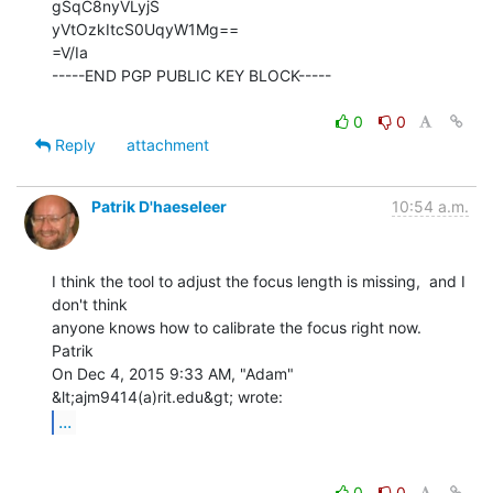
gSqC8nyVLyjS

yVtOzkItcS0UqyW1Mg==

=V/Ia

-----END PGP PUBLIC KEY BLOCK-----

0
0
Reply
attachment
Patrik D'haeseleer
10:54 a.m.
I think the tool to adjust the focus length is missing,  and I 
don't think

anyone knows how to calibrate the focus right now.

Patrik

On Dec 4, 2015 9:33 AM, "Adam" 
...
0
0