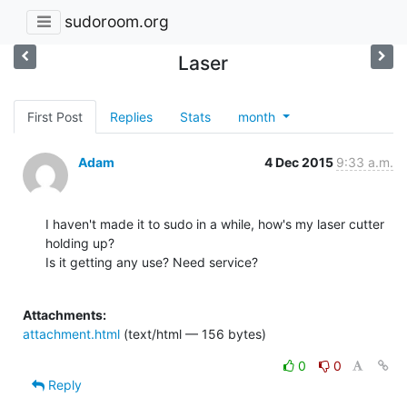
sudoroom.org
Laser
First Post
Replies
Stats
month
Adam
4 Dec 2015
9:33 a.m.
I haven't made it to sudo in a while, how's my laser cutter 
holding up?

Is it getting any use? Need service?

Attachments:
attachment.html
(text/html — 156 bytes)
0
0
Reply