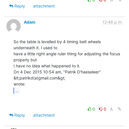
Reply
attachment
Adam
12:46 p.m.
So the table is levelled by 4 timing belt wheels 
underneath it. I used to

have a little right angle ruler thing for adjusting the focus 
properly but

I have no idea what happened to it.

On 4 Dec 2015 10:54 am, "Patrik D'haeseleer" 
&lt;patrikd(a)gmail.com&gt;

...
0
0
Reply
attachment