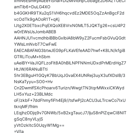
xmN6EsmRyAuEeYlSnal+Di2MlViohpCbbagE2D6AZTUECI
amTib6+DuLG4XO

b4GGKHR9TXu2qS1VH6hqcvdEz2MDE5OqZzAnBgcF2d
vcOdTk9gAOoR1T+qKj

IJtg2X0ETbxcPqEXQoXE8VrxN0MLT5JQKTg26+csU4P2
w0rEWsUsJombABEB

AAHNJU1vcmdhbiBBbGxlbiA8bW9yZ2FucmFsbGVuQGdt
YWlsLmNvbT7CwFwE

EAECABAFAlG3btwJEG9pFLKaVEfeAAD7hwf+K8LN/kfgi8
GTRLiTcuM+hSbm

uAeiBY+VaJIQFLzoFlt8A0hBlLNPFNNmUDxdPrMErdHgZ7
HtJW/6RANuBTti

5hr3EBguH1GQyK7BbUqJGvaEX4UNRej3uyX3ufXDsIB/3
NsKaTyyu+SO0+Hv

Cn2DwmlfSXcPhoarx6Turizn/WwgtTN3tqrMWxxiCKWyd
LH5xYuz+23BLMdc

oF/zkbF+7ddFhmyfiFh4Ej9//tsfwPj2cACU3uLTrcwCo7IxU
tkrqMF/fhlm

LEqjhzDDjq9v7GNWb/5xB2xgTaucJ7/ljuS8nPlZqwCI8NlT
gSqC8nyVLyjS

yVtOzkItcS0UqyW1Mg==

=V/Ia
