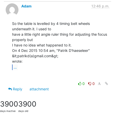
Adam
12:46 p.m.
So the table is levelled by 4 timing belt wheels 
underneath it. I used to

have a little right angle ruler thing for adjusting the focus 
properly but

I have no idea what happened to it.

On 4 Dec 2015 10:54 am, "Patrik D'haeseleer" 
&lt;patrikd(a)gmail.com&gt;

...
0
0
Reply
attachment
3900
3900
days inactive
days old