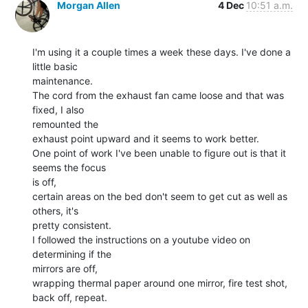
Morgan Allen
4 Dec
10:51 a.m.
I'm using it a couple times a week these days. I've done a 
little basic

maintenance.

The cord from the exhaust fan came loose and that was 
fixed, I also

remounted the

exhaust point upward and it seems to work better.

One point of work I've been unable to figure out is that it 
seems the focus

is off,

certain areas on the bed don't seem to get cut as well as 
others, it's

pretty consistent.

I followed the instructions on a youtube video on 
determining if the

mirrors are off,

wrapping thermal paper around one mirror, fire test shot, 
back off, repeat.
