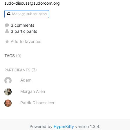
sudo-discuss@sudoroom.org
Manage subscription
3 comments
3 participants
Add to favorites
TAGS
(0)
(3)
PARTICIPANTS
Adam
Morgan Allen
Patrik D'haeseleer
Powered by
HyperKitty
version 1.3.4.