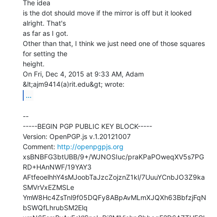
The idea

is the dot should move if the mirror is off but it looked 
alright. That's

as far as I got.

Other than that, I think we just need one of those squares 
for setting the

height.

On Fri, Dec 4, 2015 at 9:33 AM, Adam 
...
--

-----BEGIN PGP PUBLIC KEY BLOCK-----

Version: OpenPGP.js v.1.20121007

Comment: 
http://openpgpjs.org
xsBNBFG3btUBB/9+/WJNOSIuc/praKPaPOweqXV5s7PG
RD+HAnNWF/19YAY3

AFtfeoelhhY4sMJoobTaJzcZojznZ1kl/7UuuYCnbJO3Z9ka
SMVrVxEZMSLe

YmW8Hc4ZsTnl9f05DQFy8ABpAvMLmXJQXh63BbfzjFqN
bSWQfLhrubSM2Elq
