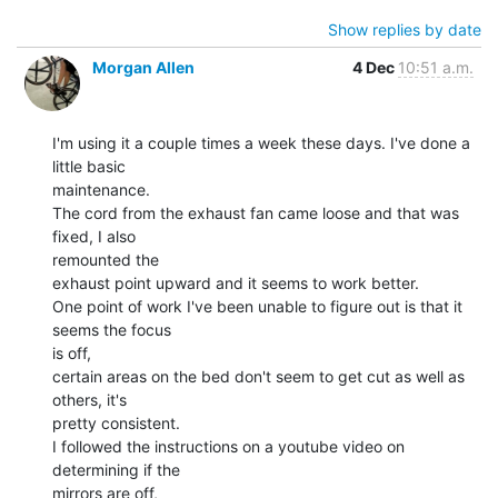
Show replies by date
Morgan Allen
4 Dec
10:51 a.m.
I'm using it a couple times a week these days. I've done a 
little basic

maintenance.

The cord from the exhaust fan came loose and that was 
fixed, I also

remounted the

exhaust point upward and it seems to work better.

One point of work I've been unable to figure out is that it 
seems the focus

is off,

certain areas on the bed don't seem to get cut as well as 
others, it's

pretty consistent.

I followed the instructions on a youtube video on 
determining if the

mirrors are off,
