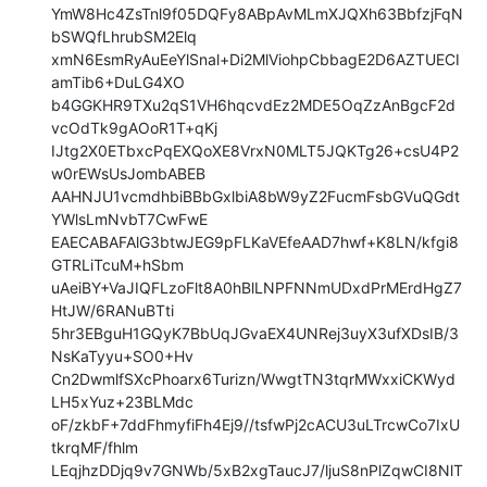
YmW8Hc4ZsTnl9f05DQFy8ABpAvMLmXJQXh63BbfzjFqN
bSWQfLhrubSM2Elq

xmN6EsmRyAuEeYlSnal+Di2MlViohpCbbagE2D6AZTUECI
amTib6+DuLG4XO

b4GGKHR9TXu2qS1VH6hqcvdEz2MDE5OqZzAnBgcF2d
vcOdTk9gAOoR1T+qKj

IJtg2X0ETbxcPqEXQoXE8VrxN0MLT5JQKTg26+csU4P2
w0rEWsUsJombABEB

AAHNJU1vcmdhbiBBbGxlbiA8bW9yZ2FucmFsbGVuQGdt
YWlsLmNvbT7CwFwE

EAECABAFAlG3btwJEG9pFLKaVEfeAAD7hwf+K8LN/kfgi8
GTRLiTcuM+hSbm

uAeiBY+VaJIQFLzoFlt8A0hBlLNPFNNmUDxdPrMErdHgZ7
HtJW/6RANuBTti

5hr3EBguH1GQyK7BbUqJGvaEX4UNRej3uyX3ufXDsIB/3
NsKaTyyu+SO0+Hv

Cn2DwmlfSXcPhoarx6Turizn/WwgtTN3tqrMWxxiCKWyd
LH5xYuz+23BLMdc

oF/zkbF+7ddFhmyfiFh4Ej9//tsfwPj2cACU3uLTrcwCo7IxU
tkrqMF/fhlm

LEqjhzDDjq9v7GNWb/5xB2xgTaucJ7/ljuS8nPlZqwCI8NlT