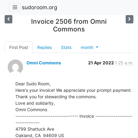
sudoroom.org
Invoice 2506 from Omni
Commons
First Post
Replies
Stats
month
Omni Commons
21 Apr 2022
1:25 a.m.
Dear Sudo Room,

Here's your invoice! We appreciate your prompt payment.

Thank you for stewarding the commons.

Love and solidarity,

Omni Commons

---------------------------------- Invoice --------------------
-------------

4799 Shattuck Ave
