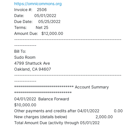
https://omnicommons.org
Invoice #:    2506

Date:         05/01/2022

Due Date:     05/25/2022

Terms:        Net 25

Amount Due:   $12,000.00

---------------------------------------------------------------
-------------

Bill To:

Sudo Room

4799 Shattuck Ave

Oakland, CA 94607

---------------------------------------------------------------
-------------

****************************** Account Summary 
*****************************

04/01/2022  Balance Forward                                   
$10,000.00

Other payments and credits after 04/01/2022             0.00

New charges (details below)                         2,000.00

Total Amount Due (activity through 05/01/202       