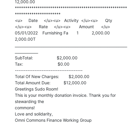
12,000.00

******************************************************
**********************

<u>     Date     </u><u>   Activity  </u><u>      Qty

</u><u>      Rate     </u><u>       Amount      </u>

05/01/2022    Furnishing Fa       1           2,000.00       
2,000.00T

_______________________________________________________________
_____________

SubTotal:                    $2,000.00

Tax:                             $0.00

--------------------------------------

Total Of New Charges:        $2,000.00

Total Amount Due:           $12,000.00

Greetings Sudo Room!

This is your monthly donation invoice. Thank you for 
stewarding the

commons!

Love and solidarity,

Omni Commons Finance Working Group
