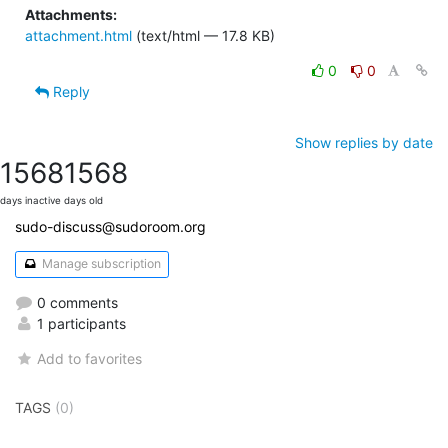
Attachments:
attachment.html
(text/html — 17.8 KB)
0
0
Reply
Show replies by date
1568
1568
days inactive
days old
sudo-discuss@sudoroom.org
Manage subscription
0 comments
1 participants
Add to favorites
TAGS
(0)