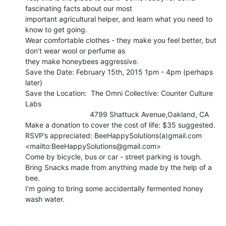
fascinating facts about our most

important agricultural helper, and learn what you need to 
know to get going.

Wear comfortable clothes - they make you feel better, but 
don’t wear wool or perfume as

they make honeybees aggressive.

Save the Date: February 15th, 2015 1pm - 4pm (perhaps 
later)

Save the Location:  The Omni Collective: Counter Culture 
Labs

                                4799 Shattuck Avenue,Oakland, CA

Make a donation to cover the cost of life: $35 suggested.

RSVP’s appreciated: BeeHappySolutions(a)gmail.com 
<mailto:BeeHappySolutions@gmail.com>

Come by bicycle, bus or car - street parking is tough.

Bring Snacks made from anything made by the help of a 
bee.

I’m going to bring some accidentally fermented honey 
wash water.
