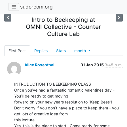
sudoroom.org
Intro to Beekeeping at
OMNI Collective - Counter
Culture Lab
First Post
Replies
Stats
month
Alice Rosenthal
31 Jan 2015
3:48 p.m.
INTRODUCTION TO BEEKEEPING CLASS

Once you’ve had a fantastic romantic Valentines day - 
You’ll be ready to get moving

forward on your new years resolution to “Keep Bees”!

Don’t worry if you don’t have a place to keep them - you’ll 
get lots of creative idea from

this lecture.

Yes, this is the place to start.  Come ready for some 