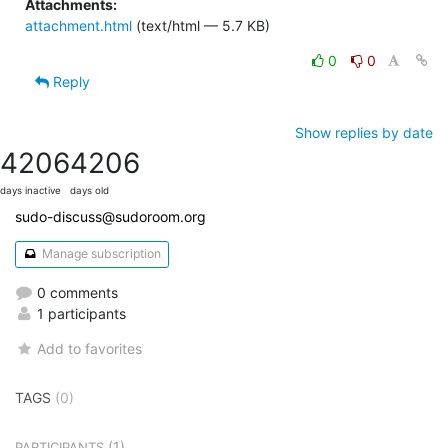
Attachments:
attachment.html
(text/html — 5.7 KB)
0
0
Reply
Show replies by date
4206
4206
days inactive
days old
sudo-discuss@sudoroom.org
Manage subscription
0 comments
1 participants
Add to favorites
TAGS
(0)
(1)
PARTICIPANTS