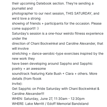
their upcoming Datebook section. They're sending a 
journalist and

photographer to our next session, THIS SATURDAY, and 
we'd love a strong

showing of friends + participants for the occasion. Please 
come support!! :)

Saturday's session is a one-hour weirdo fitness experience 
under the

direction of Chani Bockwinkel and Caroline Alexander, that 
will involve

stretching + dance-aerobic-type exercises inspired by the 
new work they

have been developing around Sappho and Sapphic 
poetry + an awesome

soundtrack featuring Kate Bush + Ciara + others. More 
details (from fbook

invite):

Get Sapphic on Pride Saturday with Chani Bockwinkel & 
Caroline Alexander!!!

WHEN: Saturday, June 27, 11:30am - 12:30pm

WHERE: Lake Merritt / Edoff Memorial Bandstand
