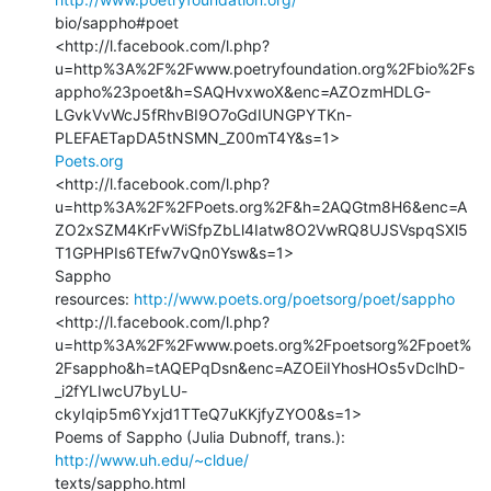
bio/sappho#poet

<http://l.facebook.com/l.php?
u=http%3A%2F%2Fwww.poetryfoundation.org%2Fbio%2Fs
appho%23poet&h=SAQHvxwoX&enc=AZOzmHDLG-
LGvkVvWcJ5fRhvBI9O7oGdIUNGPYTKn-
Poets.org
<http://l.facebook.com/l.php?
u=http%3A%2F%2FPoets.org%2F&h=2AQGtm8H6&enc=A
ZO2xSZM4KrFvWiSfpZbLl4Iatw8O2VwRQ8UJSVspqSXl5
T1GPHPIs6TEfw7vQn0Ysw&s=1>

Sappho

resources: 
http://www.poets.org/poetsorg/poet/sappho
<http://l.facebook.com/l.php?
u=http%3A%2F%2Fwww.poets.org%2Fpoetsorg%2Fpoet%
2Fsappho&h=tAQEPqDsn&enc=AZOEiIYhosHOs5vDclhD-
_i2fYLIwcU7byLU-
ckyIqip5m6Yxjd1TTeQ7uKKjfyZYO0&s=1>

Poems of Sappho (Julia Dubnoff, trans.): 
http://www.uh.edu/~cldue/
texts/sappho.html
