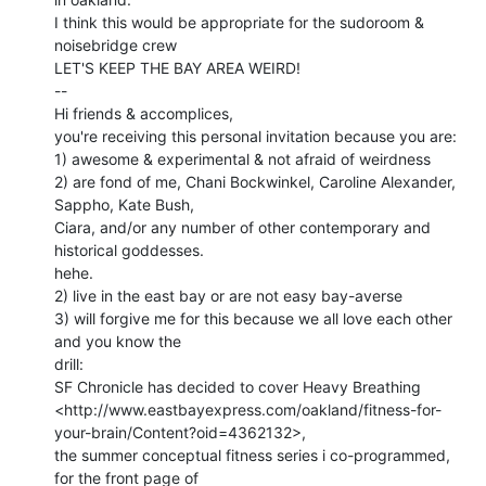
I think this would be appropriate for the sudoroom & 
noisebridge crew

LET'S KEEP THE BAY AREA WEIRD!

--

Hi friends & accomplices,

you're receiving this personal invitation because you are:

1) awesome & experimental & not afraid of weirdness

2) are fond of me, Chani Bockwinkel, Caroline Alexander, 
Sappho, Kate Bush,

Ciara, and/or any number of other contemporary and 
historical goddesses.

hehe.

2) live in the east bay or are not easy bay-averse

3) will forgive me for this because we all love each other 
and you know the

drill:

SF Chronicle has decided to cover Heavy Breathing

<http://www.eastbayexpress.com/oakland/fitness-for-
your-brain/Content?oid=4362132>,

the summer conceptual fitness series i co-programmed, 
for the front page of
