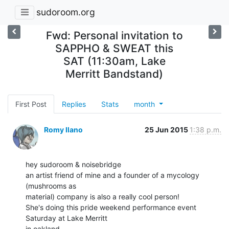
sudoroom.org
Fwd: Personal invitation to
SAPPHO & SWEAT this
SAT (11:30am, Lake
Merritt Bandstand)
First Post
Replies
Stats
month
Romy Ilano
25 Jun 2015
1:38 p.m.
hey sudoroom & noisebridge

an artist friend of mine and a founder of a mycology 
(mushrooms as

material) company is also a really cool person!

She's doing this pride weekend performance event 
Saturday at Lake Merritt

in oakland.
