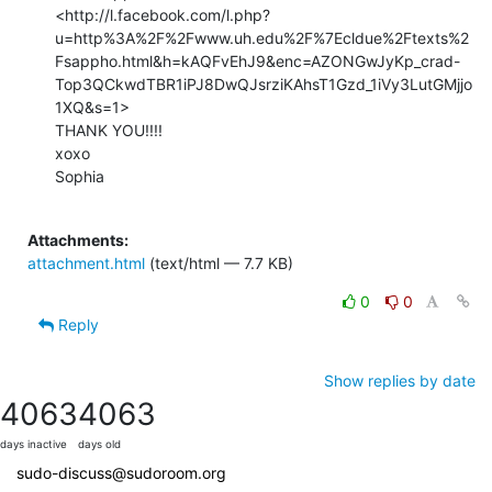
<http://l.facebook.com/l.php?
u=http%3A%2F%2Fwww.uh.edu%2F%7Ecldue%2Ftexts%2
Fsappho.html&h=kAQFvEhJ9&enc=AZONGwJyKp_crad-
Top3QCkwdTBR1iPJ8DwQJsrziKAhsT1Gzd_1iVy3LutGMjjo
1XQ&s=1>

THANK YOU!!!!

xoxo

Sophia

Attachments:
attachment.html
(text/html — 7.7 KB)
0
0
Reply
Show replies by date
4063
4063
days inactive
days old
sudo-discuss@sudoroom.org