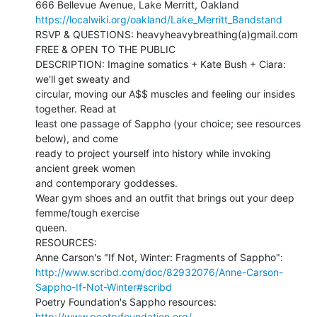
https://localwiki.org/oakland/Lake_Merritt_Bandstand
RSVP & QUESTIONS: heavyheavybreathing(a)gmail.com

FREE & OPEN TO THE PUBLIC

DESCRIPTION: Imagine somatics + Kate Bush + Ciara: 
we'll get sweaty and

circular, moving our A$$ muscles and feeling our insides 
together. Read at

least one passage of Sappho (your choice; see resources 
below), and come

ready to project yourself into history while invoking 
ancient greek women

and contemporary goddesses.

Wear gym shoes and an outfit that brings out your deep 
femme/tough exercise

queen.

RESOURCES:

http://www.scribd.com/doc/82932076/Anne-Carson-
Sappho-If-Not-Winter#scribd
Poetry Foundation's Sappho resources: 
http://www.poetryfoundation.org/