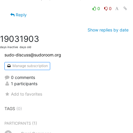
0
0
Reply
Show replies by date
1903
1903
days inactive
days old
sudo-discuss@sudoroom.org
Manage subscription
0 comments
1 participants
Add to favorites
TAGS
(0)
(1)
PARTICIPANTS