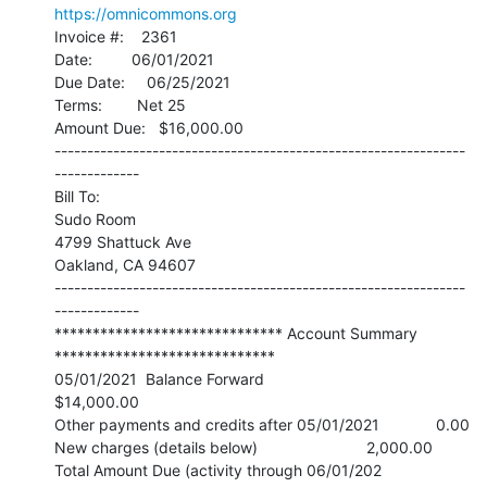
https://omnicommons.org
Invoice #:    2361

Date:         06/01/2021

Due Date:     06/25/2021

Terms:        Net 25

Amount Due:   $16,000.00

---------------------------------------------------------------
-------------

Bill To:

Sudo Room

4799 Shattuck Ave

Oakland, CA 94607

---------------------------------------------------------------
-------------

****************************** Account Summary 
*****************************

05/01/2021  Balance Forward                                   
$14,000.00

Other payments and credits after 05/01/2021             0.00

New charges (details below)                         2,000.00

Total Amount Due (activity through 06/01/202       