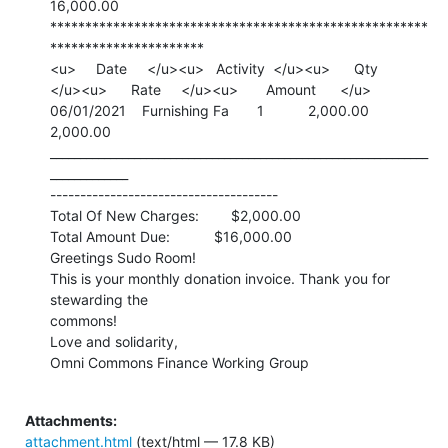
16,000.00

******************************************************
**********************

<u>     Date     </u><u>   Activity  </u><u>      Qty

</u><u>      Rate     </u><u>       Amount      </u>

06/01/2021    Furnishing Fa       1           2,000.00       
2,000.00

_______________________________________________________________
_____________

--------------------------------------

Total Of New Charges:        $2,000.00

Total Amount Due:           $16,000.00

Greetings Sudo Room!

This is your monthly donation invoice. Thank you for 
stewarding the

commons!

Love and solidarity,

Omni Commons Finance Working Group

Attachments:
attachment.html
(text/html — 17.8 KB)