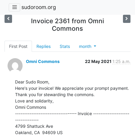
sudoroom.org
Invoice 2361 from Omni
Commons
First Post
Replies
Stats
month
Omni Commons
22 May 2021
1:25 a.m.
Dear Sudo Room,

Here's your invoice! We appreciate your prompt payment.

Thank you for stewarding the commons.

Love and solidarity,

Omni Commons

---------------------------------- Invoice --------------------
-------------

4799 Shattuck Ave
