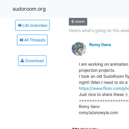
sudoroom.org
newer
List overview
Here's what's going on this week
All Threads
Romy Ilano
Download
I am working on animation 
projection projects.

I took an old SudoRoom fly
https://www.flickr.com/p
Just nice to share these :)

====================
Romy Ilano

romy(a)snowyla.com
