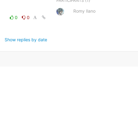
(1)
PARTICIPANTS
Romy Ilano
0
0
Show replies by date