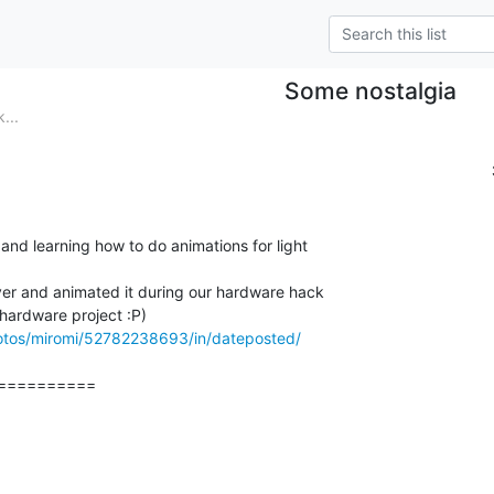
Some nostalgia
...
and learning how to do animations for light

er and animated it during our hardware hack

hotos/miromi/52782238693/in/dateposted/
=========
