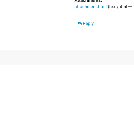
Attachments:
attachment.html
(text/html — 
Reply