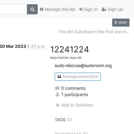
Manage this list
Sign In
Sign Up
older
The old SudoRoom (the first one in...
30 Mar 2023
6:37 p.m.
1224
1224
days inactive
days old
sudo-discuss@sudoroom.org
Manage subscription
0 comments
1 participants
Add to favorites
TAGS
(0)