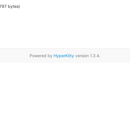
797 bytes)
Powered by
HyperKitty
version 1.3.4.