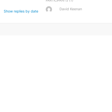
(1)
PARTICIPANTS
David Keenan
Show replies by date