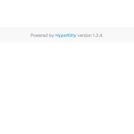
Powered by
HyperKitty
version 1.3.4.