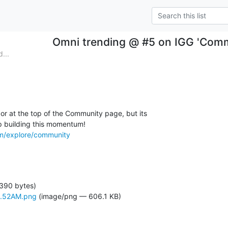
Omni trending @ #5 on IGG 'Comm
...
or at the top of the Community page, but its

om/explore/community
 390 bytes)
4.52AM.png
(image/png — 606.1 KB)