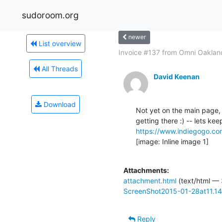
sudoroom.org
newer
List overview
Invoice #137 from Omni Oakland
All Threads
David Keenan
Download
Not yet on the main page, 
https://www.indiegogo.c
[image: Inline image 1]

Attachments:
attachment.html
(text/html —
ScreenShot2015-01-28at11.1
Reply