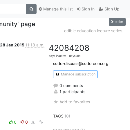
Manage this list
Sign In
Sign Up
older
unity' page
edible education lecture series...
28 Jan 2015
11:18 a.m.
4208
4208
days inactive
days old
sudo-discuss@sudoroom.org
Manage subscription
0 comments
1 participants
Add to favorites
TAGS
(0)
0
0