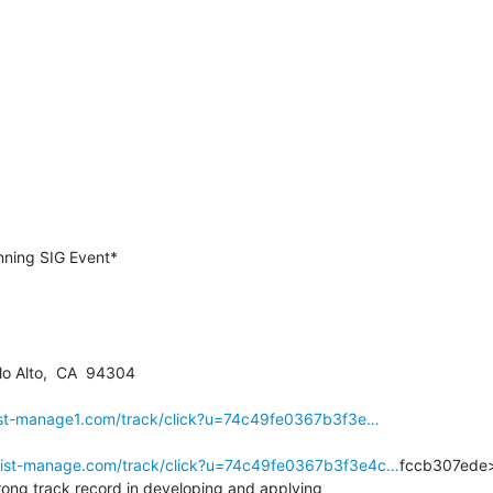
o Alto,  CA  94304

.list-manage1.com/track/click?u=74c49fe0367b3f3e…
.list-manage.com/track/click?u=74c49fe0367b3f3e4c…
fccb307ede>
ong track record in developing and applying
