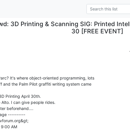
wd: 3D Printing & Scanning SIG: Printed Intel
30 [FREE EVENT]
rc? It's where object-oriented programming, lots

 and the Palm Pilot graffiti writing system came

D Printing April 30th.

Alto. I can give people rides.

ster beforehand....

ge ----------

vforum.org&gt;

 9:00 AM
