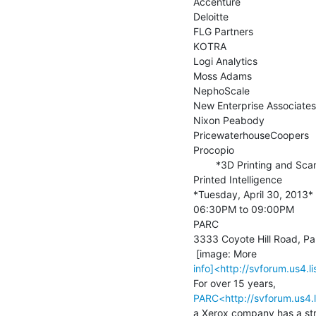
Accenture

Deloitte

FLG Partners

KOTRA

Logi Analytics

Moss Adams

NephoScale

New Enterprise Associates

Nixon Peabody

PricewaterhouseCoopers

Procopio

        *3D Printing and Scanning SIG Event*

Printed Intelligence

*Tuesday, April 30, 2013*

06:30PM to 09:00PM

PARC

3333 Coyote Hill Road, Pal
info]<http://svforum.us4
PARC<http://svforum.us4
a Xerox company has a str