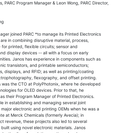
s, PARC Program Manager & Leon Wong, PARC Director,

g

ger joined PARC *to manage its Printed Electronics

 are in combining disruptive material, process,

or printed, flexible circuits; sensor and

d display devices -- all with a focus on early

nities. Janos has experience in components such as

anic transistors, and printable semiconductors;

, displays, and RFID; as well as printing/coating

ctrophotography, flexography, and offset printing.

s was the CTO at PolyPhotonix, where he developed

ologies for OLED devices. Prior to that, he

s their Program Manager of Printed Electronics.

e in establishing and managing several joint

 major electronic and printing OEMs when he was a

e at Merck Chemicals (formerly Avecia); in

ct revenue, these projects also led to several

 built using novel electronic materials. Janos
