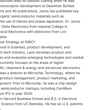
oduction lines for solution coating when he was

otoreceptor development at Gestetner Byfleet.

ts and 40 publications, Janos has published key

 organic semiconductor materials such as

he use of blends and phase separation. Dr. Janos

d State Electronics from Imperial College in

cal Electronics with distinction from Lviv

ine.

et Strategy at PARC*.

und in business, product development, and

gh-tech industry, Leon develops product and

ies and evaluates emerging technologies and market

urrently focuses on the areas of digital

lth, cleantech & energy and advanced electronics.

was a director at Microchip Technology, where he

r product management, product marketing, and

ment. Prior to Microchip, he was a chip design

 semiconductor startups, including Centillium

t IPO in year 2000.

 Harvard Business School and B.S. in Electrical

Science from UC Berkeley. He has six U.S. patents.

-
