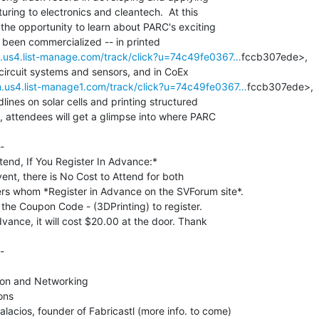
ring to electronics and cleantech.  At this

 the opportunity to learn about PARC's exciting

um.us4.list-manage.com/track/click?u=74c49fe0367…
fccb307ede>,

m.us4.list-manage1.com/track/click?u=74c49fe0367…
fccb307ede>,

lines on solar cells and printing structured

y, attendees will get a glimpse into where PARC

-

tend, If You Register In Advance:*

vent, there is No Cost to Attend for both

whom *Register in Advance on the SVForum site*.

he Coupon Code - (3DPrinting) to register.

dvance, it will cost $20.00 at the door. Thank

-

on and Networking

ns

lacios, founder of Fabricastl (more info. to come)
