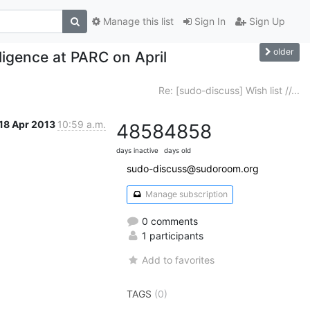
Manage this list
Sign In
Sign Up
older
ligence at PARC on April
Re: [sudo-discuss] Wish list //...
18 Apr 2013
10:59 a.m.
4858
4858
days inactive
days old
sudo-discuss@sudoroom.org
Manage subscription
0 comments
1 participants
Add to favorites
TAGS
(0)