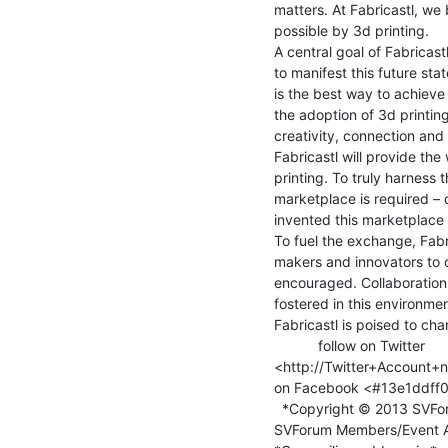
matters. At Fabricastl, we b
possible by 3d printing.

A central goal of Fabricastl
to manifest this future st
is the best way to achieve 
the adoption of 3d printing
creativity, connection and 
Fabricastl will provide th
printing. To truly harness 
marketplace is required – 
invented this marketplace a
To fuel the exchange, Fabri
makers and innovators to 
encouraged. Collaboration o
fostered in this environment
Fabricastl is poised to cha
           follow on Twitter

<http://Twitter+Account+n
on Facebook <#13e1ddff0
  *Copyright © 2013 SVForum, All rights reserved.*

SVForum Members/Event A