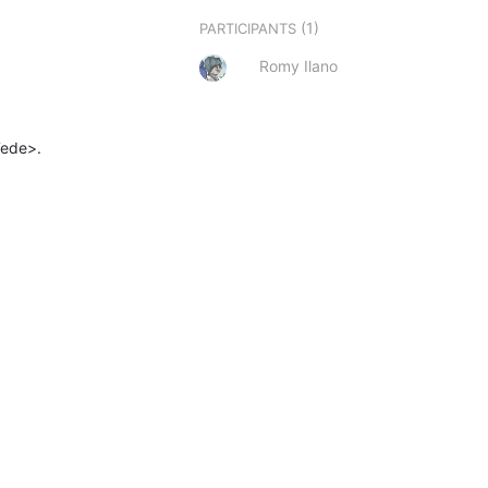
(1)
PARTICIPANTS
Romy Ilano