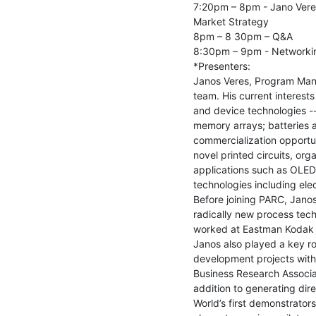
7:20pm – 8pm - Jano Vere
Market Strategy

8pm – 8 30pm – Q&A

8:30pm – 9pm - Networkin
*Presenters:

Janos Veres, Program Mana
team. His current interests
and device technologies -- f
memory arrays; batteries an
commercialization opportu
novel printed circuits, org
applications such as OLEDs
technologies including ele
Before joining PARC, Jano
radically new process techn
worked at Eastman Kodak a
Janos also played a key rol
development projects with
Business Research Associat
addition to generating dire
World’s first demonstrators