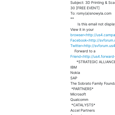
Subject: 3D Printing & Scan
30 [FREE EVENT]

To: romy(a)snowyla.com

**

       Is this email not displaying correctly?

browser<http://us4.cam
Facebook<http://svforum
Twitter<http://svforum.u
Friend<http://us4.forwa
      *STRATEGIC ALLIANCES*

IBM

Nokia

SAP

The Sobrato Family Founda
 *PARTNERS*

Microsoft

Qualcomm

 *CATALYSTS*

Accel Partners
