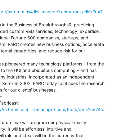
p://svforum.us4.list-manage1.com/track/click?u=7…
in the Business of Breakthroughs®, practicing

ided custom R&D services, technology, expertise,

global Fortune 500 companies, startups, and

s. PARC creates new business options, accelerate

ernal capabilities, and reduce risk for our

has pioneered many technology platforms – from the

g to the GUI and ubiquitous computing – and has

ny industries. Incorporated as an independent,

f Xerox in 2002, PARC today continues the research

for our clients' businesses.

-

bricastl

//svforum.us4.list-manage1.com/track/click?u=74c…
future, we will program our physical reality.

y, it will be effortless, intuitive and

ll rule and ideas will be the currency that
