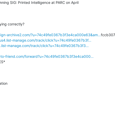
ning SIG: Printed Intelligence at PARC on April

paign-archive2.com/?u=74c49fe0367b3f3e4ca000e63&am…
.us4.list-manage.com/track/click?u=74c49fe0367b3f…
s4.list-manage.com/track/click?u=74c49fe0367b3f3…
rd-to-friend.com/forward?u=74c49fe0367b3f3e4ca000…
tion
