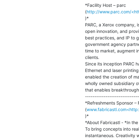
*Facility Host – parc

(
http://www.parc.com/<htt
)*

PARC, a Xerox company, is 
open innovation, and prov
best practices, and IP to 
government agency partner
time to market, augment int
clients.

Since its inception PARC 
Ethernet and laser printin
enabled the creation of ma
wholly owned subsidiary o
that enables breakthroughs 
-----------------------------
*Refreshments Sponsor – Fa
(
www.fabricastl.com<http:
)*

*About Fabricastl - *In the 
To bring concepts into realit
instantaneous. Creativity wi