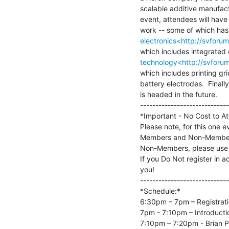
scalable additive manufactu
event, attendees will have
electronics<http://svfor
technology<http://svforu
which includes printing grid
battery electrodes.  Finall
is headed in the future.

-----------------------------
*Important - No Cost to At
Please note, for this one e
Members and Non-Members 
Non-Members, please use t
If you Do Not register in a
you!

-----------------------------
*Schedule:*

6:30pm – 7pm – Registrati
7pm - 7:10pm – Introductio
7:10pm – 7:20pm - Brian Pa