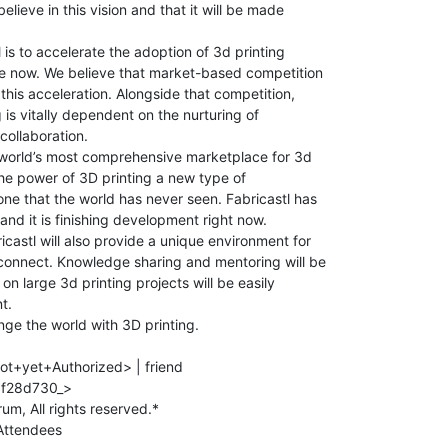
elieve in this vision and that it will be made

 is to accelerate the adoption of 3d printing

ate now. We believe that market-based competition

this acceleration. Alongside that competition,

 is vitally dependent on the nurturing of

collaboration.

e world’s most comprehensive marketplace for 3d

the power of 3D printing a new type of

one that the world has never seen. Fabricastl has

nd it is finishing development right now.

castl will also provide a unique environment for

connect. Knowledge sharing and mentoring will be

n large 3d printing projects will be easily

.

nge the world with 3D printing.

ot+yet+Authorized> | friend

f28d730_>

ttendees
