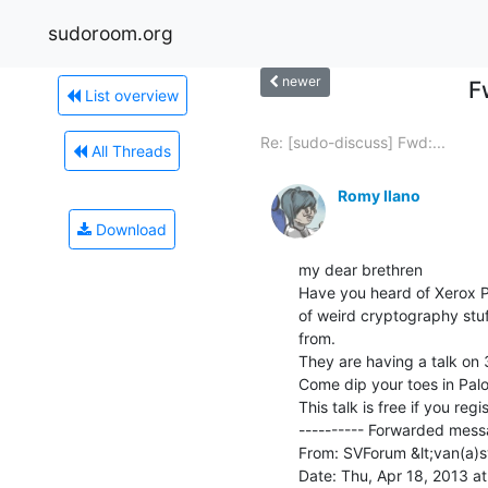
sudoroom.org
newer
F
List overview
Re: [sudo-discuss] Fwd:...
All Threads
Romy Ilano
Download
my dear brethren

Have you heard of Xerox Pa
of weird cryptography stuff
from.

They are having a talk on 3
Come dip your toes in Palo 
This talk is free if you regi
---------- Forwarded messa
From: SVForum &lt;van(a)s
Date: Thu, Apr 18, 2013 at