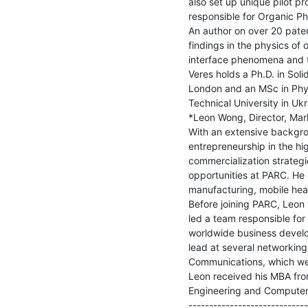
also set up unique pilot pr
responsible for Organic Ph
An author on over 20 paten
findings in the physics of
interface phenomena and t
Veres holds a Ph.D. in Soli
London and an MSc in Physi
Technical University in Ukra
*Leon Wong, Director, Mark
With an extensive backgro
entrepreneurship in the hi
commercialization strateg
opportunities at PARC. He c
manufacturing, mobile hea
Before joining PARC, Leon 
led a team responsible fo
worldwide business develop
lead at several networking
Communications, which wen
Leon received his MBA from
Engineering and Computer 
-----------------------------