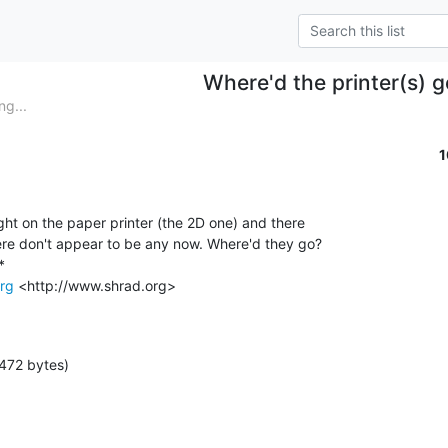
Where'd the printer(s) 
ng...
1
ight on the paper printer (the 2D one) and there

ere don't appear to be any now. Where'd they go?



rg
 <http://www.shrad.org>

472 bytes)