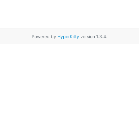
Powered by
HyperKitty
version 1.3.4.