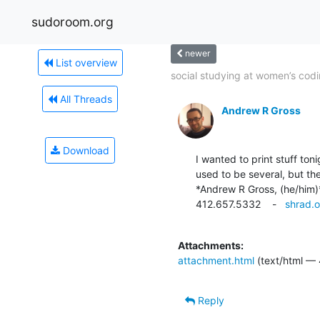
sudoroom.org
newer
List overview
social studying at women’s codi
All Threads
Andrew R Gross
Download
I wanted to print stuff ton
used to be several, but th
*Andrew R Gross, (he/him)*
412.657.5332    -   
shrad.o
Attachments:
attachment.html
(text/html — 
Reply