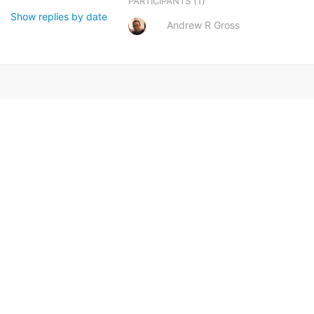
(1)
PARTICIPANTS
Show replies by date
Andrew R Gross