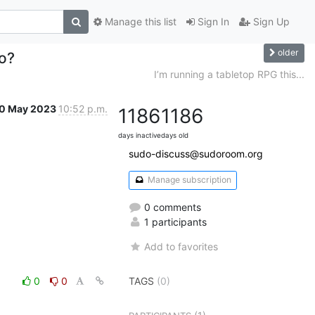
Manage this list
Sign In
Sign Up
older
go?
I’m running a tabletop RPG this...
0 May 2023
10:52 p.m.
1186
1186
days inactive
days old
sudo-discuss@sudoroom.org
Manage subscription
0 comments
1 participants
Add to favorites
0
0
TAGS
(0)