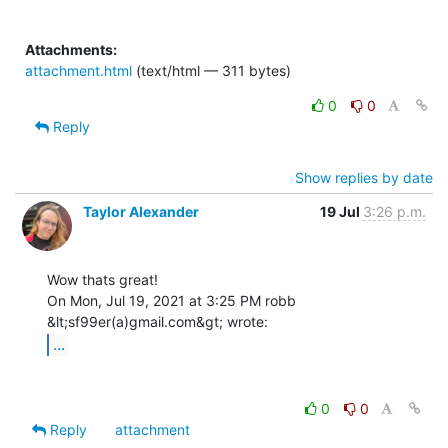
Attachments:
attachment.html
(text/html — 311 bytes)
0
0
Reply
Show replies by date
Taylor Alexander
19 Jul
3:26 p.m.
Wow thats great!

On Mon, Jul 19, 2021 at 3:25 PM robb 
...
0
0
Reply
attachment