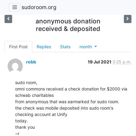
sudoroom.org
anonymous donation
received & deposited
First Post
Replies
Stats
month
robb
19 Jul 2021
3:25 p.m.
sudo room,

omni commons received a check donation for $2000 via 
schwab charitables

from anonymous that was earmarked for sudo room.

the check was mobile deposited into sudo room's 
checking account at Unify

today.

thank you

~r
