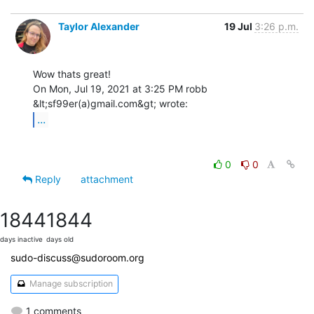
Taylor Alexander
19 Jul
3:26 p.m.
Wow thats great!

On Mon, Jul 19, 2021 at 3:25 PM robb 
...
0
0
Reply
attachment
1844
1844
days inactive
days old
sudo-discuss@sudoroom.org
Manage subscription
1 comments