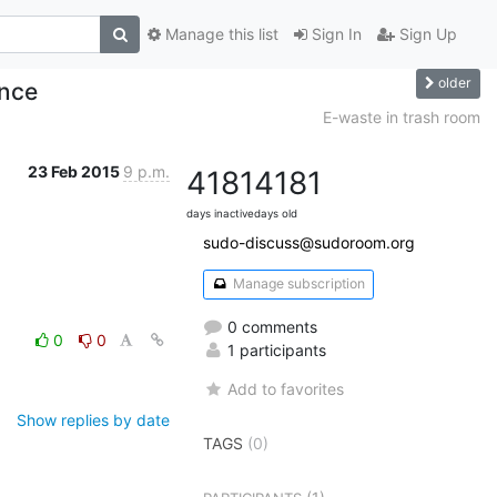
Manage this list
Sign In
Sign Up
older
nce
E-waste in trash room
23 Feb 2015
9 p.m.
4181
4181
days inactive
days old
sudo-discuss@sudoroom.org
Manage subscription
0 comments
0
0
1 participants
Add to favorites
Show replies by date
TAGS
(0)