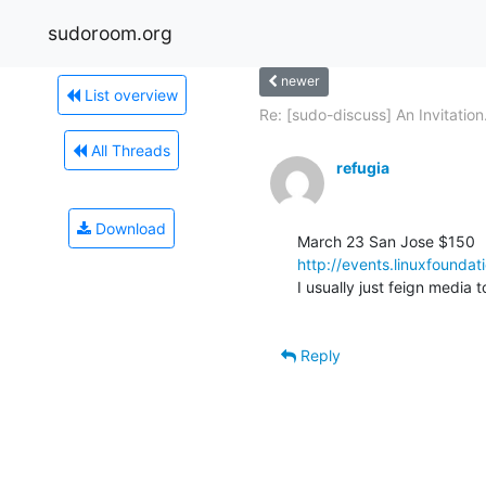
sudoroom.org
newer
List overview
Re: [sudo-discuss] An Invitation.
All Threads
refugia
Download
http://events.linuxfound
I usually just feign media t
Reply