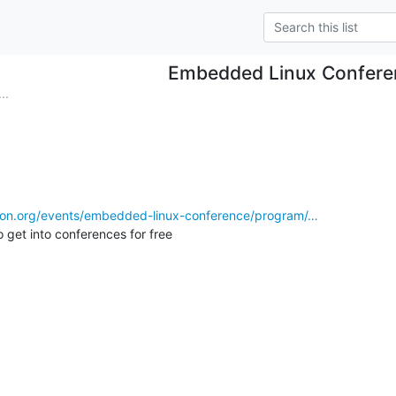
Embedded Linux Confere
..
ation.org/events/embedded-linux-conference/program/…
o get into conferences for free
