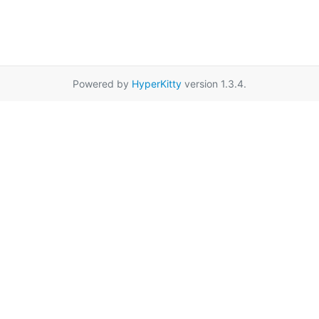
Powered by
HyperKitty
version 1.3.4.