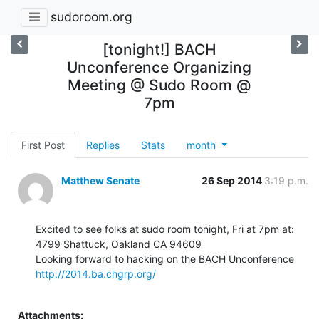
sudoroom.org
[tonight!] BACH
Unconference Organizing
Meeting @ Sudo Room @
7pm
First Post
Replies
Stats
month
Matthew Senate
26 Sep 2014
3:19 p.m.
Excited to see folks at sudo room tonight, Fri at 7pm at:

4799 Shattuck, Oakland CA 94609

http://2014.ba.chgrp.org/
Attachments: