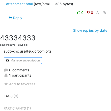
attachment.html
(text/html — 335 bytes)
0
0
Reply
Show replies by date
4333
4333
days inactive
days old
sudo-discuss@sudoroom.org
Manage subscription
0 comments
1 participants
Add to favorites
TAGS
(0)
(1)
PARTICIPANTS