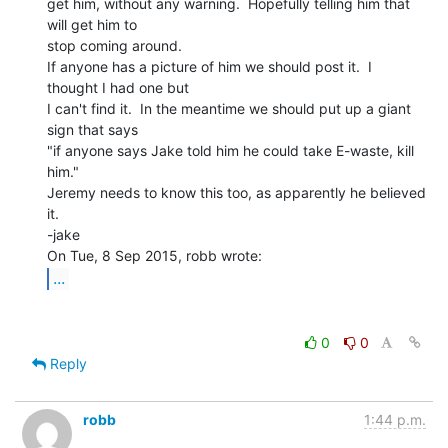
get him, without any warning.  Hopefully telling him that 
will get him to

stop coming around.

If anyone has a picture of him we should post it.  I 
thought I had one but

I can't find it.  In the meantime we should put up a giant 
sign that says

"if anyone says Jake told him he could take E-waste, kill 
him."

Jeremy needs to know this too, as apparently he believed 
it.

-jake

...
0
0
Reply
robb
1:44 p.m.