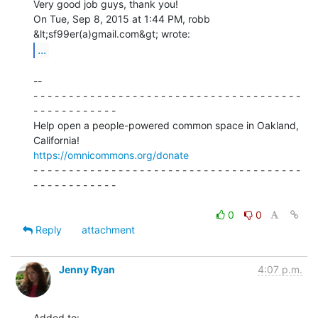
Very good job guys, thank you!

On Tue, Sep 8, 2015 at 1:44 PM, robb 
...
--

- - - - - - - - - - - - - - - - - - - - - - - - - - - - - - - - - - - - - -

- - - - - - - - - - - -

Help open a people-powered common space in Oakland, 
https://omnicommons.org/donate
- - - - - - - - - - - - - - - - - - - - - - - - - - - - - - - - - - - - - -

- - - - - - - - - - - -

0
0
Reply
attachment
Jenny Ryan
4:07 p.m.
Added to:
