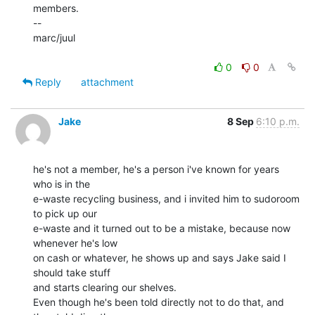
members.

--

marc/juul

0
0
Reply
attachment
Jake
8 Sep
6:10 p.m.
he's not a member, he's a person i've known for years 
who is in the

e-waste recycling business, and i invited him to sudoroom 
to pick up our

e-waste and it turned out to be a mistake, because now 
whenever he's low

on cash or whatever, he shows up and says Jake said I 
should take stuff

and starts clearing our shelves.

Even though he's been told directly not to do that, and 