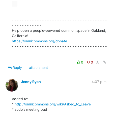
...
--

- - - - - - - - - - - - - - - - - - - - - - - - - - - - - - - - - - - - - -

- - - - - - - - - - - -

Help open a people-powered common space in Oakland, 
https://omnicommons.org/donate
- - - - - - - - - - - - - - - - - - - - - - - - - - - - - - - - - - - - - -

- - - - - - - - - - - -

0
0
Reply
attachment
Jenny Ryan
4:07 p.m.
Added to:

* 
http://omnicommons.org/wiki/Asked_to_Leave
* sudo's meeting pad
