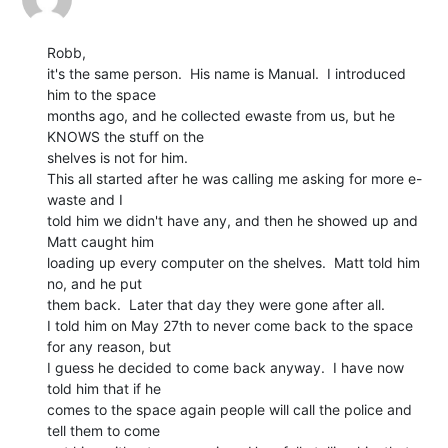
Robb,

it's the same person.  His name is Manual.  I introduced 
him to the space

months ago, and he collected ewaste from us, but he 
KNOWS the stuff on the

shelves is not for him.

This all started after he was calling me asking for more e-
waste and I

told him we didn't have any, and then he showed up and 
Matt caught him

loading up every computer on the shelves.  Matt told him 
no, and he put

them back.  Later that day they were gone after all.

I told him on May 27th to never come back to the space 
for any reason, but

I guess he decided to come back anyway.  I have now 
told him that if he

comes to the space again people will call the police and 
tell them to come
