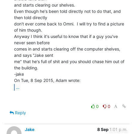
and starts clearing our shelves.

Even though he's been told directly not to do that, and 
then told directly

don't ever come back to Omni.  I will try to find a picture 
of him though.

Anyway I think it's useful to know that if a guy you've 
never seen before

comes in and starts clearing off the computer shelves, 
and says "Jake sent

me" that he's full of shit and you should chase him out of 
the building.

-jake

...
0
0
Reply
Jake
8 Sep
1:01 p.m.