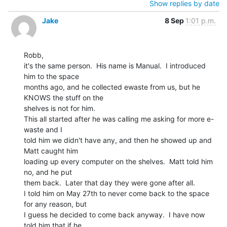
Show replies by date
Jake
8 Sep
1:01 p.m.
Robb,

it's the same person.  His name is Manual.  I introduced 
him to the space

months ago, and he collected ewaste from us, but he 
KNOWS the stuff on the

shelves is not for him.

This all started after he was calling me asking for more e-
waste and I

told him we didn't have any, and then he showed up and 
Matt caught him

loading up every computer on the shelves.  Matt told him 
no, and he put

them back.  Later that day they were gone after all.

I told him on May 27th to never come back to the space 
for any reason, but

I guess he decided to come back anyway.  I have now 
told him that if he
