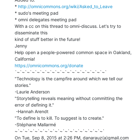
* 
http://omnicommons.org/wiki/Asked_to_Leave
* sudo's meeting pad

* omni delegates meeting pad

With a cc on this thread to omni-discuss. Let's try to 
disseminate this

kind of stuff better in the future!

Jenny

Help open a people-powered common space in Oakland, 
https://omnicommons.org/donate
`~`~`~`~`~`~`~`~`~`~`~`~`~`~`~`~`~`~`

"Technology is the campfire around which we tell our 
stories."

-Laurie Anderson

"Storytelling reveals meaning without committing the 
error of defining it."

 -Hannah Arendt

"To define is to kill. To suggest is to create."

-Stéphane Mallarmé

~`~`~`~`~`~`~`~`~`~`~`~`~`~`~`~`~`~`

On Tue, Sep 8, 2015 at 2:26 PM, danarauz(a)gmail.com 