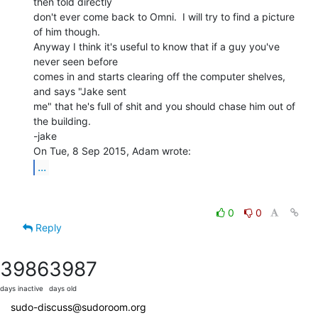
then told directly

don't ever come back to Omni.  I will try to find a picture 
of him though.

Anyway I think it's useful to know that if a guy you've 
never seen before

comes in and starts clearing off the computer shelves, 
and says "Jake sent

me" that he's full of shit and you should chase him out of 
the building.

-jake

...
0
0
Reply
3986
3987
days inactive
days old
sudo-discuss@sudoroom.org