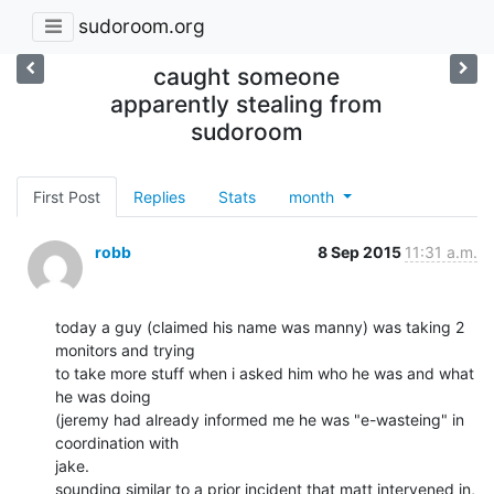
sudoroom.org
caught someone
apparently stealing from
sudoroom
First Post
Replies
Stats
month
robb
8 Sep 2015
11:31 a.m.
today a guy (claimed his name was manny) was taking 2 
monitors and trying

to take more stuff when i asked him who he was and what 
he was doing

(jeremy had already informed me he was "e-wasteing" in 
coordination with

jake.

sounding similar to a prior incident that matt intervened in, 