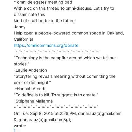
* omni delegates meeting pad

With a cc on this thread to omni-discuss. Let's try to 
disseminate this

kind of stuff better in the future!

Jenny

Help open a people-powered common space in Oakland, 
https://omnicommons.org/donate
`~`~`~`~`~`~`~`~`~`~`~`~`~`~`~`~`~`~`

"Technology is the campfire around which we tell our 
stories."

-Laurie Anderson

"Storytelling reveals meaning without committing the 
error of defining it."

 -Hannah Arendt

"To define is to kill. To suggest is to create."

-Stéphane Mallarmé

~`~`~`~`~`~`~`~`~`~`~`~`~`~`~`~`~`~`

On Tue, Sep 8, 2015 at 2:26 PM, danarauz(a)gmail.com 
&lt;danarauz(a)gmail.com&gt;
