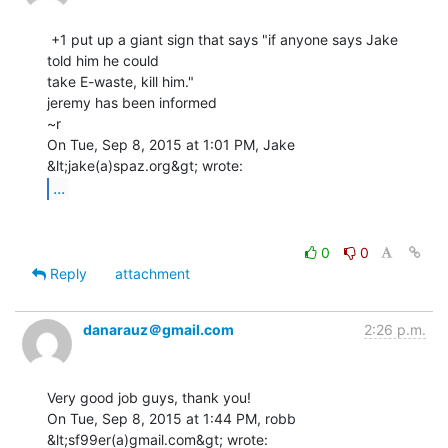
 +1 put up a giant sign that says "if anyone says Jake 
told him he could

take E-waste, kill him."

jeremy has been informed

~r

On Tue, Sep 8, 2015 at 1:01 PM, Jake 
...
0
0
Reply
attachment
danarauz＠gmail.com
2:26 p.m.
Very good job guys, thank you!

On Tue, Sep 8, 2015 at 1:44 PM, robb 