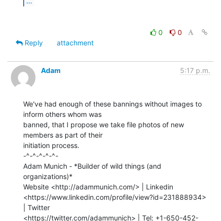
...
0
0
Reply
attachment
Adam
5:17 p.m.
We've had enough of these bannings without images to 
inform others whom was

banned, that I propose we take file photos of new 
members as part of their

initiation process.

-^-^-^-^-^-

Adam Munich - *Builder of wild things (and 
organizations)*

Website <http://adammunich.com/> | Linkedin

<https://www.linkedin.com/profile/view?id=231888934> 
| Twitter

<https://twitter.com/adammunich> | Tel: +1-650-452-