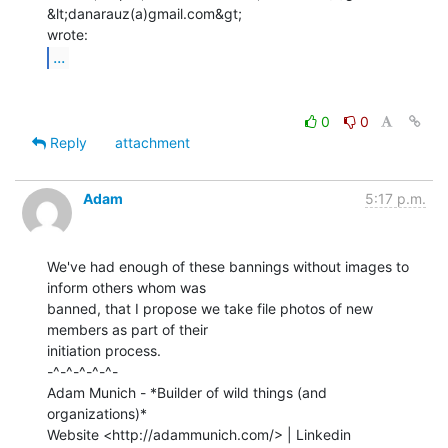
&lt;danarauz(a)gmail.com&gt;

...
0
0
Reply
attachment
Adam
5:17 p.m.
We've had enough of these bannings without images to 
inform others whom was

banned, that I propose we take file photos of new 
members as part of their

initiation process.

-^-^-^-^-^-

Adam Munich - *Builder of wild things (and 
organizations)*

Website <http://adammunich.com/> | Linkedin
