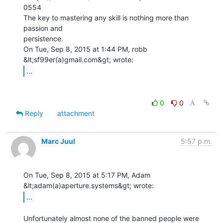
0554

The key to mastering any skill is nothing more than 
passion and

persistence.

On Tue, Sep 8, 2015 at 1:44 PM, robb 
...
0
0
Reply
attachment
Marc Juul
5:57 p.m.
On Tue, Sep 8, 2015 at 5:17 PM, Adam 
...
Unfortunately almost none of the banned people were 