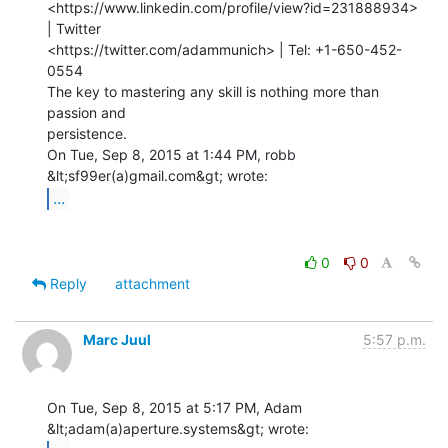
<https://www.linkedin.com/profile/view?id=231888934> 
| Twitter

<https://twitter.com/adammunich> | Tel: +1-650-452-
0554

The key to mastering any skill is nothing more than 
passion and

persistence.

On Tue, Sep 8, 2015 at 1:44 PM, robb 
...
0
0
Reply
attachment
Marc Juul
5:57 p.m.
On Tue, Sep 8, 2015 at 5:17 PM, Adam 