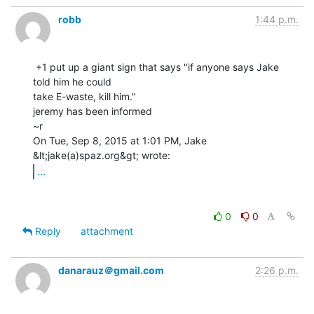
robb
1:44 p.m.
 +1 put up a giant sign that says "if anyone says Jake 
told him he could

take E-waste, kill him."

jeremy has been informed

~r

On Tue, Sep 8, 2015 at 1:01 PM, Jake 
...
0
0
Reply
attachment
danarauz＠gmail.com
2:26 p.m.