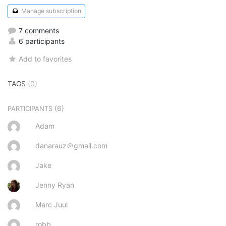
Manage subscription
7 comments
6 participants
Add to favorites
TAGS
(0)
(6)
PARTICIPANTS
Adam
danarauz＠gmail.com
Jake
Jenny Ryan
Marc Juul
robb