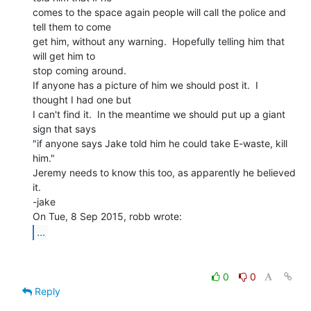
comes to the space again people will call the police and 
tell them to come

get him, without any warning.  Hopefully telling him that 
will get him to

stop coming around.

If anyone has a picture of him we should post it.  I 
thought I had one but

I can't find it.  In the meantime we should put up a giant 
sign that says

"if anyone says Jake told him he could take E-waste, kill 
him."

Jeremy needs to know this too, as apparently he believed 
it.

-jake

...
0
0
Reply