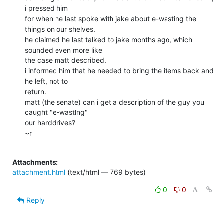
i pressed him

for when he last spoke with jake about e-wasting the 
things on our shelves.

he claimed he last talked to jake months ago, which 
sounded even more like

the case matt described.

i informed him that he needed to bring the items back and 
he left, not to

return.

matt (the senate) can i get a description of the guy you 
caught "e-wasting"

our harddrives?

~r

Attachments:
attachment.html
(text/html — 769 bytes)
0
0
Reply