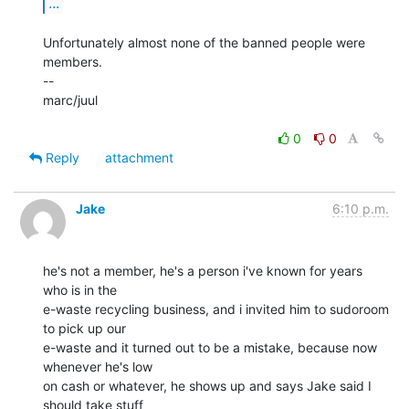
...
Unfortunately almost none of the banned people were 
members.

--

marc/juul

0
0
Reply
attachment
Jake
6:10 p.m.
he's not a member, he's a person i've known for years 
who is in the

e-waste recycling business, and i invited him to sudoroom 
to pick up our

e-waste and it turned out to be a mistake, because now 
whenever he's low

on cash or whatever, he shows up and says Jake said I 
should take stuff
