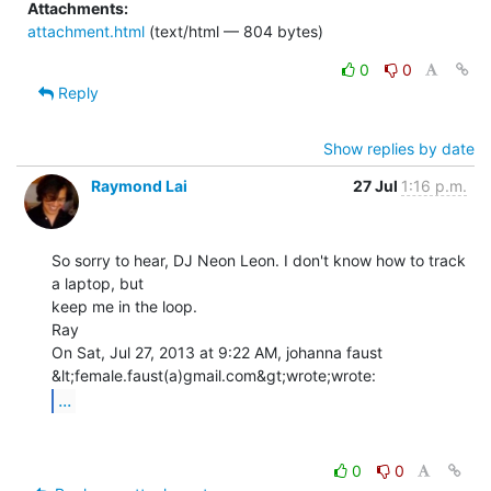
Attachments:
attachment.html
(text/html — 804 bytes)
0
0
Reply
Show replies by date
Raymond Lai
27 Jul
1:16 p.m.
So sorry to hear, DJ Neon Leon. I don't know how to track 
a laptop, but

keep me in the loop.

Ray

On Sat, Jul 27, 2013 at 9:22 AM, johanna faust 
...
0
0