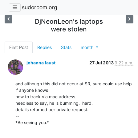
sudoroom.org
DjNeonLeon's laptops
were stolen
First Post
Replies
Stats
month
johanna faust
27 Jul 2013
9:22 a.m.
and although this did not occur at SR, sure could use help 
if anyone knows

how to track via mac address.

needless to say, he is bumming.  hard.

details returned per private request.

--

*Be seeing you.*
