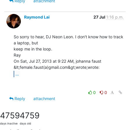
Reply
attachment
Raymond Lai
27 Jul
1:16 p.m.
So sorry to hear, DJ Neon Leon. I don't know how to track 
a laptop, but

keep me in the loop.

Ray

On Sat, Jul 27, 2013 at 9:22 AM, johanna faust 
...
0
0
Reply
attachment
4759
4759
days inactive
days old