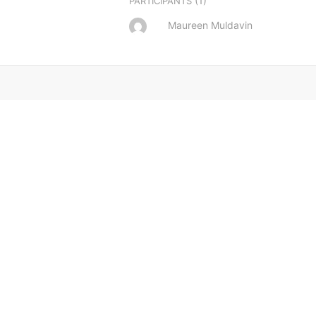
(1)
PARTICIPANTS
Maureen Muldavin