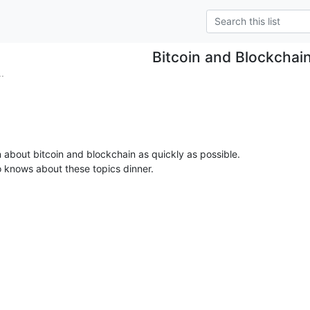
Bitcoin and Blockchai
.
rn about bitcoin and blockchain as quickly as possible.

 knows about these topics dinner.
