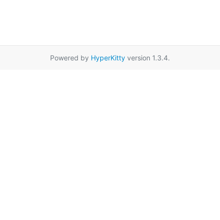
Powered by
HyperKitty
version 1.3.4.