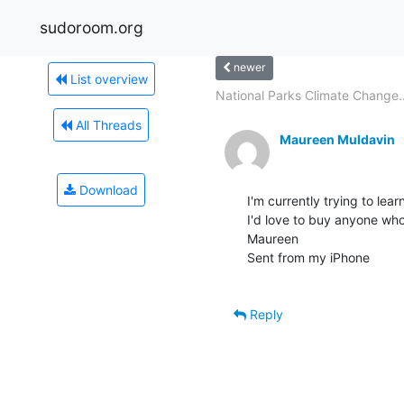
sudoroom.org
newer
List overview
National Parks Climate Change..
All Threads
Maureen Muldavin
Download
I'm currently trying to lea
I'd love to buy anyone who
Maureen

Sent from my iPhone

Reply