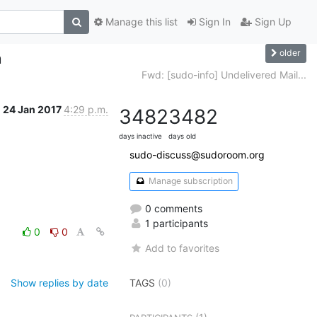
Manage this list
Sign In
Sign Up
older
n
Fwd: [sudo-info] Undelivered Mail...
24 Jan 2017
4:29 p.m.
3482
3482
days inactive
days old
sudo-discuss@sudoroom.org
Manage subscription
0 comments
1 participants
0
0
Add to favorites
Show replies by date
TAGS
(0)