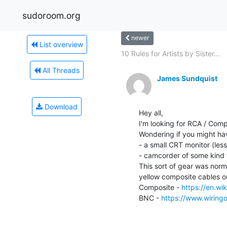
sudoroom.org
newer
List overview
10 Rules for Artists by Sister...
All Threads
James Sundquist
Download
Hey all,

I'm looking for RCA / Compo
Wondering if you might hav
- a small CRT monitor (le
- camcorder of some kind 
This sort of gear was norm
yellow composite cables o
Composite - 
https://en.wi
BNC - 
https://www.wiring