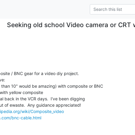
Seeking old school Video camera or CRT w
site / BNC gear for a video diy project. 

e:

ss than 10" would be amazing) with composite or BNC

with yellow composite

al back in the VCR days.  I've been digging

ut of ewaste.  Any guidance appreciated!

kipedia.org/wiki/Composite_video
o.com/bnc-cable.html