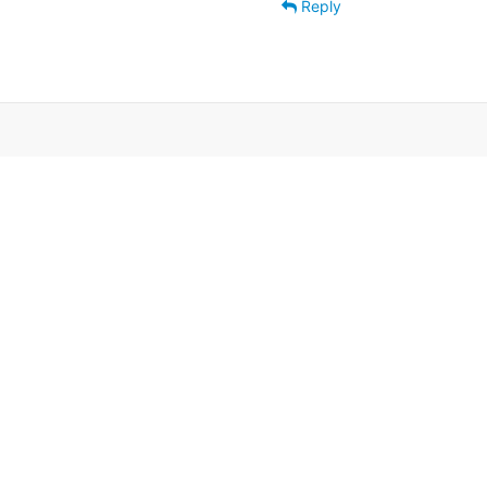
Reply