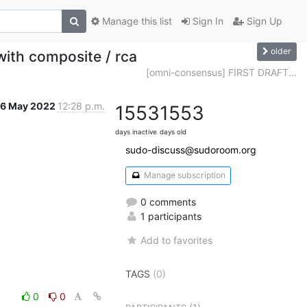
Manage this list
Sign In
Sign Up
older
ith composite / rca
[omni-consensus] FIRST DRAFT...
6 May 2022
12:28 p.m.
1553
1553
days inactive
days old
sudo-discuss@sudoroom.org
Manage subscription
0 comments
1 participants
Add to favorites
TAGS
(0)
0
0