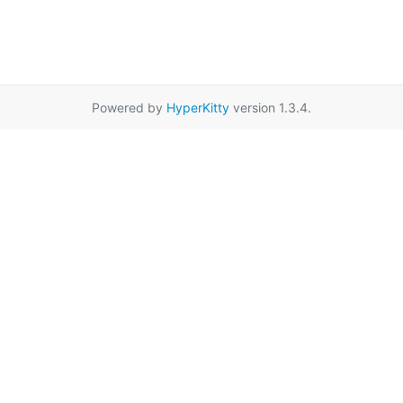
Powered by
HyperKitty
version 1.3.4.