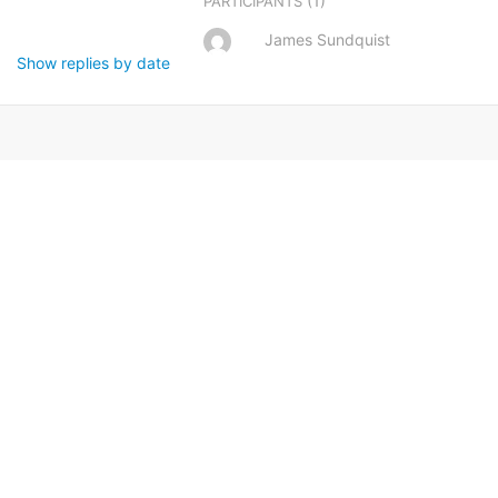
(1)
PARTICIPANTS
James Sundquist
Show replies by date