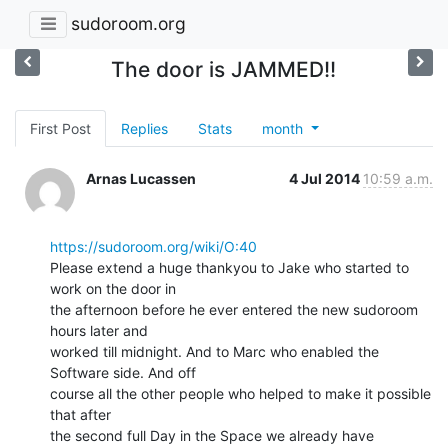
sudoroom.org
The door is JAMMED!!
First Post
Replies
Stats
month
Arnas Lucassen
4 Jul 2014
10:59 a.m.
https://sudoroom.org/wiki/O:40
Please extend a huge thankyou to Jake who started to 
work on the door in

the afternoon before he ever entered the new sudoroom 
hours later and

worked till midnight. And to Marc who enabled the 
Software side. And off

course all the other people who helped to make it possible 
that after

the second full Day in the Space we already have 