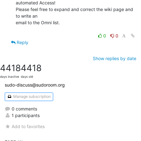
automated Access!

Please feel free to expand and correct the wiki page and 
to write an

email to the Omni list.

0
0
Reply
Show replies by date
4418
4418
days inactive
days old
sudo-discuss@sudoroom.org
Manage subscription
0 comments
1 participants
Add to favorites