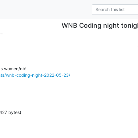
WNB Coding night tonig
..
nts/wnb-coding-night-2022-05-23/
427 bytes)