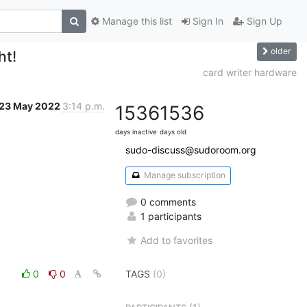
Manage this list
Sign In
Sign Up
older
ht!
card writer hardware
23 May 2022
3:14 p.m.
1536
1536
days inactive
days old
sudo-discuss@sudoroom.org
Manage subscription
0 comments
1 participants
Add to favorites
0
0
TAGS
(0)