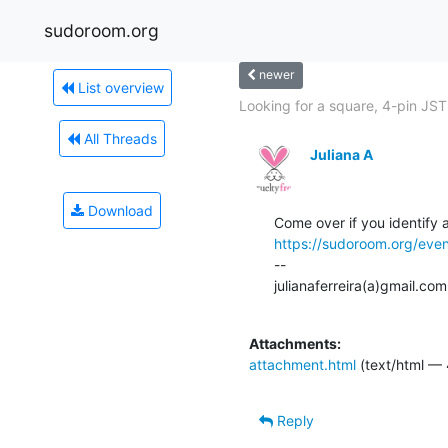
sudoroom.org
newer
List overview
Looking for a square, 4-pin JST.
All Threads
Juliana A
Download
https://sudoroom.org/eve
--

julianaferreira(a)gmail.com

Attachments:
attachment.html
(text/html — 
Reply