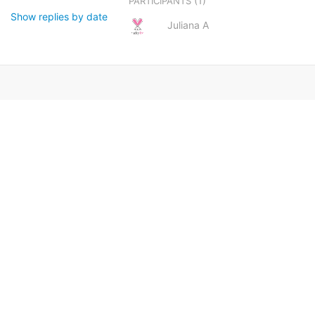
(1)
PARTICIPANTS
Show replies by date
Juliana A