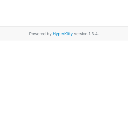
Powered by
HyperKitty
version 1.3.4.