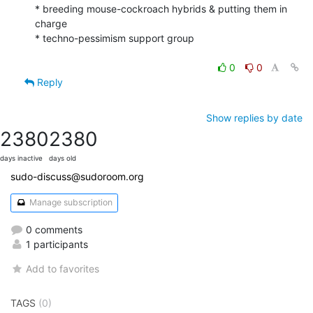
* breeding mouse-cockroach hybrids & putting them in 
charge

* techno-pessimism support group

0
0
Reply
Show replies by date
2380
2380
days inactive
days old
sudo-discuss@sudoroom.org
Manage subscription
0 comments
1 participants
Add to favorites
TAGS
(0)