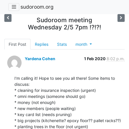
sudoroom.org
Sudoroom meeting
Wednesday 2/5 7pm !?!?!
First Post
Replies
Stats
month
Yardena Cohen
1 Feb 2020
8:02 p.m.
I'm calling it! Hope to see you all there! Some items to 
discuss:

* cleaning for insurance inspection (urgent)

* omni meetings (someone should go)

* money (not enough)

* new members (people waiting)

* key card list (needs pruning)

* big projects (kitchenette? epoxy floor?? pallet racks??)

* planting trees in the floor (not urgent)
