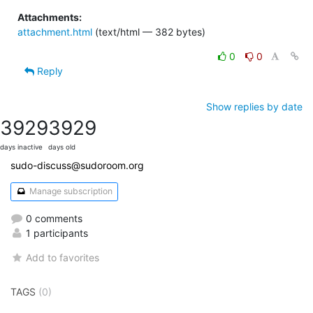
Attachments:
attachment.html
(text/html — 382 bytes)
0
0
Reply
Show replies by date
3929
3929
days inactive
days old
sudo-discuss@sudoroom.org
Manage subscription
0 comments
1 participants
Add to favorites
TAGS
(0)