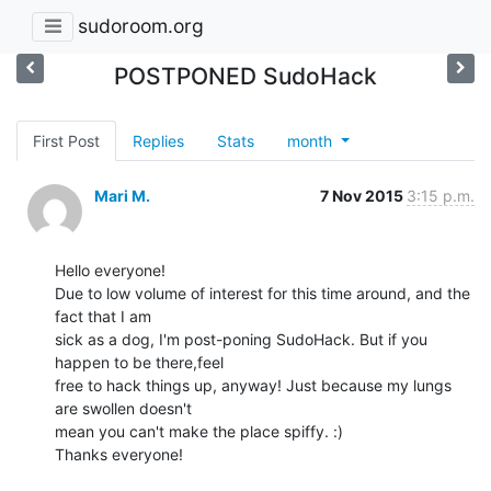
sudoroom.org
POSTPONED SudoHack
First Post
Replies
Stats
month
Mari M.
7 Nov 2015
3:15 p.m.
Hello everyone!

Due to low volume of interest for this time around, and the 
fact that I am

sick as a dog, I'm post-poning SudoHack. But if you 
happen to be there,feel

free to hack things up, anyway! Just because my lungs 
are swollen doesn't

mean you can't make the place spiffy. :)

Thanks everyone!
