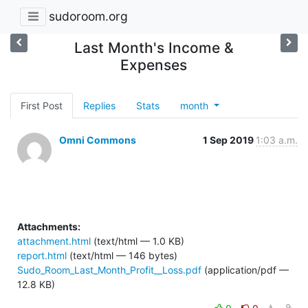
sudoroom.org
Last Month's Income &
Expenses
First Post
Replies
Stats
month
Omni Commons
1 Sep 2019
1:03 a.m.
Attachments:
attachment.html
(text/html — 1.0 KB)
report.html
(text/html — 146 bytes)
Sudo_Room_Last_Month_Profit__Loss.pdf
(application/pdf —
12.8 KB)