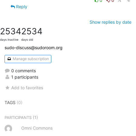
0
0
Reply
Show replies by date
2534
2534
days inactive
days old
sudo-discuss@sudoroom.org
Manage subscription
0 comments
1 participants
Add to favorites
TAGS
(0)
(1)
PARTICIPANTS
Omni Commons