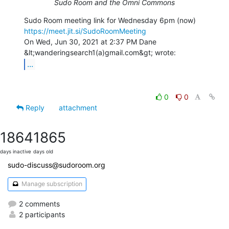
Sudo Room and the Omni Commons
https://meet.jit.si/SudoRoomMeeting
On Wed, Jun 30, 2021 at 2:37 PM Dane 
...
0
0
Reply
attachment
1864
1865
days inactive
days old
sudo-discuss@sudoroom.org
Manage subscription
2 comments
2 participants