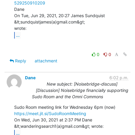
529250910209
Dane

On Tue, Jun 29, 2021, 20:27 James Sundquist 
&lt;sundquistjames(a)gmail.com&gt;

...
0
0
Reply
attachment
Dane
6:02 p.m.
New subject: [Noisebridge-discuss]
[Discussion] Noisebridge financially supporting
Sudo Room and the Omni Commons
https://meet.jit.si/SudoRoomMeeting
On Wed, Jun 30, 2021 at 2:37 PM Dane 
...