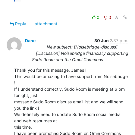
0
0
Reply
attachment
Dane
30 Jun
2:37 p.m.
New subject: [Noisebridge-discuss]
[Discussion] Noisebridge financially supporting
Sudo Room and the Omni Commons
Thank you for this message, James !

This would be amazing to have support from Noisebridge 
!

If I understand correctly, Sudo Room is meeting at 6 pm 
tonight, just

message Sudo Room discuss email list and we will send 
you the link !

We definitely need to update Sudo Room social media 
and web resources at

this time.

I have been promoting Sudo Room on Omni Commons 