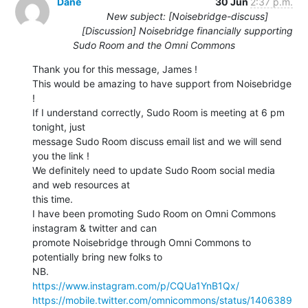
Dane
30 Jun
2:37 p.m.
New subject: [Noisebridge-discuss]
[Discussion] Noisebridge financially supporting
Sudo Room and the Omni Commons
Thank you for this message, James !

This would be amazing to have support from Noisebridge 
!

If I understand correctly, Sudo Room is meeting at 6 pm 
tonight, just

message Sudo Room discuss email list and we will send 
you the link !

We definitely need to update Sudo Room social media 
and web resources at

this time.

I have been promoting Sudo Room on Omni Commons 
instagram & twitter and can

promote Noisebridge through Omni Commons to 
potentially bring new folks to

https://www.instagram.com/p/CQUa1YnB1Qx/
https://mobile.twitter.com/omnicommons/status/1406389