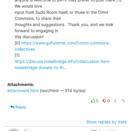
We would love

input from Sudo Room itself, or those in the Omni 
Commons, to share their

thoughts and suggestions.  Thank you, and we look 
forward to engaging in

this discussion!

[0] 
https://www.gofundme.com/f/omni-commons-
collectives
https://discuss.noisebridge.info/t/discussion-item-
noisebridge-donate-to-th…
Attachments:
attachment.html
(text/html — 914 bytes)
0
0
Reply
Show replies by date