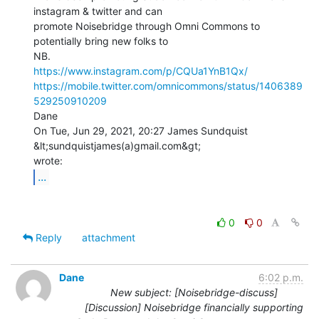
instagram & twitter and can

promote Noisebridge through Omni Commons to 
potentially bring new folks to

https://www.instagram.com/p/CQUa1YnB1Qx/
https://mobile.twitter.com/omnicommons/status/1406389
529250910209
Dane

On Tue, Jun 29, 2021, 20:27 James Sundquist 
&lt;sundquistjames(a)gmail.com&gt;

...
0
0
Reply
attachment
Dane
6:02 p.m.
New subject: [Noisebridge-discuss]
[Discussion] Noisebridge financially supporting