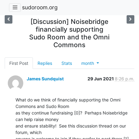
sudoroom.org
[Discussion] Noisebridge
financially supporting
Sudo Room and the Omni
Commons
First Post
Replies
Stats
month
James Sundquist
29 Jun 2021
8:26 p.m.
What do we think of financially supporting the Omni 
Commons and Sudo Room

as they continue fundraising [0]?  Perhaps Noisebridge 
can help raise money

and ensure stability!  See this discussion thread on our 
forum, which

anyone is welcome to join if they prefer to post there [1].  