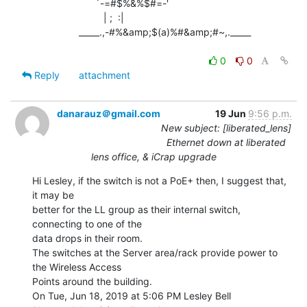
                       `-=#$%&%$#=-'

                          | ;  :|

                 _____.,-#%&amp;$(a)%#&amp;#~,._____

0
0
Reply
attachment
danarauz＠gmail.com
19 Jun
9:56 p.m.
New subject: [liberated_lens]
Ethernet down at liberated
lens office, & iCrap upgrade
Hi Lesley, if the switch is not a PoE+ then, I suggest that, 
it may be

better for the LL group as their internal switch, 
connecting to one of the

data drops in their room.

The switches at the Server area/rack provide power to 
the Wireless Access

Points around the building.

On Tue, Jun 18, 2019 at 5:06 PM Lesley Bell 