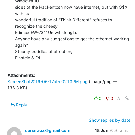
Windows 10

sides of the Hackentosh now have internet, but with O$X 
with its

wonderful tradition of "Think Different" refuses to 
recognize the cheesy

Edimax EW-7811Un wifi dongle.

Anyone have any suggestions to get the ethernet working 
again?

Steamy puddles of affection,

Einstein & Ed

Attachments:
ScreenShot2019-06-17at5.02.13PM.png
(image/png —
136.8 KB)
0
0
Reply
Show replies by date
danarauz＠gmail.com
18 Jun
9:50 a.m.