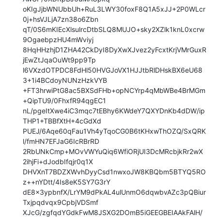
oKIgJjbWNUbbUh+RuL3LWY30foxF8Q1A5xJJ+2P0WLcr
0j+hsVJLjA7zn38o6Zbn

qT/0S6mKIEcXlsulrcDtbSLQ8MUJO+sky2XZlk1knL0xcrw
9OgaebpzHU4mWviyj

8HqHHzhjD1ZHA42CkDyI8DyXwXJvez2yFcxtKrjVMrGuxR
jEwZtJqaOuWt9pp9Tp

l6VXzdOTPDC8FdHl50HVGJoVX1HJJtbRlDHskBX6eU68
3+1i4BCdoyNUNzHzkVYB

+FT3hrwiPtG8ac5BXSdFHb+opNCYrp4qMbWBe4BrMGm
+QipTU9/0FhxfR94qgEC1

nL/pgeItXwe4iC3mqc7tEBhy6KWdeY7QXYDnKb4dDW/ip
THP1+TBBfXtH+4cGdXd

PUEJ/6Aqe60qFau1Vh4yTqoCG0B6tKHxwThOZQ/SxQRK
l/fmHN7EFJaG6IcRBrRD

2RbUNkCmp+MOvVWYuQiq6WfiORjUI3DcMRcbjkRr2wX
2ihjFi+dJodbIfqjr0q1X

DHVXnT7BDZXWvhDyyCsd1nwxoJW8KBQbm5BTYQ5RO
z++nYDtt/4Is8eK5SY7G3rY

dE8x3ypbnfX/LrYM9dPkAL4ulUnmO6dqwbvAZc3pQBiur
Txjpqdvqx9CpbjVDSmf

XJcG/zgfqdYGdkFwM8JSXG2DOmB5iGEEGBEIAAkFAlH/