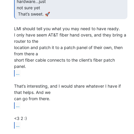
hardware...just

not sure yet

 That’s sweet. 🚀 
LMI should tell you what you may need to have ready.

I only have seem AT&T fiber hand overs, and they bring a 
router to the

location and patch it to a patch panel of their own, then 
from there a

short fiber cable connects to the client’s fiber patch 
...
That’s interesting, and I would share whatever I have if 
that helps. And we

...
...