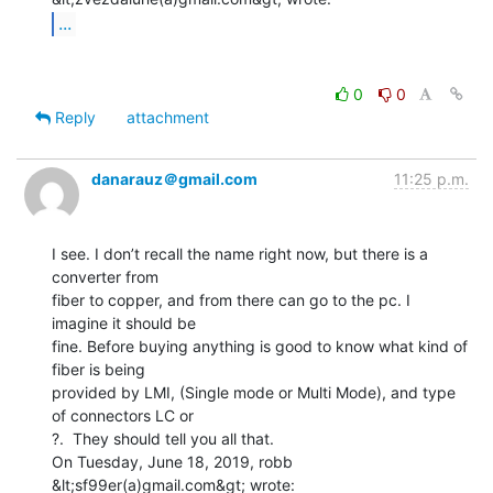
...
0
0
Reply
attachment
danarauz＠gmail.com
11:25 p.m.
I see. I don’t recall the name right now, but there is a 
converter from

fiber to copper, and from there can go to the pc. I 
imagine it should be

fine. Before buying anything is good to know what kind of 
fiber is being

provided by LMI, (Single mode or Multi Mode), and type 
of connectors LC or

?.  They should tell you all that.

On Tuesday, June 18, 2019, robb 