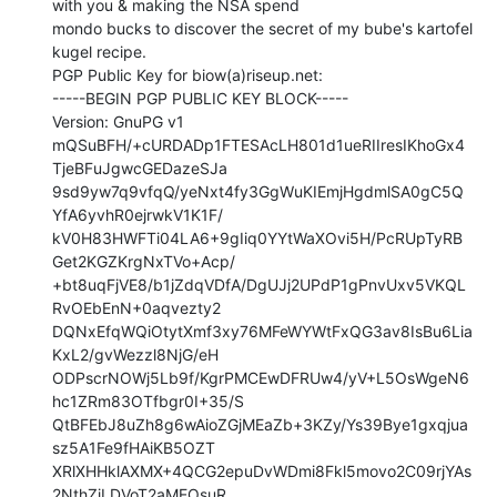
with you & making the NSA spend

mondo bucks to discover the secret of my bube's kartofel 
kugel recipe.

PGP Public Key for biow(a)riseup.net:

-----BEGIN PGP PUBLIC KEY BLOCK-----

Version: GnuPG v1

mQSuBFH/+cURDADp1FTESAcLH801d1ueRIIresIKhoGx4
TjeBFuJgwcGEDazeSJa

9sd9yw7q9vfqQ/yeNxt4fy3GgWuKIEmjHgdmlSA0gC5Q
YfA6yvhR0ejrwkV1K1F/

kV0H83HWFTi04LA6+9gIiq0YYtWaXOvi5H/PcRUpTyRB
Get2KGZKrgNxTVo+Acp/

+bt8uqFjVE8/b1jZdqVDfA/DgUJj2UPdP1gPnvUxv5VKQL
RvOEbEnN+0aqvezty2

DQNxEfqWQiOtytXmf3xy76MFeWYWtFxQG3av8IsBu6Lia
KxL2/gvWezzl8NjG/eH

ODPscrNOWj5Lb9f/KgrPMCEwDFRUw4/yV+L5OsWgeN6
hc1ZRm83OTfbgr0I+35/S

QtBFEbJ8uZh8g6wAioZGjMEaZb+3KZy/Ys39Bye1gxqjua
sz5A1Fe9fHAiKB5OZT

XRlXHHklAXMX+4QCG2epuDvWDmi8Fkl5movo2C09rjYAs
2NthZiLDVoT2aMEOsuR
