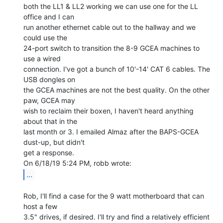
both the LL1 & LL2 working we can use one for the LL 
office and I can

run another ethernet cable out to the hallway and we 
could use the

24-port switch to transition the 8-9 GCEA machines to 
use a wired

connection. I've got a bunch of 10'-14' CAT 6 cables. The 
USB dongles on

the GCEA machines are not the best quality. On the other 
paw, GCEA may

wish to reclaim their boxen, I haven't heard anything 
about that in the

last month or 3. I emailed Almaz after the BAPS-GCEA 
dust-up, but didn't

get a response.

...
Rob, I'll find a case for the 9 watt motherboard that can 
host a few

3.5" drives, if desired. I'll try and find a relatively efficient
