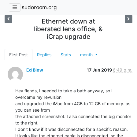
sudoroom.org
Ethernet down at
liberated lens office, &
iCrap upgrade
First Post
Replies
Stats
month
Ed Biow
17 Jun 2019
6:49 p.m.
Hey fiends, I needed to take a bath anyway, so I 
overcame my revulsion

and upgraded the iMac from 4GB to 12 GB of memory. as 
you can see from

the attached screenshot. I also connected the big monitor 
to the right,

I don't know if it was disconnected for a specific reason.

It looks like the ethernet cable is disconnected, so the 