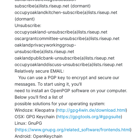
subscribe(a)lists.riseup.net (dormant)

occupyoaklandkitchen-subscribe(a)lists.riseup.net 
(dormant)

Unsubscribe:

occupyoakland-unsubscribe(a)lists.riseup.net

oscargrantcommittee-unsubscribe(a)lists.riseup.net

oaklandprivacyworkinggroup-
unsubscribe(a)lists.riseup.net

oaklandpublicbank-unsubscribe(a)lists.riseup.net

occupyoaklanddiscuss-unsubscribe(a)lists.riseup.net

Relatively secure EMAIL:

   You can use a PGP key to encrypt and secure our 
messages. To start using it, you'll

need to install an OpenPGP software on your computer.  
Below you'll find a list of

possible solutions for your operating system:

Windoze: Kleopatra (
http://gpg4win.de/download.html
)

OSX: GPG Keychain (
https://gpgtools.org/#gpgsuite
)

Linux: GnuPG 
(
https://www.gnupg.org/related_software/frontends.html
)

Android: OpenKeychain
