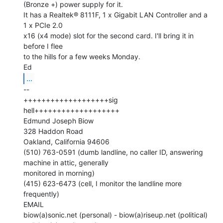
(Bronze +) power supply for it.

It has a Realtek® 8111F, 1 x Gigabit LAN Controller and a 
1 x PCIe 2.0

x16 (x4 mode) slot for the second card. I'll bring it in 
before I flee

to the hills for a few weeks Monday.

...
--

+++++++++++++++++++sig 
hell+++++++++++++++++++

Edmund Joseph Biow

328 Haddon Road

Oakland, California 94606

(510) 763-0591 (dumb landline, no caller ID, answering 
machine in attic, generally

monitored in morning)

(415) 623-6473 (cell, I monitor the landline more 
frequently)

EMAIL

biow(a)sonic.net (personal) - biow(a)riseup.net (political) 