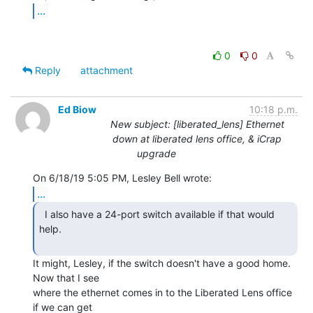
...
0
0
Reply
attachment
Ed Biow
10:18 p.m.
New subject: [liberated_lens] Ethernet
down at liberated lens office, & iCrap
upgrade
...
  I also have a 24-port switch available if that would

help.

It might, Lesley, if the switch doesn't have a good home. 
Now that I see

where the ethernet comes in to the Liberated Lens office 
if we can get
