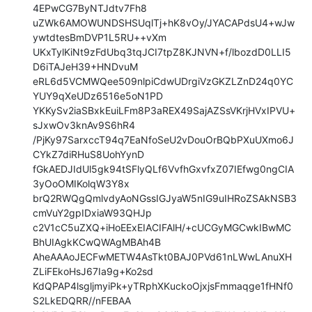
4EPwCG7ByNTJdtv7Fh8

uZWk6AMOWUNDSHSUqlTj+hK8vOy/JYACAPdsU4+wJw
ywtdtesBmDVP1L5RU++vXm

UKxTylKiNt9zFdUbq3tqJCI7tpZ8KJNVN+f/lbozdD0LLI5
D6iTAJeH39+HNDvuM

eRL6d5VCMWQee509nlpiCdwUDrgiVzGKZLZnD24q0YC
YUY9qXeUDz6516e5oN1PD

YKKySv2iaSBxkEuiLFm8P3aREX49SajAZSsVKrjHVxIPVU+
sJxwOv3knAv9S6hR4

/PjKy97SarxccT94q7EaNfoSeU2vDouOrBQbPXuUXmo6J
CYkZ7diRHuS8UohYynD

fGkAEDJIdUl5gk94tSFlyQLf6VvfhGxvfxZ07IEfwg0ngCIA
3yOoOMIKolqW3Y8x

brQ2RWQgQmlvdyAoNGssIGJyaW5nIG9uIHRoZSAkNSB3
cmVuY2gpIDxiaW93QHJp

c2V1cC5uZXQ+iHoEExEIACIFAlH/+cUCGyMGCwkIBwMC
BhUIAgkKCwQWAgMBAh4B

AheAAAoJECFwMETW4AsTkt0BAJ0PVd61nLWwLAnuXH
ZLiFEkoHsJ67Ia9g+Ko2sd

KdQPAP4lsgljmyiPk+yTRphXKuckoOjxjsFmmaqge1fHNf0
S2LkEDQRR//nFEBAA
