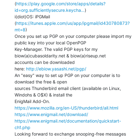
(
https://play.google.com/store/apps/details?
id=org.sufficientlysecure.keycha…
)

i(diot)OS: iPGMail 
(
https://itunes.apple.com/us/app/ipgmail/id430780873?
mt=8
)

Once you set up PGP on your computer please import my 
public key into your local OpenPGP

Key-Manager. The valid PGP keys for my 
biow(a)cubasoldarity.net & biow(a)riseup.net

accounts can be downloaded

here: 
http://ebiow.yasashi.net/pgp/
An "easy" way to set up PGP on your computer is to 
download the free & open

sources Thunderbird email client (available on Linux, 
Windohs & O$X) & install the

https://www.mozilla.org/en-US/thunderbird/all.html
https://www.enigmail.net/download/
https://www.enigmail.net/documentation/quickstart-
ch1.php
Looking forward to exchange snooping-free messages 