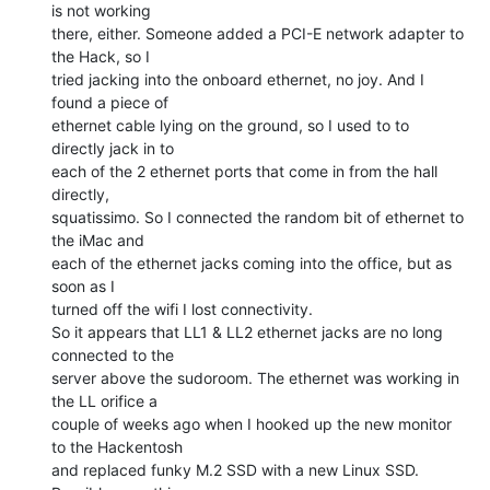
is not working

there, either. Someone added a PCI-E network adapter to 
the Hack, so I

tried jacking into the onboard ethernet, no joy. And I 
found a piece of

ethernet cable lying on the ground, so I used to to 
directly jack in to

each of the 2 ethernet ports that come in from the hall 
directly,

squatissimo. So I connected the random bit of ethernet to 
the iMac and

each of the ethernet jacks coming into the office, but as 
soon as I

turned off the wifi I lost connectivity.

So it appears that LL1 & LL2 ethernet jacks are no long 
connected to the

server above the sudoroom. The ethernet was working in 
the LL orifice a

couple of weeks ago when I hooked up the new monitor 
to the Hackentosh

and replaced funky M.2 SSD with a new Linux SSD. 