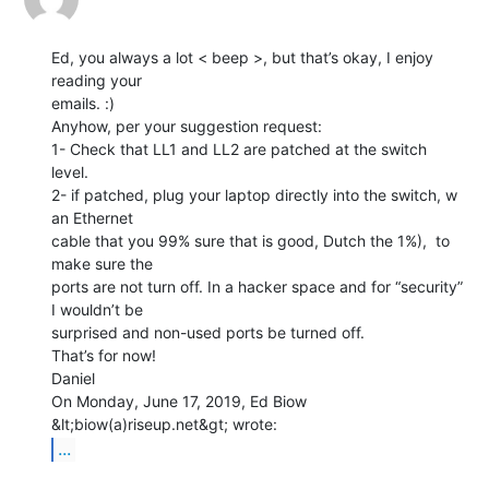
Ed, you always a lot < beep >, but that’s okay, I enjoy 
reading your

emails. :)

Anyhow, per your suggestion request:

1- Check that LL1 and LL2 are patched at the switch 
level.

2- if patched, plug your laptop directly into the switch, w 
an Ethernet

cable that you 99% sure that is good, Dutch the 1%),  to 
make sure the

ports are not turn off. In a hacker space and for “security”  
I wouldn’t be

surprised and non-used ports be turned off.

That’s for now!

Daniel

On Monday, June 17, 2019, Ed Biow 
...