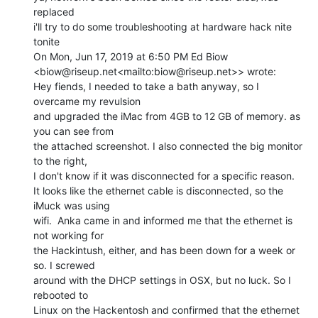
replaced

i'll try to do some troubleshooting at hardware hack nite 
tonite

On Mon, Jun 17, 2019 at 6:50 PM Ed Biow

<biow@riseup.net<mailto:biow@riseup.net>> wrote:

Hey fiends, I needed to take a bath anyway, so I 
overcame my revulsion

and upgraded the iMac from 4GB to 12 GB of memory. as 
you can see from

the attached screenshot. I also connected the big monitor 
to the right,

I don't know if it was disconnected for a specific reason.

It looks like the ethernet cable is disconnected, so the 
iMuck was using

wifi.  Anka came in and informed me that the ethernet is 
not working for

the Hackintush, either, and has been down for a week or 
so. I screwed

around with the DHCP settings in OSX, but no luck. So I 
rebooted to

Linux on the Hackentosh and confirmed that the ethernet 