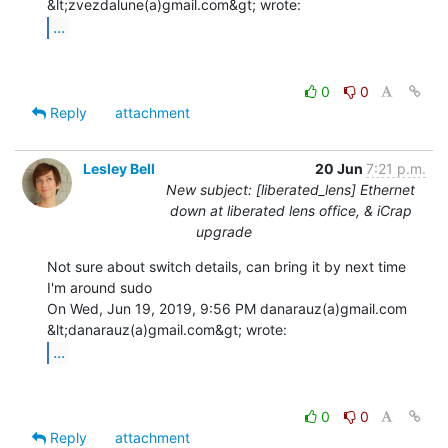
...
0
0
Reply
attachment
Lesley Bell
20 Jun
7:21 p.m.
New subject: [liberated_lens] Ethernet
down at liberated lens office, & iCrap
upgrade
Not sure about switch details, can bring it by next time 
I'm around sudo

On Wed, Jun 19, 2019, 9:56 PM danarauz(a)gmail.com 
...
0
0
Reply
attachment