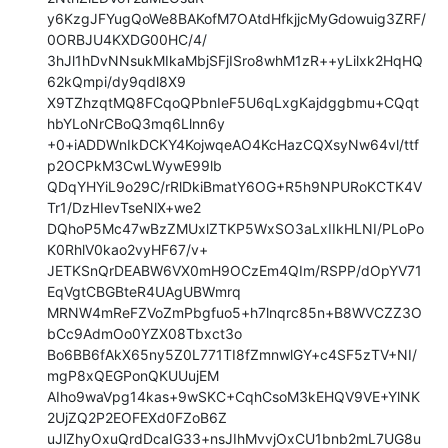
y6KzgJFYugQoWe8BAKofM7OAtdHfkjjcMyGdowuig3ZRF/
0ORBJU4KXDG00HC/4/

3hJl1hDvNNsukMIkaMbjSFjISro8whM1zR++yLilxk2HqHQ
62kQmpi/dy9qdl8X9

X9TZhzqtMQ8FCqoQPbnIeF5U6qLxgKajdggbmu+CQqt
hbYLoNrCBoQ3mq6Llnn6y

+0+iADDWnIkDCKY4KojwqeAO4KcHazCQXsyNw64vl/ttf
p2OCPkM3CwLWywE99lb

QDqYHYiL9o29C/rRlDkiBmatY6OG+R5h9NPURoKCTK4V
Tr1/DzHIevTseNlX+we2

DQhoP5Mc47wBzZMUxlZTKP5WxSO3aLxIIkHLNI/PLoPo
K0RhlV0kao2vyHF67/v+

JETKSnQrDEABW6VX0mH9OCzEm4QIm/RSPP/dOpYV71
EqVgtCBGBteR4UAgUBWmrq

MRNW4mReFZVoZmPbgfuo5+h7lnqrc85n+B8WVCZZ3O
bCc9AdmOo0YZX08Tbxct3o

Bo6BB6fAkX65ny5Z0L771TI8fZmnwlGY+c4SF5zTV+NI/
mgP8xQEGPonQKUUujEM

AIho9waVpg14kas+9wSKC+CqhCsoM3kEHQV9VE+YlNK
2UjZQ2P2EOFEXd0FZoB6Z

uJlZhyOxuQrdDcaIG33+nsJIhMvvjOxCU1bnb2mL7UG8u