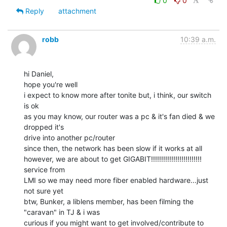
0
0
Reply
attachment
robb
10:39 a.m.
hi Daniel,

hope you're well

i expect to know more after tonite but, i think, our switch 
is ok

as you may know, our router was a pc & it's fan died & we 
dropped it's

drive into another pc/router

since then, the network has been slow if it works at all

however, we are about to get GIGABIT!!!!!!!!!!!!!!!!!!!!!!!!! 
service from

LMI so we may need more fiber enabled hardware...just 
not sure yet

btw, Bunker, a liblens member, has been filming the 
"caravan" in TJ & i was

curious if you might want to get involved/contribute to 