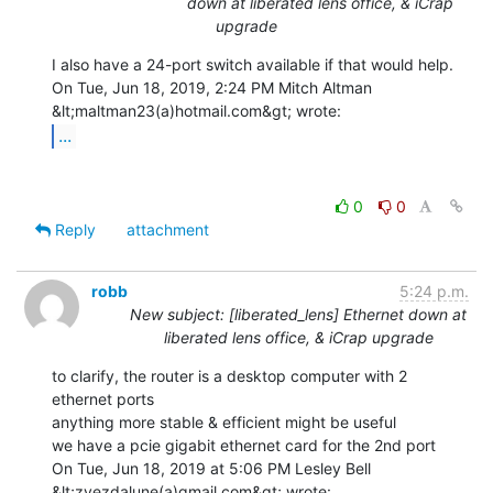
down at liberated lens office, & iCrap
upgrade
I also have a 24-port switch available if that would help.

On Tue, Jun 18, 2019, 2:24 PM Mitch Altman 
...
0
0
Reply
attachment
robb
5:24 p.m.
New subject: [liberated_lens] Ethernet down at
liberated lens office, & iCrap upgrade
to clarify, the router is a desktop computer with 2 
ethernet ports

anything more stable & efficient might be useful

we have a pcie gigabit ethernet card for the 2nd port

On Tue, Jun 18, 2019 at 5:06 PM Lesley Bell 