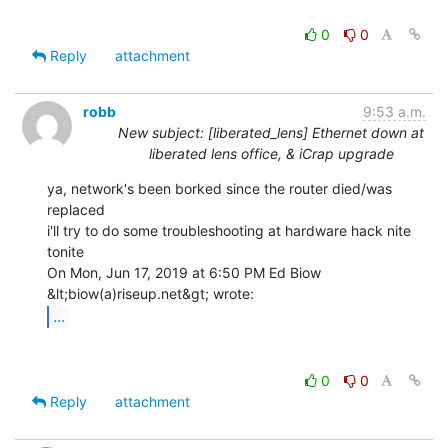
0
0
Reply
attachment
robb
9:53 a.m.
New subject: [liberated_lens] Ethernet down at
liberated lens office, & iCrap upgrade
ya, network's been borked since the router died/was 
replaced

i'll try to do some troubleshooting at hardware hack nite 
tonite

On Mon, Jun 17, 2019 at 6:50 PM Ed Biow 
...
0
0
Reply
attachment