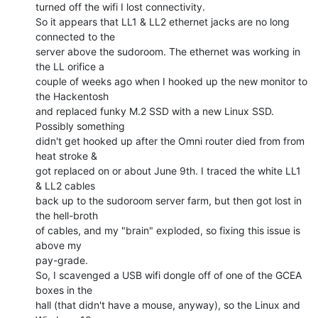
turned off the wifi I lost connectivity.

So it appears that LL1 & LL2 ethernet jacks are no long 
connected to the

server above the sudoroom. The ethernet was working in 
the LL orifice a

couple of weeks ago when I hooked up the new monitor to 
the Hackentosh

and replaced funky M.2 SSD with a new Linux SSD. 
Possibly something

didn't get hooked up after the Omni router died from from 
heat stroke &

got replaced on or about June 9th. I traced the white LL1 
& LL2 cables

back up to the sudoroom server farm, but then got lost in 
the hell-broth

of cables, and my "brain" exploded, so fixing this issue is 
above my

pay-grade.

So, I scavenged a USB wifi dongle off of one of the GCEA 
boxes in the

hall (that didn't have a mouse, anyway), so the Linux and 