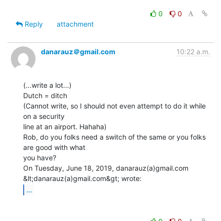
0
0
Reply
attachment
danarauz＠gmail.com
10:22 a.m.
(...write a lot...)

Dutch = ditch

(Cannot write, so I should not even attempt to do it while 
on a security

line at an airport. Hahaha)

Rob, do you folks need a switch of the same or you folks 
are good with what

you have?

On Tuesday, June 18, 2019, danarauz(a)gmail.com 
...