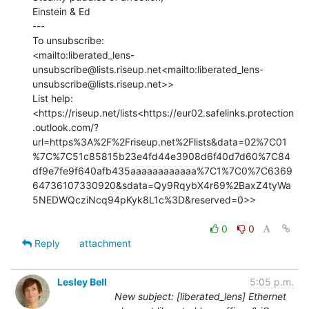
Einstein & Ed

---

To unsubscribe:

<mailto:liberated_lens-
unsubscribe@lists.riseup.net<mailto:liberated_lens-
unsubscribe@lists.riseup.net>>

List help:

<https://riseup.net/lists<https://eur02.safelinks.protection
.outlook.com/?
url=https%3A%2F%2Friseup.net%2Flists&data=02%7C01
%7C%7C51c85815b23e4fd44e3908d6f40d7d60%7C84
df9e7fe9f640afb435aaaaaaaaaaaa%7C1%7C0%7C6369
64736107330920&sdata=Qy9RqybX4r69%2BaxZ4tyWa
5NEDWQcziNcq94pKyk8L1c%3D&reserved=0>>

0
0
Reply
attachment
Lesley Bell
5:05 p.m.
New subject: [liberated_lens] Ethernet