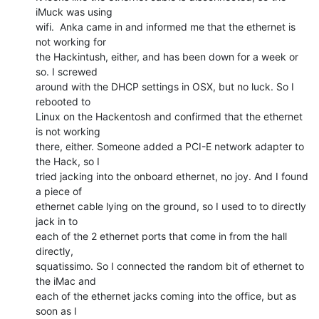
iMuck was using

wifi.  Anka came in and informed me that the ethernet is 
not working for

the Hackintush, either, and has been down for a week or 
so. I screwed

around with the DHCP settings in OSX, but no luck. So I 
rebooted to

Linux on the Hackentosh and confirmed that the ethernet 
is not working

there, either. Someone added a PCI-E network adapter to 
the Hack, so I

tried jacking into the onboard ethernet, no joy. And I found 
a piece of

ethernet cable lying on the ground, so I used to to directly 
jack in to

each of the 2 ethernet ports that come in from the hall 
directly,

squatissimo. So I connected the random bit of ethernet to 
the iMac and

each of the ethernet jacks coming into the office, but as 
soon as I
