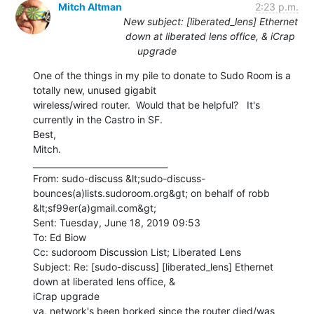
Mitch Altman
2:23 p.m.
New subject: [liberated_lens] Ethernet
down at liberated lens office, & iCrap
upgrade
One of the things in my pile to donate to Sudo Room is a 
totally new, unused gigabit

wireless/wired router.  Would that be helpful?   It's 
currently in the Castro in SF.

Best,

Mitch.

________________________________

From: sudo-discuss &lt;sudo-discuss-
bounces(a)lists.sudoroom.org&gt; on behalf of robb

&lt;sf99er(a)gmail.com&gt;

Sent: Tuesday, June 18, 2019 09:53

To: Ed Biow

Cc: sudoroom Discussion List; Liberated Lens

Subject: Re: [sudo-discuss] [liberated_lens] Ethernet 
down at liberated lens office, &

iCrap upgrade

ya, network's been borked since the router died/was 