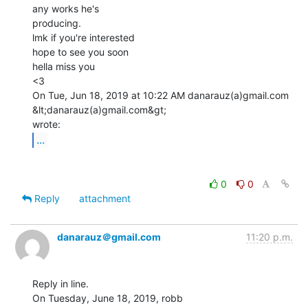
any works he's

producing.

lmk if you're interested

hope to see you soon

hella miss you

<3

On Tue, Jun 18, 2019 at 10:22 AM danarauz(a)gmail.com 
&lt;danarauz(a)gmail.com&gt;

...
0
0
Reply
attachment
danarauz＠gmail.com
11:20 p.m.
Reply in line.

On Tuesday, June 18, 2019, robb 