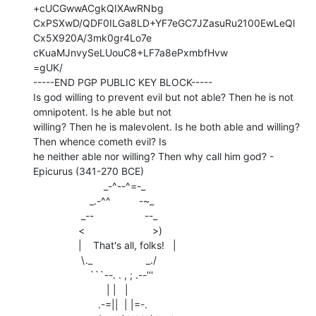
+cUCGwwACgkQIXAwRNbg

CxPSXwD/QDF0ILGa8LD+YF7eGC7JZasuRu2100EwLeQl
Cx5X920A/3mk0gr4Lo7e

cKuaMJnvySeLUouC8+LF7a8ePxmbfHvw

=gUK/

-----END PGP PUBLIC KEY BLOCK-----

Is god willing to prevent evil but not able? Then he is not 
omnipotent. Is he able but not

willing? Then he is malevolent. Is he both able and willing? 
Then whence cometh evil? Is

he neither able nor willing? Then why call him god? - 
Epicurus (341-270 BCE)

                         _-^--^=-_

                    _.-^^          -~_

                 _--                  --_

                <                        >)

                |    That's all, folks!   |

                 \._                   _./

                    ```--. . , ; .--'''

                          | |   |

                       .-=||  | |=-.
