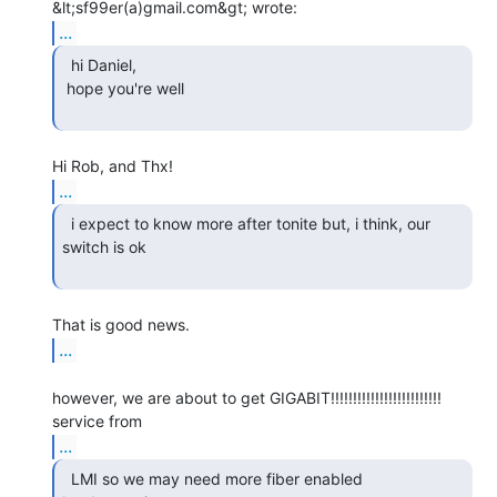
...
  hi Daniel,

 hope you're well

...
  i expect to know more after tonite but, i think, our

switch is ok

...
however, we are about to get GIGABIT!!!!!!!!!!!!!!!!!!!!!!!!! 
...
  LMI so we may need more fiber enabled 