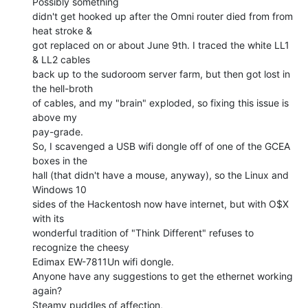
Possibly something

didn't get hooked up after the Omni router died from from 
heat stroke &

got replaced on or about June 9th. I traced the white LL1 
& LL2 cables

back up to the sudoroom server farm, but then got lost in 
the hell-broth

of cables, and my "brain" exploded, so fixing this issue is 
above my

pay-grade.

So, I scavenged a USB wifi dongle off of one of the GCEA 
boxes in the

hall (that didn't have a mouse, anyway), so the Linux and 
Windows 10

sides of the Hackentosh now have internet, but with O$X 
with its

wonderful tradition of "Think Different" refuses to 
recognize the cheesy

Edimax EW-7811Un wifi dongle.

Anyone have any suggestions to get the ethernet working 
again?

Steamy puddles of affection,
