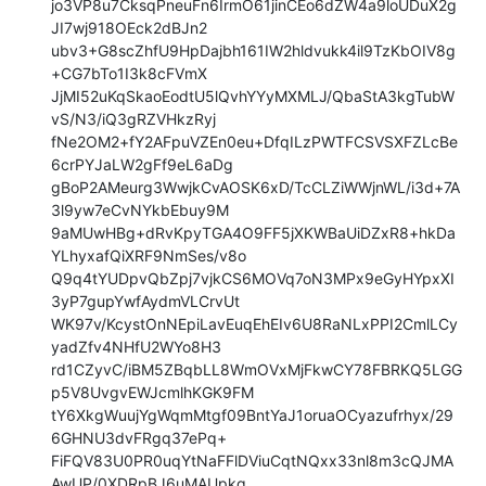
jo3VP8u7CksqPneuFn6IrmO61jinCEo6dZW4a9loUDuX2g
JI7wj918OEck2dBJn2

ubv3+G8scZhfU9HpDajbh161IW2hldvukk4il9TzKbOIV8g
+CG7bTo1I3k8cFVmX

JjMI52uKqSkaoEodtU5lQvhYYyMXMLJ/QbaStA3kgTubW
vS/N3/iQ3gRZVHkzRyj

fNe2OM2+fY2AFpuVZEn0eu+DfqILzPWTFCSVSXFZLcBe
6crPYJaLW2gFf9eL6aDg

gBoP2AMeurg3WwjkCvAOSK6xD/TcCLZiWWjnWL/i3d+7A
3l9yw7eCvNYkbEbuy9M

9aMUwHBg+dRvKpyTGA4O9FF5jXKWBaUiDZxR8+hkDa
YLhyxafQiXRF9NmSes/v8o

Q9q4tYUDpvQbZpj7vjkCS6MOVq7oN3MPx9eGyHYpxXI
3yP7gupYwfAydmVLCrvUt

WK97v/KcystOnNEpiLavEuqEhEIv6U8RaNLxPPI2CmlLCy
yadZfv4NHfU2WYo8H3

rd1CZyvC/iBM5ZBqbLL8WmOVxMjFkwCY78FBRKQ5LGG
p5V8UvgvEWJcmlhKGK9FM

tY6XkgWuujYgWqmMtgf09BntYaJ1oruaOCyazufrhyx/29
6GHNU3dvFRgq37ePq+

FiFQV83U0PR0uqYtNaFFlDViuCqtNQxx33nl8m3cQJMA
AwUP/0XDRpBJ6uMAUpkq
