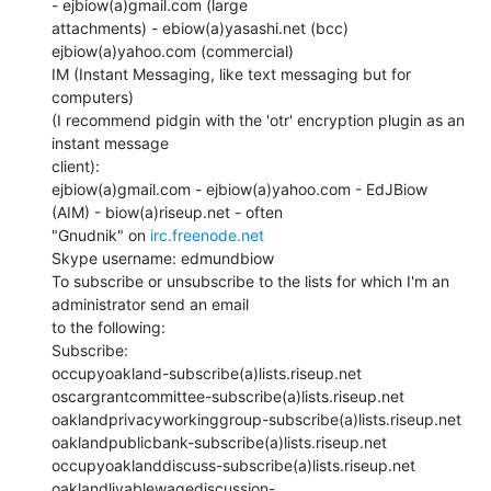
- ejbiow(a)gmail.com (large

attachments) - ebiow(a)yasashi.net (bcc)  
ejbiow(a)yahoo.com (commercial)

IM (Instant Messaging, like text messaging but for 
computers)

(I recommend pidgin with the 'otr' encryption plugin as an 
instant message

client):

ejbiow(a)gmail.com - ejbiow(a)yahoo.com - EdJBiow 
(AIM) - biow(a)riseup.net - often

"Gnudnik" on 
irc.freenode.net
Skype username: edmundbiow

To subscribe or unsubscribe to the lists for which I'm an 
administrator send an email

to the following:

Subscribe:

occupyoakland-subscribe(a)lists.riseup.net

oscargrantcommittee-subscribe(a)lists.riseup.net

oaklandprivacyworkinggroup-subscribe(a)lists.riseup.net

oaklandpublicbank-subscribe(a)lists.riseup.net

occupyoaklanddiscuss-subscribe(a)lists.riseup.net

oaklandlivablewagediscussion-