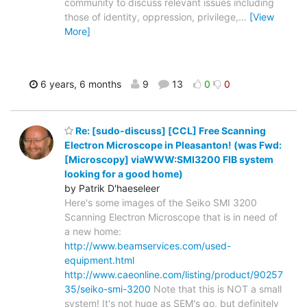
community to discuss relevant issues including
those of identity, oppression, privilege,
…
[View
More]
6 years, 6 months
9
13
0
0
Re: [sudo-discuss] [CCL] Free Scanning
Electron Microscope in Pleasanton! (was Fwd:
[Microscopy] viaWWW:SMI3200 FIB system
looking for a good home)
by Patrik D'haeseleer
Here's some images of the Seiko SMI 3200
Scanning Electron Microscope that is in need of
a new home:
http://www.beamservices.com/used-
equipment.html
http://www.caeonline.com/listing/product/90257
35/seiko-smi-3200
Note that this is NOT a small
system! It's not huge as SEM's go, but definitely