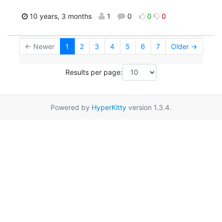
10 years, 3 months
1
0
0
0
← Newer
1
2
3
4
5
6
7
Older →
Results per page:
Powered by
HyperKitty
version 1.3.4.