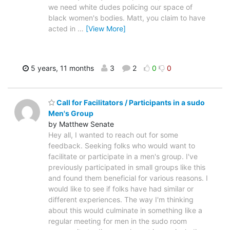
we need white dudes policing our space of
black women's bodies. Matt, you claim to have
acted in
…
[View More]
5 years, 11 months
3
2
0
0
Call for Facilitators / Participants in a sudo
Men's Group
by Matthew Senate
Hey all, I wanted to reach out for some
feedback. Seeking folks who would want to
facilitate or participate in a men's group. I've
previously participated in small groups like this
and found them beneficial for various reasons. I
would like to see if folks have had similar or
different experiences. The way I'm thinking
about this would culminate in something like a
regular meeting for men in the sudo room