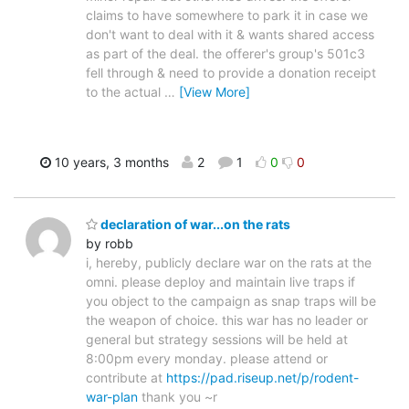
claims to have somewhere to park it in case we
don't want to deal with it & wants shared access
as part of the deal. the offerer's group's 501c3
fell through & need to provide a donation receipt
to the actual
…
[View More]
10 years, 3 months
2
1
0
0
declaration of war...on the rats
by robb
i, hereby, publicly declare war on the rats at the
omni. please deploy and maintain live traps if
you object to the campaign as snap traps will be
the weapon of choice. this war has no leader or
general but strategy sessions will be held at
8:00pm every monday. please attend or
contribute at
https://pad.riseup.net/p/rodent-
war-plan
thank you ~r