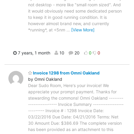
not desktop - more like "small room sized". And
it would obviously need some dedicated person
to keep it in good running condition. It is
however almost brand new, and currently
*running*, at <5nm
…
[View More]
7 years, 1 month
10
20
0
0
Invoice 1298 from Omni Oakland
by Omni Oakland
Dear Sudo Room, Here's your invoice! We
appreciate your prompt payment. Thanks for
stewarding the commons! Omni Oakland --------
---------------- Invoice Summary -----------------
--------- Invoice # : 1298 Invoice Date:
03/22/2016 Due Date: 04/21/2016 Terms: Net
30 Amount Due: $386.69 The complete version
has been provided as an attachment to this