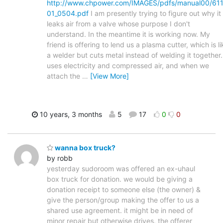
http://www.chpower.com/IMAGES/pdfs/manual00/61
01_0504.pdf
I am presently trying to figure out why it
leaks air from a valve whose purpose I don't
understand. In the meantime it is working now. My
friend is offering to lend us a plasma cutter, which is li
a welder but cuts metal instead of welding it together. 
uses electricity and compressed air, and when we
attach the
…
[View More]
10 years, 3 months
5
17
0
0
wanna box truck?
by robb
yesterday sudoroom was offered an ex-uhaul
box truck for donation. we would be giving a
donation receipt to someone else (the owner) &
give the person/group making the offer to us a
shared use agreement. it might be in need of
minor repair but otherwise drives. the offerer