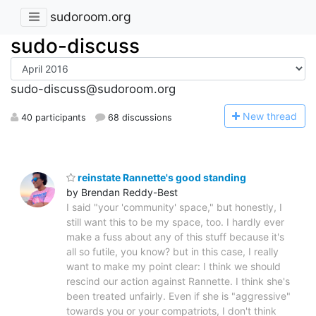
sudoroom.org
sudo-discuss
sudo-discuss@sudoroom.org
N
ew thread
40 participants
68 discussions
reinstate Rannette's good standing
by Brendan Reddy-Best
I said "your 'community' space," but honestly, I
still want this to be my space, too. I hardly ever
make a fuss about any of this stuff because it's
all so futile, you know? but in this case, I really
want to make my point clear: I think we should
rescind our action against Rannette. I think she's
been treated unfairly. Even if she is "aggressive"
towards you or your compatriots, I don't think