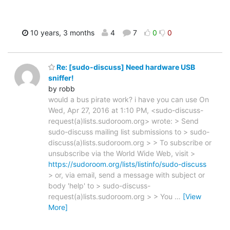
10 years, 3 months
4
7
0
0
Re: [sudo-discuss] Need hardware USB
sniffer!
by robb
would a bus pirate work? i have you can use On
Wed, Apr 27, 2016 at 1:10 PM, <sudo-discuss-
request(a)lists.sudoroom.org> wrote: > Send
sudo-discuss mailing list submissions to > sudo-
discuss(a)lists.sudoroom.org > > To subscribe or
unsubscribe via the World Wide Web, visit >
https://sudoroom.org/lists/listinfo/sudo-discuss
> or, via email, send a message with subject or
body 'help' to > sudo-discuss-
request(a)lists.sudoroom.org > > You
…
[View
More]