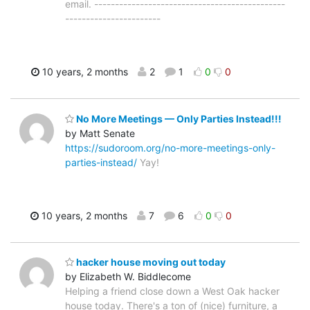
email. ----------------------------------------------
-----------------------
10 years, 2 months
2
1
0
0
No More Meetings — Only Parties Instead!!!
by Matt Senate
https://sudoroom.org/no-more-meetings-only-
parties-instead/
Yay!
10 years, 2 months
7
6
0
0
hacker house moving out today
by Elizabeth W. Biddlecome
Helping a friend close down a West Oak hacker
house today. There's a ton of (nice) furniture, a