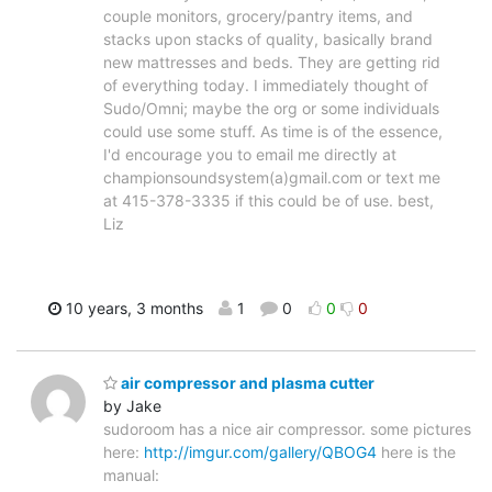
couple monitors, grocery/pantry items, and
stacks upon stacks of quality, basically brand
new mattresses and beds. They are getting rid
of everything today. I immediately thought of
Sudo/Omni; maybe the org or some individuals
could use some stuff. As time is of the essence,
I'd encourage you to email me directly at
championsoundsystem(a)gmail.com or text me
at 415-378-3335 if this could be of use. best,
Liz
10 years, 3 months
1
0
0
0
air compressor and plasma cutter
by Jake
sudoroom has a nice air compressor. some pictures
here:
http://imgur.com/gallery/QBOG4
here is the
manual: