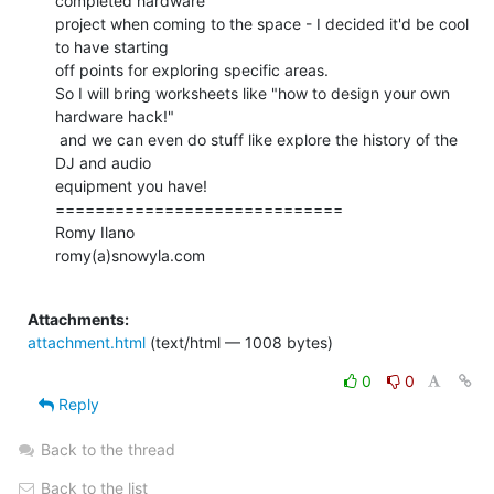
completed hardware

project when coming to the space - I decided it'd be cool 
to have starting

off points for exploring specific areas.

So I will bring worksheets like "how to design your own 
hardware hack!"

 and we can even do stuff like explore the history of the 
DJ and audio

equipment you have!

=============================

Romy Ilano

romy(a)snowyla.com

Attachments:
attachment.html
(text/html — 1008 bytes)
0
0
Reply
Back to the thread
Back to the list