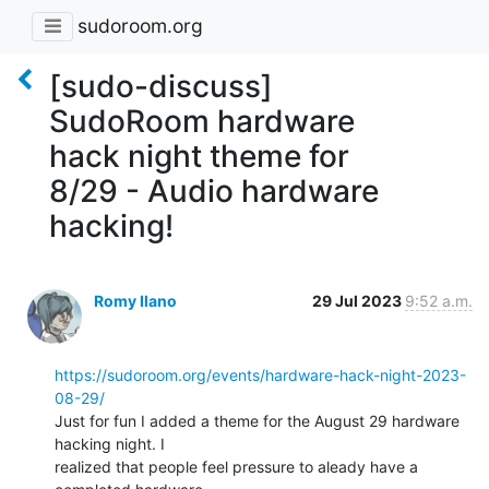
sudoroom.org
[sudo-discuss]
SudoRoom hardware
hack night theme for
8/29 - Audio hardware
hacking!
Romy Ilano
29 Jul 2023
9:52 a.m.
https://sudoroom.org/events/hardware-hack-night-2023-
08-29/
Just for fun I added a theme for the August 29 hardware 
hacking night. I

realized that people feel pressure to aleady have a 