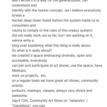
also I wrote it in a way for the general public can 
understand and

identify with the hacker concept. (as i believe everybody 
is/was a

hacker deep down inside before the system made us to 
consumers and

robots to comply to the rules of this creazy system)

did not really work out so far, but I am working on it, 
wanna write a

blog post explaining what this thing is really about.

So what is it really about?

we created a space embracing diversity, open and 
accessible, everybody

can join and participate at art shows, use the space, have 
Meetups,

work on projects,  etc.

on a regular basis we have great art shows, community 
events,

potlucks, meetups, classes, always very divers and 
awesome.

(April 13th, Community Art Show on "networks" / 
"transitions", you can
