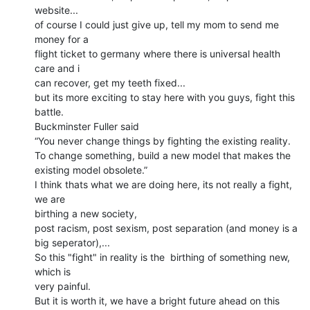
website...

of course I could just give up, tell my mom to send me 
money for a

flight ticket to germany where there is universal health 
care and i

can recover, get my teeth fixed...

but its more exciting to stay here with you guys, fight this 
battle.

Buckminster Fuller said

“You never change things by fighting the existing reality.

To change something, build a new model that makes the 
existing model obsolete.”

I think thats what we are doing here, its not really a fight, 
we are

birthing a new society,

post racism, post sexism, post separation (and money is a 
big seperator),...

So this "fight" in reality is the  birthing of something new, 
which is

very painful.

But it is worth it, we have a bright future ahead on this 