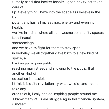
(I really need that hacker hospital, got a cavity not taken 
care of)

I put everything i have into the space as i believe in the 
big

potential it has, all my savings, energy and even my 
health.

we live in a time where all our awesme community spaces 
face financial

shortcomings,

and we have to fight for them to stay open.

in berkeley we all together gave birth to a new kind of 
space, a

hackerspace gone public,

reaching main street and showing to the public that 
another kind of

education is possible.

I think it is quite revolutionary what we did, and I dont 
take any

credits of it, I only copied inspiring people around me.

 I know many of us are struggeling in this financial system, 
(i myself
