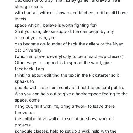
decided not to play "the money game" and live a life in 
storage rooms

with bad air, without shower and kitchen, putting all i have 
in this

space which I believe is worth fighting for)

So if you can, please support the campeign by any 
amount you can, you

can become co-founder of hack the gallery or the Nyan 
cat University

(which empowers everybody to be a teacher/professor).

Other ways to support is to spread the word, give 
feedback, i am

thinking about edititing the text in the kickstarter so it 
speaks to

people within our community and not the general public.

Also you can help out to give a hackerspace feeling to the 
space, come

hang out, fill it with life, bring artwork to leave there 
forever on

the collaborative wall or to sell at art show, work on 
projects,

schedule classes, help to set up a wiki, help with the 