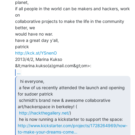
planet,

if all people in the world can be makers and hackers, work 
on

collaborative projects to make the life in the community 
better, we

would have no war.

have a great day y'all,

http://kck.st/YSnenO
2013/4/2, Marina Kukso 
...
  hi everyone,

 a few of us recently attended the launch and opening 
for sudoer patrick

 schmidt's brand new & awesome collaborative 
art/hackerspace in berkeley! (

http://hackthegallery.net/
)

http://www.kickstarter.com/projects/1728264969/how-
to-make-your-dreams-come…