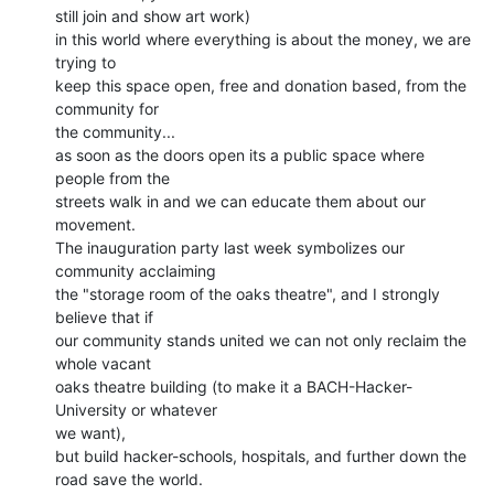
still join and show art work)

in this world where everything is about the money, we are 
trying to

keep this space open, free and donation based, from the 
community for

the community...

as soon as the doors open its a public space where 
people from the

streets walk in and we can educate them about our 
movement.

The inauguration party last week symbolizes our 
community acclaiming

the "storage room of the oaks theatre", and I strongly 
believe that if

our community stands united we can not only reclaim the 
whole vacant

oaks theatre building (to make it a BACH-Hacker-
University or whatever

we want),

but build hacker-schools, hospitals, and further down the 
road save the world.
