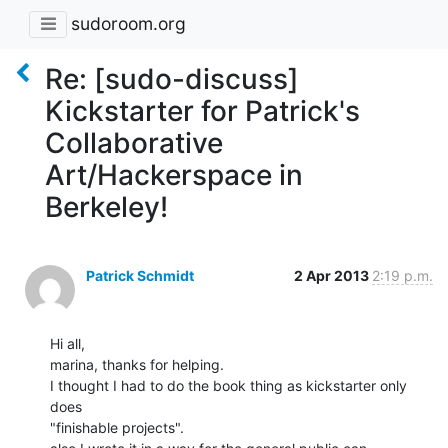
sudoroom.org
Re: [sudo-discuss]
Kickstarter for Patrick's
Collaborative
Art/Hackerspace in
Berkeley!
Patrick Schmidt
2 Apr 2013
2:19 p.m.
Hi all,

marina, thanks for helping.

I thought I had to do the book thing as kickstarter only 
does

"finishable projects".
