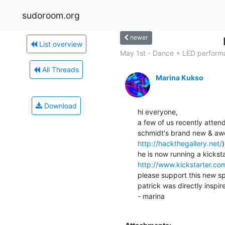
sudoroom.org
newer
List overview
May 1st - Dance + LED performa
All Threads
Marina Kukso
Download
hi everyone,

a few of us recently atten
http://hackthegallery.net/
)

http://www.kickstarter.
please support this new spa
patrick was directly inspir
- marina
