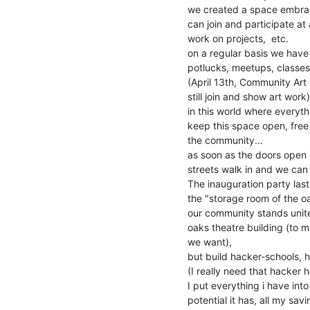
we created a space embrac
can join and participate at
work on projects,  etc.

on a regular basis we have
potlucks, meetups, classes
(April 13th, Community Art 
still join and show art work)

in this world where everyth
keep this space open, free
the community...

as soon as the doors open 
streets walk in and we ca
The inauguration party las
the "storage room of the oak
our community stands unite
oaks theatre building (to 
we want),

but build hacker-schools, h
(I really need that hacker h
I put everything i have into
potential it has, all my sa