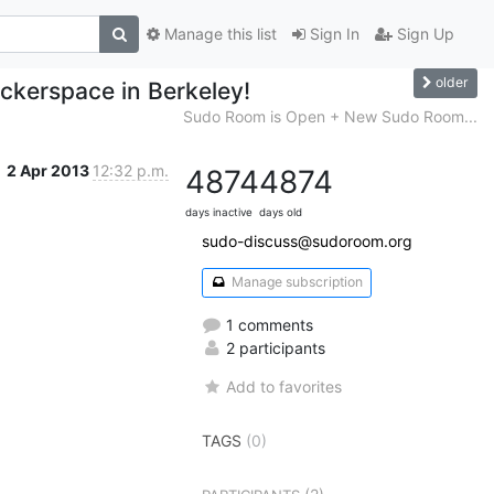
Manage this list
Sign In
Sign Up
older
ackerspace in Berkeley!
Sudo Room is Open + New Sudo Room...
2 Apr 2013
12:32 p.m.
4874
4874
days inactive
days old
sudo-discuss@sudoroom.org
Manage subscription
1 comments
2 participants
Add to favorites
TAGS
(0)