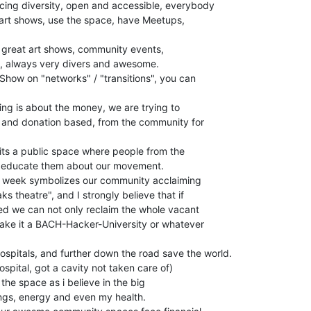
ing diversity, open and accessible, everybody

 art shows, use the space, have Meetups,

 great art shows, community events,

, always very divers and awesome.

Show on "networks" / "transitions", you can

ing is about the money, we are trying to

 and donation based, from the community for

its a public space where people from the

n educate them about our movement.

t week symbolizes our community acclaiming

s theatre", and I strongly believe that if

d we can not only reclaim the whole vacant

make it a BACH-Hacker-University or whatever

ospitals, and further down the road save the world.

ospital, got a cavity not taken care of)

 the space as i believe in the big

vings, energy and even my health.
