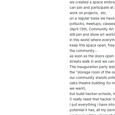
we created a space embrac
can join and participate at
work on projects,  etc.

on a regular basis we have
potlucks, meetups, classes
(April 13th, Community Art 
still join and show art work)

in this world where everyth
keep this space open, free
the community...

as soon as the doors open 
streets walk in and we ca
The inauguration party las
the "storage room of the oak
our community stands unite
oaks theatre building (to 
we want),

but build hacker-schools, h
(I really need that hacker h
I put everything i have into
potential it has, all my sa