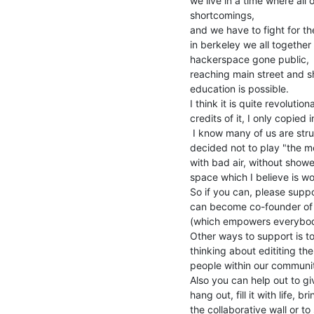
we live in a time where al
shortcomings,

and we have to fight for th
in berkeley we all together
hackerspace gone public,

reaching main street and sh
education is possible.

I think it is quite revoluti
credits of it, I only copied
 I know many of us are struggeling in this financial system, (i myself

decided not to play "the mo
with bad air, without shower
space which I believe is wor
So if you can, please supp
can become co-founder of h
(which empowers everybody
Other ways to support is t
thinking about edititing the 
people within our communit
Also you can help out to g
hang out, fill it with life, b
the collaborative wall or to 