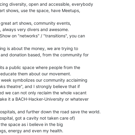
ing diversity, open and accessible, everybody

 art shows, use the space, have Meetups,

 great art shows, community events,

, always very divers and awesome.

Show on "networks" / "transitions", you can

ing is about the money, we are trying to

 and donation based, from the community for

its a public space where people from the

n educate them about our movement.

t week symbolizes our community acclaiming

s theatre", and I strongly believe that if

d we can not only reclaim the whole vacant

make it a BACH-Hacker-University or whatever

ospitals, and further down the road save the world.

ospital, got a cavity not taken care of)

 the space as i believe in the big

vings, energy and even my health.
