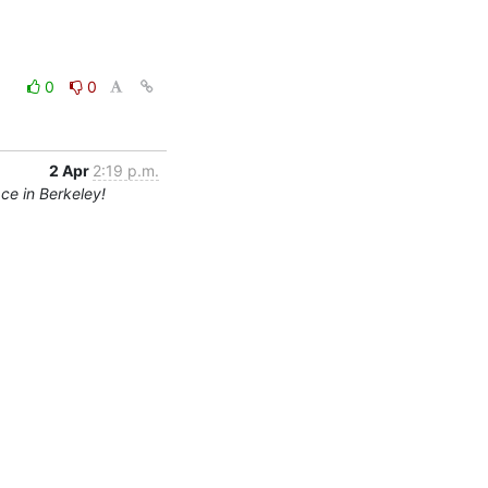
0
0
2 Apr
2:19 p.m.
ce in Berkeley!