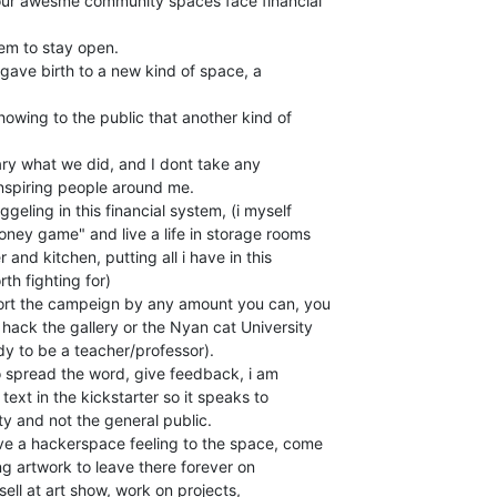
l our awesme community spaces face financial

em to stay open.

 gave birth to a new kind of space, a

owing to the public that another kind of

onary what we did, and I dont take any

 inspiring people around me.

ney game" and live a life in storage rooms

 and kitchen, putting all i have in this

th fighting for)

ort the campeign by any amount you can, you

ack the gallery or the Nyan cat University

 to be a teacher/professor).

o spread the word, give feedback, i am

text in the kickstarter so it speaks to

y and not the general public.

ive a hackerspace feeling to the space, come

ring artwork to leave there forever on

sell at art show, work on projects,
