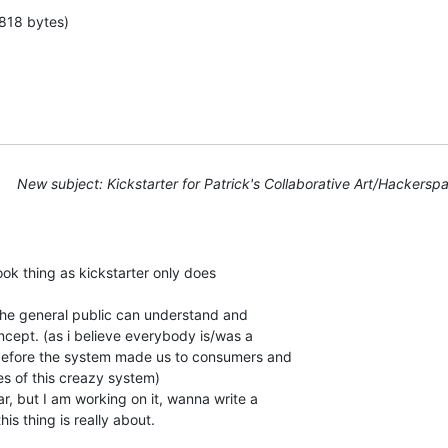
818 bytes)
New subject: Kickstarter for Patrick's Collaborative Art/Hackerspa
ook thing as kickstarter only does

r the general public can understand and

ncept. (as i believe everybody is/was a

efore the system made us to consumers and

es of this creazy system)

ar, but I am working on it, wanna write a

is thing is really about.
