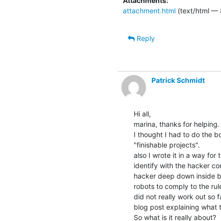
Attachments:
attachment.html
(text/html — 
Reply
Patrick Schmidt
Hi all,

marina, thanks for helping.

I thought I had to do the b
"finishable projects".

also I wrote it in a way fo
identify with the hacker co
hacker deep down inside b
robots to comply to the rul
did not really work out so f
blog post explaining what th
So what is it really about?
