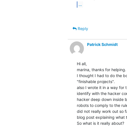
...
Reply
Patrick Schmidt
Hi all,

marina, thanks for helping.

I thought I had to do the b
"finishable projects".

also I wrote it in a way fo
identify with the hacker co
hacker deep down inside b
robots to comply to the rul
did not really work out so f
blog post explaining what th
So what is it really about?
