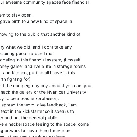
l our awesme community spaces face financial

em to stay open.

 gave birth to a new kind of space, a

owing to the public that another kind of

onary what we did, and I dont take any

 inspiring people around me.

ney game" and live a life in storage rooms

 and kitchen, putting all i have in this

th fighting for)

ort the campeign by any amount you can, you

ack the gallery or the Nyan cat University

 to be a teacher/professor).

o spread the word, give feedback, i am

text in the kickstarter so it speaks to

y and not the general public.

ive a hackerspace feeling to the space, come

ring artwork to leave there forever on

sell at art show, work on projects,
