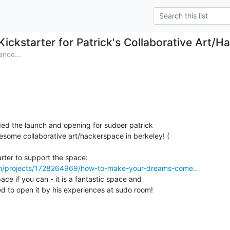
Kickstarter for Patrick's Collaborative Art/H
nce...
ded the launch and opening for sudoer patrick

com/projects/1728264969/how-to-make-your-dreams-come…
ce if you can - it is a fantastic space and

ed to open it by his experiences at sudo room!
