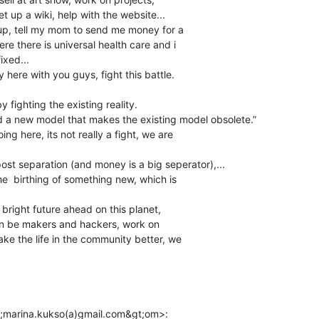
t up a wiki, help with the website...

 up, tell my mom to send me money for a

re there is universal health care and i

xed...

y here with you guys, fight this battle.

fighting the existing reality.

 a new model that makes the existing model obsolete.”

ng here, its not really a fight, we are

ost separation (and money is a big seperator),...

 the  birthing of something new, which is

a bright future ahead on this planet,

can be makers and hackers, work on

ake the life in the community better, we
