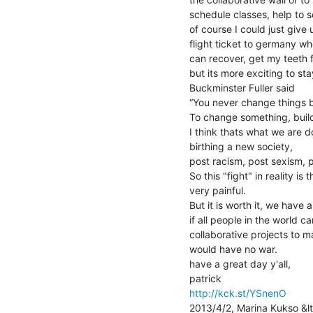
schedule classes, help to se
of course I could just give
flight ticket to germany whe
can recover, get my teeth fi
but its more exciting to sta
Buckminster Fuller said

“You never change things by 
To change something, build
I think thats what we are doi
birthing a new society,

post racism, post sexism, p
So this "fight" in reality is
very painful.

But it is worth it, we have 
if all people in the world 
collaborative projects to m
would have no war.

have a great day y'all,

http://kck.st/YSnenO