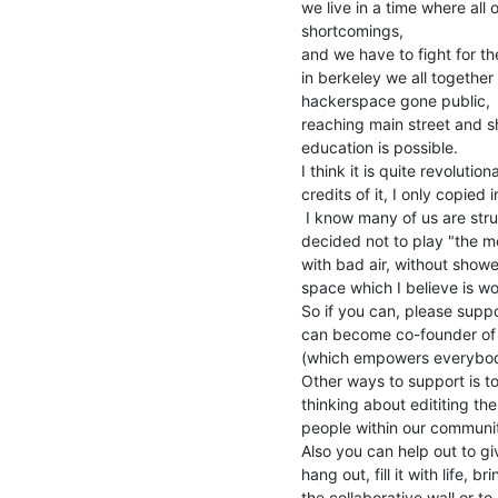
we live in a time where al
shortcomings,

and we have to fight for th
in berkeley we all together
hackerspace gone public,

reaching main street and sh
education is possible.

I think it is quite revoluti
credits of it, I only copied
 I know many of us are struggeling in this financial system, (i myself

decided not to play "the mo
with bad air, without shower
space which I believe is wor
So if you can, please supp
can become co-founder of h
(which empowers everybody
Other ways to support is t
thinking about edititing the 
people within our communit
Also you can help out to g
hang out, fill it with life, b
the collaborative wall or to 