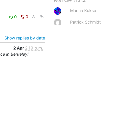
(2)
PARTICIPANTS
Marina Kukso
0
0
Patrick Schmidt
Show replies by date
2 Apr
2:19 p.m.
ce in Berkeley!