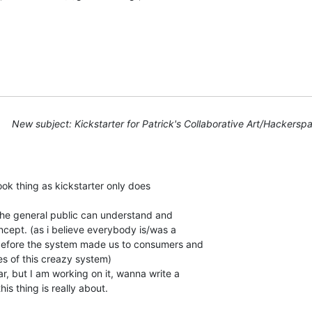
New subject: Kickstarter for Patrick's Collaborative Art/Hackerspa
ook thing as kickstarter only does

r the general public can understand and

ncept. (as i believe everybody is/was a

efore the system made us to consumers and

es of this creazy system)

ar, but I am working on it, wanna write a

is thing is really about.
