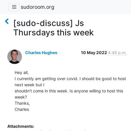
sudoroom.org
[sudo-discuss] Js
Thursdays this week
Charles Hughes
10 May 2022
4:48 p.m.
Hey all,

I currently am getting over covid. I should be good to host 
next week but I

shouldn't come in this week. Is anyone willing to host this 
week?

Thanks,

Charles

Attachments: