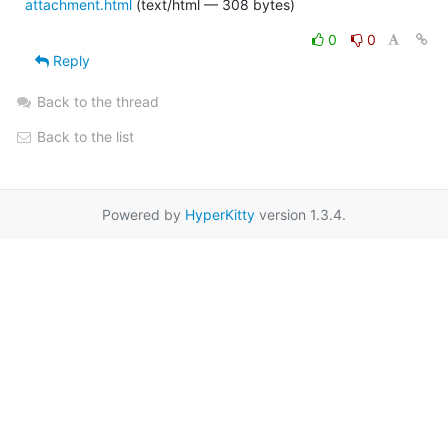
attachment.html
(text/html — 308 bytes)
0
0
Reply
Back to the thread
Back to the list
Powered by
HyperKitty
version 1.3.4.