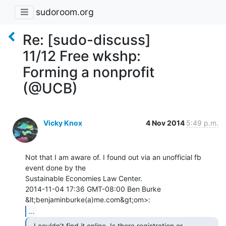
sudoroom.org
Re: [sudo-discuss]
11/12 Free wkshp:
Forming a nonprofit
(@UCB)
Vicky Knox
4 Nov 2014
5:49 p.m.
Not that I am aware of. I found out via an unofficial fb 
event done by the

Sustainable Economies Law Center.

2014-11-04 17:36 GMT-08:00 Ben Burke 
...
  I couldn’t find it online. Is there registration or
