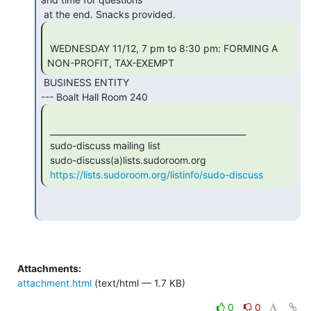
 WEDNESDAY 11/12, 7 pm to 8:30 pm: FORMING A 
NON-PROFIT, TAX-EXEMPT 
 BUSINESS ENTITY

 _______________________________________________

 sudo-discuss mailing list

 sudo-discuss(a)lists.sudoroom.org

https://lists.sudoroom.org/listinfo/sudo-discuss
Attachments:
attachment.html
(text/html — 1.7 KB)
0
0