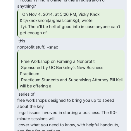
  On Nov 4, 2014, at 5:26 PM, Vicky Knox

&lt;vknoxsironi(a)gmail.com&gt; wrote:

 fyi. There'll be hell of good info in case anyone can't 
get enough of 
 this

 Free Workshop on Forming a Nonprofit

 Sponsored by UC Berkeley’s New Business 
Practicum

 Practicum Students and Supervising Attorney Bill Kell 
will be offering a 
 series of

free workshops designed to bring you up to speed 
about the key

 legal issues involved in starting a business. The 90-
minute sessions will

 cover what you need to know, with helpful handouts, 
and time for questions
