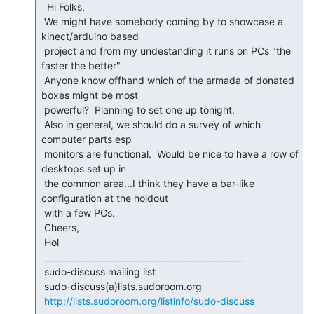
  Hi Folks,

 We might have somebody coming by to showcase a 
kinect/arduino based

 project and from my undestanding it runs on PCs "the 
faster the better"

 Anyone know offhand which of the armada of donated 
boxes might be most

 powerful?  Planning to set one up tonight.

 Also in general, we should do a survey of which 
computer parts esp

 monitors are functional.  Would be nice to have a row of 
desktops set up in

 the common area...I think they have a bar-like 
configuration at the holdout

 with a few PCs.

 Cheers,

 Hol

 _______________________________________________

 sudo-discuss mailing list

 sudo-discuss(a)lists.sudoroom.org

http://lists.sudoroom.org/listinfo/sudo-discuss