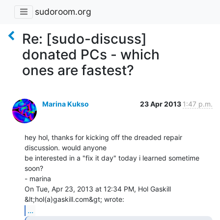
sudoroom.org
Re: [sudo-discuss]
donated PCs - which
ones are fastest?
Marina Kukso
23 Apr 2013
1:47 p.m.
hey hol, thanks for kicking off the dreaded repair 
discussion. would anyone

be interested in a "fix it day" today i learned sometime 
soon?

- marina

On Tue, Apr 23, 2013 at 12:34 PM, Hol Gaskill 
...