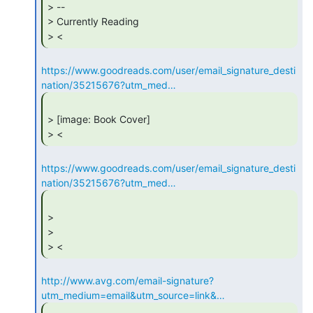
> --

> Currently Reading

> < 
https://www.goodreads.com/user/email_signature_desti
nation/35215676?utm_med…
> [image: Book Cover]

> < 
https://www.goodreads.com/user/email_signature_desti
nation/35215676?utm_med…
>

>

> < 
http://www.avg.com/email-signature?
utm_medium=email&utm_source=link&…