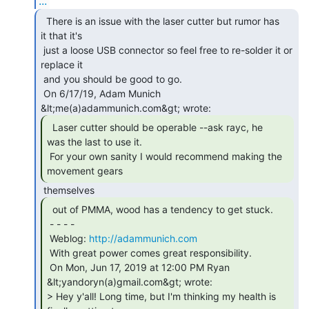
...
  There is an issue with the laser cutter but rumor has

it that it's

 just a loose USB connector so feel free to re-solder it or 
replace it

 and you should be good to go.

 On 6/17/19, Adam Munich 
  Laser cutter should be operable --ask rayc, he

was the last to use it.

 For your own sanity I would recommend making the 
movement gears 
  out of PMMA, wood has a tendency to get stuck.

 - - - -

 Weblog: 
http://adammunich.com
 With great power comes great responsibility.

 On Mon, Jun 17, 2019 at 12:00 PM Ryan 
&lt;yandoryn(a)gmail.com&gt; wrote:

> Hey y'all! Long time, but I'm thinking my health is 