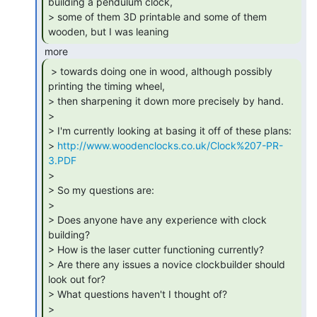
building a pendulum clock,

> some of them 3D printable and some of them 
wooden, but I was leaning 
 > towards doing one in wood, although possibly

printing the timing wheel,

> then sharpening it down more precisely by hand.

>

> I'm currently looking at basing it off of these plans:

> 
http://www.woodenclocks.co.uk/Clock%207-PR-
3.PDF
>

> So my questions are:

>

> Does anyone have any experience with clock 
building?

> How is the laser cutter functioning currently?

> Are there any issues a novice clockbuilder should 
look out for?

> What questions haven't I thought of?

>
