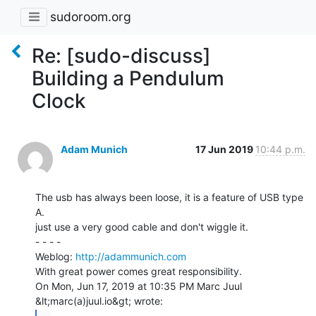
sudoroom.org
Re: [sudo-discuss]
Building a Pendulum
Clock
Adam Munich
17 Jun 2019
10:44 p.m.
The usb has always been loose, it is a feature of USB type 
A.

just use a very good cable and don't wiggle it.

- - - -

Weblog: 
http://adammunich.com
With great power comes great responsibility.

On Mon, Jun 17, 2019 at 10:35 PM Marc Juul 