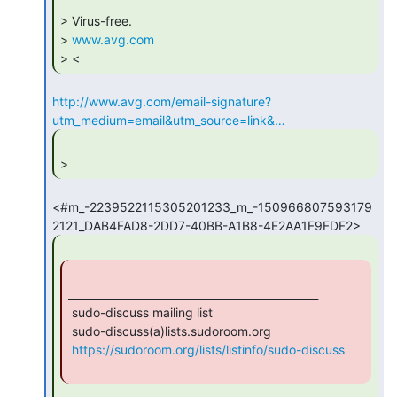
> Virus-free.

> 
www.avg.com
> < 
http://www.avg.com/email-signature?
utm_medium=email&utm_source=link&…
> 
<#m_-2239522115305201233_m_-150966807593179
_______________________________________________

 sudo-discuss mailing list

 sudo-discuss(a)lists.sudoroom.org

https://sudoroom.org/lists/listinfo/sudo-discuss