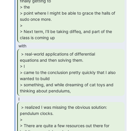
finally getting to

> the

> point where I might be able to grace the halls of 
sudo once more.

>

> Next term, I'll be taking diffeq, and part of the 
class is coming up 
 > real-world applications of differential

equations and then solving them.

> I

> came to the conclusion pretty quickly that I also 
wanted to build

> something, and while dreaming of cat toys and 
thinking about pendulums, 
 > realized I was missing the obvious solution:

pendulum clocks.

>

> There are quite a few resources out there for 